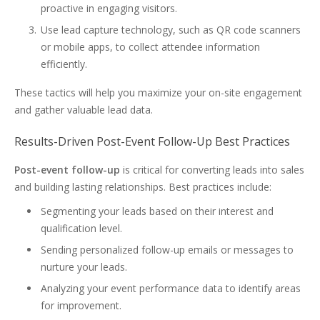
proactive in engaging visitors.
Use lead capture technology, such as QR code scanners
or mobile apps, to collect attendee information
efficiently.
These tactics will help you maximize your on-site engagement
and gather valuable lead data.
Results-Driven Post-Event Follow-Up Best Practices
Post-event follow-up
is critical for converting leads into sales
and building lasting relationships. Best practices include:
Segmenting your leads based on their interest and
qualification level.
Sending personalized follow-up emails or messages to
nurture your leads.
Analyzing your event performance data to identify areas
for improvement.