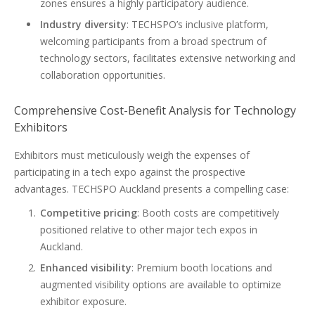
zones ensures a highly participatory audience.
Industry diversity
: TECHSPO’s inclusive platform,
welcoming participants from a broad spectrum of
technology sectors, facilitates extensive networking and
collaboration opportunities.
Comprehensive Cost-Benefit Analysis for Technology
Exhibitors
Exhibitors must meticulously weigh the expenses of
participating in a tech expo against the prospective
advantages. TECHSPO Auckland presents a compelling case:
Competitive pricing
: Booth costs are competitively
positioned relative to other major tech expos in
Auckland.
Enhanced visibility
: Premium booth locations and
augmented visibility options are available to optimize
exhibitor exposure.