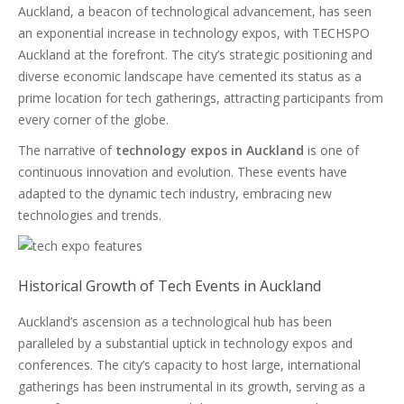
Auckland, a beacon of technological advancement, has seen
an exponential increase in technology expos, with TECHSPO
Auckland at the forefront. The city’s strategic positioning and
diverse economic landscape have cemented its status as a
prime location for tech gatherings, attracting participants from
every corner of the globe.
The narrative of
technology expos in Auckland
is one of
continuous innovation and evolution. These events have
adapted to the dynamic tech industry, embracing new
technologies and trends.
Historical Growth of Tech Events in Auckland
Auckland’s ascension as a technological hub has been
paralleled by a substantial uptick in technology expos and
conferences. The city’s capacity to host large, international
gatherings has been instrumental in its growth, serving as a