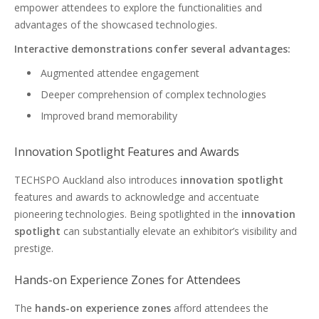
empower attendees to explore the functionalities and
advantages of the showcased technologies.
Interactive demonstrations confer several advantages:
Augmented attendee engagement
Deeper comprehension of complex technologies
Improved brand memorability
Innovation Spotlight Features and Awards
TECHSPO Auckland also introduces
innovation spotlight
features and awards to acknowledge and accentuate
pioneering technologies. Being spotlighted in the
innovation
spotlight
can substantially elevate an exhibitor’s visibility and
prestige.
Hands-on Experience Zones for Attendees
The
hands-on experience zones
afford attendees the