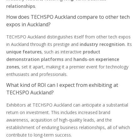
relationships
.
How does TECHSPO Auckland compare to other tech
expos in Auckland?
TECHSPO Auckland distinguishes itself from other tech expos
in Auckland through its prestige and
industry recognition
. Its
unique features
, such as interactive
product
demonstration platforms
and
hands-on experience
zones
, set it apart, making it a premier event for technology
enthusiasts and professionals.
What kind of ROI can I expect from exhibiting at
TECHSPO Auckland?
Exhibitors at TECHSPO Auckland can anticipate a substantial
return on investment. This includes increased brand
awareness, acquisition of high-quality leads, and the
establishment of enduring business relationships, all of which
contribute to long-term success.