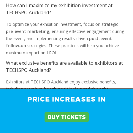
How can I maximize my exhibition investment at
TECHSPO Auckland?
To optimize your exhibition investment, focus on strategic
pre-event marketing
, ensuring effective engagement during
the event, and implementing results-driven
post-event
follow-up
strategies. These practices will help you achieve
maximum impact and ROI.
What exclusive benefits are available to exhibitors at
TECHSPO Auckland?
Exhibitors at TECHSPO Auckland enjoy exclusive benefits,
including
premium booth positioning
and
thought
leadership
opportunities. They also benefit from extensive
PRICE INCREASES IN
digital promotion, ensuring maximum exposure and
engagement.
BUY TICKETS
How does TECHSPO Auckland support media
exposure and press coverage for exhibitors?