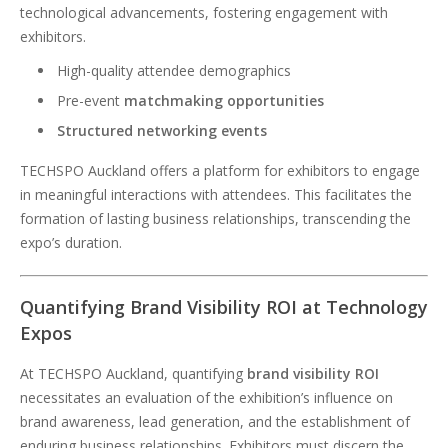
technological advancements, fostering engagement with
exhibitors.
High-quality attendee demographics
Pre-event
matchmaking opportunities
Structured networking events
TECHSPO Auckland offers a platform for exhibitors to engage
in meaningful interactions with attendees. This facilitates the
formation of lasting business relationships, transcending the
expo’s duration.
Quantifying Brand Visibility ROI at Technology
Expos
At TECHSPO Auckland, quantifying
brand visibility ROI
necessitates an evaluation of the exhibition’s influence on
brand awareness, lead generation, and the establishment of
enduring business relationships. Exhibitors must discern the