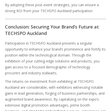
By adopting these post-event strategies, you can ensure a
strong ROI from your TECHSPO Auckland participation.
Conclusion: Securing Your Brand’s Future at
TECHSPO Auckland
Participation in TECHSPO Auckland presents a singular
opportunity to enhance your brand’s prominence and fortify its
position within the technological domain. Through the
exhibition of your cutting-edge solutions and products, you
gain access to a focused demographic of technology
procurers and industry stalwarts.
The returns on investment from exhibiting at TECHSPO
Auckland are considerable, with exhibitors witnessing notable
gains in lead generation, forging of business partnerships, and
augmented brand awareness. By capitalizing on the expo’s
extensive digital promotion advantages, prime booth