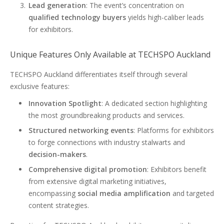
Lead generation
: The event’s concentration on
qualified technology buyers
yields high-caliber leads
for exhibitors.
Unique Features Only Available at TECHSPO Auckland
TECHSPO Auckland differentiates itself through several
exclusive features:
Innovation Spotlight
: A dedicated section highlighting
the most groundbreaking products and services.
Structured networking events
: Platforms for exhibitors
to forge connections with industry stalwarts and
decision-makers
.
Comprehensive digital promotion
: Exhibitors benefit
from extensive digital marketing initiatives,
encompassing
social media amplification
and targeted
content strategies.