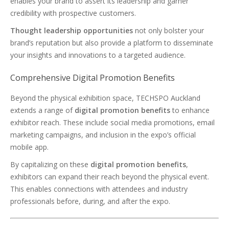
enables your brand to assert its leadership and garner
credibility with prospective customers.
Thought leadership opportunities
not only bolster your
brand’s reputation but also provide a platform to disseminate
your insights and innovations to a targeted audience.
Comprehensive Digital Promotion Benefits
Beyond the physical exhibition space, TECHSPO Auckland
extends a range of
digital promotion benefits
to enhance
exhibitor reach. These include social media promotions, email
marketing campaigns, and inclusion in the expo’s official
mobile app.
By capitalizing on these
digital promotion benefits
,
exhibitors can expand their reach beyond the physical event.
This enables connections with attendees and industry
professionals before, during, and after the expo.