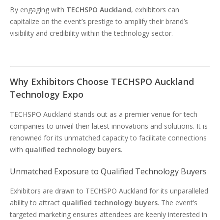
By engaging with
TECHSPO Auckland
, exhibitors can
capitalize on the event’s prestige to amplify their brand’s
visibility and credibility within the technology sector.
Why Exhibitors Choose TECHSPO Auckland
Technology Expo
TECHSPO Auckland stands out as a premier venue for tech
companies to unveil their latest innovations and solutions. It is
renowned for its unmatched capacity to facilitate connections
with
qualified technology buyers
.
Unmatched Exposure to Qualified Technology Buyers
Exhibitors are drawn to TECHSPO Auckland for its unparalleled
ability to attract
qualified technology buyers
. The event’s
targeted marketing ensures attendees are keenly interested in