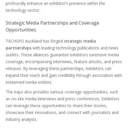
profoundly enhance an exhibitor’s presence within the
technology sector.
Strategic Media Partnerships and Coverage
Opportunities
TECHSPO Auckland has forged
strategic media
partnerships
with leading technology publications and news
outlets. These alliances guarantee exhibitors extensive media
coverage, encompassing interviews, feature articles, and press
releases. By leveraging these partnerships, exhibitors can
expand their reach and gain credibility through association with
esteemed media entities.
The expo also provides various coverage opportunities, such
as on-site media interviews and press conferences. Exhibitors
can leverage these opportunities to share their stories,
showcase their innovations, and connect with journalists and
industry analysts.