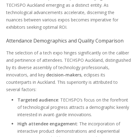
TECHSPO Auckland emerging as a distinct entity. As
technological advancements accelerate, discerning the
nuances between various expos becomes imperative for
exhibitors seeking optimal ROI.
Attendance Demographics and Quality Comparison
The selection of a tech expo hinges significantly on the caliber
and pertinence of attendees. TECHSPO Auckland, distinguished
by its diverse assembly of technology professionals,
innovators, and key
decision-makers
, eclipses its
counterparts in Auckland. This superiority is attributed to
several factors:
Targeted audience
: TECHSPO’s focus on the forefront
of technological progress attracts a demographic keenly
interested in avant-garde innovations.
High attendee engagement
: The incorporation of
interactive product demonstrations and experiential