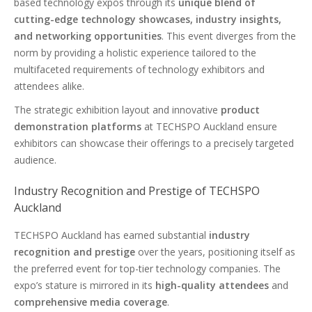
based technology expos through its
unique blend of
cutting-edge technology showcases, industry insights,
and networking opportunities
. This event diverges from the
norm by providing a holistic experience tailored to the
multifaceted requirements of technology exhibitors and
attendees alike.
The strategic exhibition layout and innovative
product
demonstration platforms
at TECHSPO Auckland ensure
exhibitors can showcase their offerings to a precisely targeted
audience.
Industry Recognition and Prestige of TECHSPO
Auckland
TECHSPO Auckland has earned substantial
industry
recognition and prestige
over the years, positioning itself as
the preferred event for top-tier technology companies. The
expo’s stature is mirrored in its
high-quality attendees
and
comprehensive media coverage
.