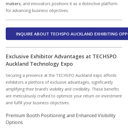
makers
, and innovators positions it as a distinctive platform
for advancing business objectives.
INQUIRE ABOUT TECHSPO AUCKLAND EXHIBITING OPP
Exclusive Exhibitor Advantages at TECHSPO
Auckland Technology Expo
Securing a presence at the TECHSPO Auckland expo affords
exhibitors a plethora of exclusive advantages, significantly
amplifying their brand’s visibility and credibility. These benefits
are meticulously crafted to optimize your return on investment
and fulfill your business objectives.
Premium Booth Positioning and Enhanced Visibility
Options