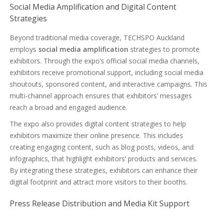
Social Media Amplification and Digital Content
Strategies
Beyond traditional media coverage, TECHSPO Auckland
employs
social media amplification
strategies to promote
exhibitors. Through the expo’s official social media channels,
exhibitors receive promotional support, including social media
shoutouts, sponsored content, and interactive campaigns. This
multi-channel approach ensures that exhibitors’ messages
reach a broad and engaged audience.
The expo also provides digital content strategies to help
exhibitors maximize their online presence. This includes
creating engaging content, such as blog posts, videos, and
infographics, that highlight exhibitors’ products and services.
By integrating these strategies, exhibitors can enhance their
digital footprint and attract more visitors to their booths.
Press Release Distribution and Media Kit Support