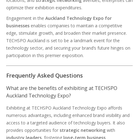
locations, and
strategic networking
avenues, enterprises can
optimize their exhibition expenditures.
Engagement in the
Auckland Technology Expo for
businesses
enables companies to maintain a competitive
edge, stimulate growth, and broaden their market presence.
TECHSPO Auckland is set to be a landmark event for the
technology sector, and securing your brand’s future hinges on
participation in this premier exposition.
Frequently Asked Questions
What are the benefits of exhibiting at TECHSPO
Auckland Technology Expo?
Exhibiting at TECHSPO Auckland Technology Expo affords
numerous advantages, including enhanced brand visibility and
access to a targeted audience of technology buyers. It also
provides opportunities for
strategic networking
with
industry leaders
, fostering
long-term business