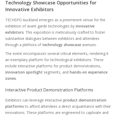
Technology Showcase Opportunities for
Innovative Exhibitors
TECHSPO Auckland emerges as a preeminent venue for the
exhibition of avant-garde technologies by
innovative
exhibitors
. This exposition is meticulously crafted to foster
substantive dialogues between exhibitors and attendees
through a plethora of
technology showcase
avenues.
The event encompasses several critical elements, rendering it
an exemplary platform for technological exhibitions. These
include interactive platforms for product demonstrations,
innovation spotlight
segments, and
hands-on experience
zones
.
Interactive Product Demonstration Platforms
Exhibitors can leverage interactive
product demonstration
platforms
to afford attendees a direct acquaintance with their
innovations. These platforms are engineered to captivate and