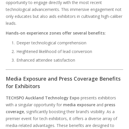
opportunity to engage directly with the most recent
technological advancements. This immersive engagement not
only educates but also aids exhibitors in cultivating high-caliber
leads.
Hands-on experience zones offer several benefits:
Deeper technological comprehension
Heightened likelihood of lead conversion
Enhanced attendee satisfaction
Media Exposure and Press Coverage Benefits
for Exhibitors
TECHSPO Auckland Technology Expo
presents exhibitors
with a singular opportunity for
media exposure
and
press
coverage
, significantly boosting their brand’s visibility. As a
premier event for tech exhibitors, it offers a diverse array of
media-related advantages. These benefits are designed to