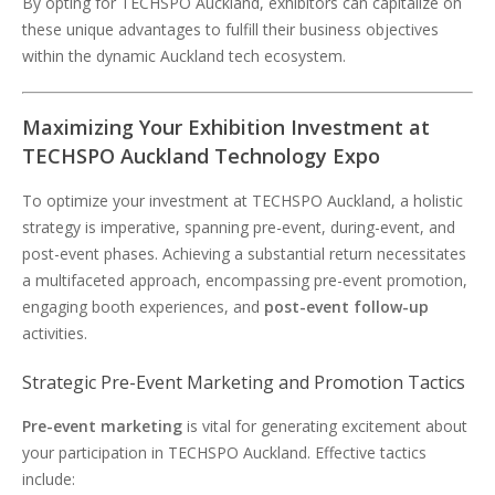
By opting for TECHSPO Auckland, exhibitors can capitalize on
these unique advantages to fulfill their business objectives
within the dynamic Auckland tech ecosystem.
Maximizing Your Exhibition Investment at
TECHSPO Auckland Technology Expo
To optimize your investment at TECHSPO Auckland, a holistic
strategy is imperative, spanning pre-event, during-event, and
post-event phases. Achieving a substantial return necessitates
a multifaceted approach, encompassing pre-event promotion,
engaging booth experiences, and
post-event follow-up
activities.
Strategic Pre-Event Marketing and Promotion Tactics
Pre-event marketing
is vital for generating excitement about
your participation in TECHSPO Auckland. Effective tactics
include: