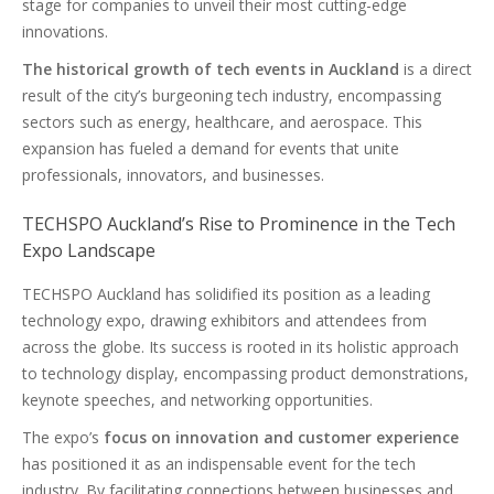
stage for companies to unveil their most cutting-edge
innovations.
The historical growth of tech events in Auckland
is a direct
result of the city’s burgeoning tech industry, encompassing
sectors such as energy, healthcare, and aerospace. This
expansion has fueled a demand for events that unite
professionals, innovators, and businesses.
TECHSPO Auckland’s Rise to Prominence in the Tech
Expo Landscape
TECHSPO Auckland has solidified its position as a leading
technology expo, drawing exhibitors and attendees from
across the globe. Its success is rooted in its holistic approach
to technology display, encompassing product demonstrations,
keynote speeches, and networking opportunities.
The expo’s
focus on innovation and customer experience
has positioned it as an indispensable event for the tech
industry. By facilitating connections between businesses and