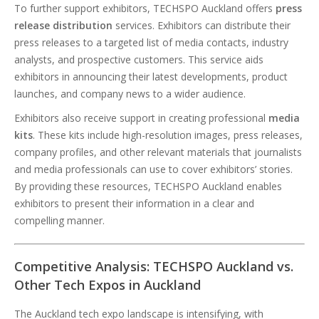
To further support exhibitors, TECHSPO Auckland offers
press
release distribution
services. Exhibitors can distribute their
press releases to a targeted list of media contacts, industry
analysts, and prospective customers. This service aids
exhibitors in announcing their latest developments, product
launches, and company news to a wider audience.
Exhibitors also receive support in creating professional
media
kits
. These kits include high-resolution images, press releases,
company profiles, and other relevant materials that journalists
and media professionals can use to cover exhibitors’ stories.
By providing these resources, TECHSPO Auckland enables
exhibitors to present their information in a clear and
compelling manner.
Competitive Analysis: TECHSPO Auckland vs.
Other Tech Expos in Auckland
The Auckland tech expo landscape is intensifying, with