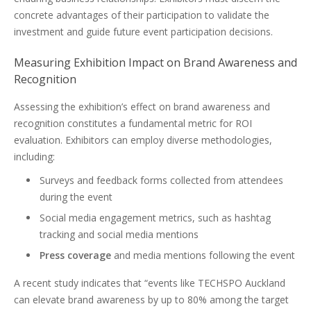
concrete advantages of their participation to validate the
investment and guide future event participation decisions.
Measuring Exhibition Impact on Brand Awareness and
Recognition
Assessing the exhibition’s effect on brand awareness and
recognition constitutes a fundamental metric for ROI
evaluation. Exhibitors can employ diverse methodologies,
including:
Surveys and feedback forms collected from attendees
during the event
Social media engagement metrics, such as hashtag
tracking and social media mentions
Press coverage
and media mentions following the event
A recent study indicates that “events like TECHSPO Auckland
can elevate brand awareness by up to 80% among the target