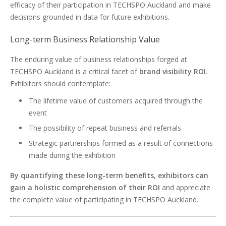
efficacy of their participation in TECHSPO Auckland and make
decisions grounded in data for future exhibitions.
Long-term Business Relationship Value
The enduring value of business relationships forged at
TECHSPO Auckland is a critical facet of
brand visibility ROI
.
Exhibitors should contemplate:
The lifetime value of customers acquired through the
event
The possibility of repeat business and referrals
Strategic partnerships formed as a result of connections
made during the exhibition
By quantifying these long-term benefits, exhibitors can
gain a holistic comprehension of their ROI
and appreciate
the complete value of participating in TECHSPO Auckland.