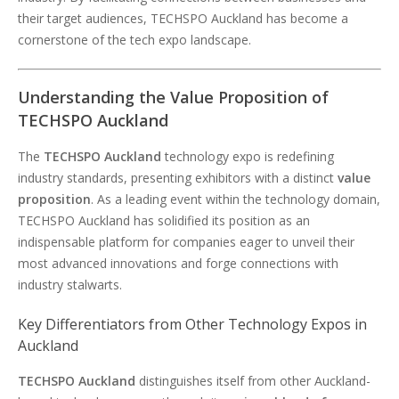
their target audiences, TECHSPO Auckland has become a
cornerstone of the tech expo landscape.
Understanding the Value Proposition of
TECHSPO Auckland
The
TECHSPO Auckland
technology expo is redefining
industry standards, presenting exhibitors with a distinct
value
proposition
. As a leading event within the technology domain,
TECHSPO Auckland has solidified its position as an
indispensable platform for companies eager to unveil their
most advanced innovations and forge connections with
industry stalwarts.
Key Differentiators from Other Technology Expos in
Auckland
TECHSPO Auckland
distinguishes itself from other Auckland-