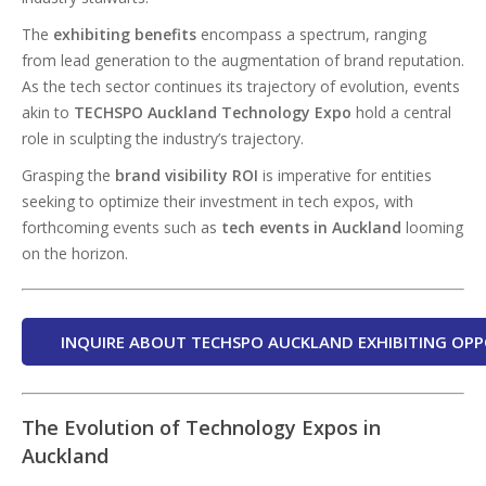
The
exhibiting benefits
encompass a spectrum, ranging
from lead generation to the augmentation of brand reputation.
As the tech sector continues its trajectory of evolution, events
akin to
TECHSPO Auckland Technology Expo
hold a central
role in sculpting the industry’s trajectory.
Grasping the
brand visibility ROI
is imperative for entities
seeking to optimize their investment in tech expos, with
forthcoming events such as
tech events in Auckland
looming
on the horizon.
INQUIRE ABOUT TECHSPO AUCKLAND EXHIBITING OPP
The Evolution of Technology Expos in
Auckland