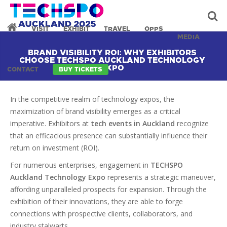
VISIT
EXHIBIT
TRAVEL
OPPS
MEDIA
BRAND VISIBILITY ROI: WHY EXHIBITORS
CHOOSE TECHSPO AUCKLAND TECHNOLOGY
EXPO
CONTACT
BUY TICKETS
In the competitive realm of technology expos, the
maximization of brand visibility emerges as a critical
imperative. Exhibitors at
tech events in Auckland
recognize
that an efficacious presence can substantially influence their
return on investment (ROI).
For numerous enterprises, engagement in
TECHSPO
Auckland Technology Expo
represents a strategic maneuver,
affording unparalleled prospects for expansion. Through the
exhibition of their innovations, they are able to forge
connections with prospective clients, collaborators, and
industry stalwarts.