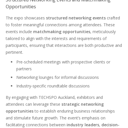
Opportunities
The expo showcases
structured networking events
crafted
to foster meaningful connections among attendees. These
events include
matchmaking opportunities
, meticulously
tailored to align with the interests and requirements of
participants, ensuring that interactions are both productive and
pertinent.
Pre-scheduled meetings with prospective clients or
partners
Networking lounges for informal discussions
Industry-specific roundtable discussions
By engaging with TECHSPO Auckland, exhibitors and
attendees can leverage these
strategic networking
opportunities
to establish enduring business relationships
and stimulate future growth. The event’s emphasis on
facilitating connections between
industry leaders
,
decision-