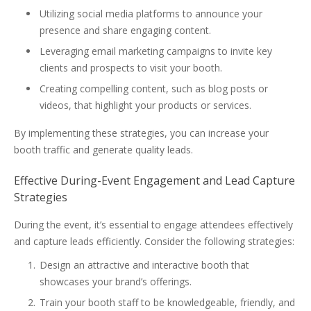
Utilizing social media platforms to announce your
presence and share engaging content.
Leveraging email marketing campaigns to invite key
clients and prospects to visit your booth.
Creating compelling content, such as blog posts or
videos, that highlight your products or services.
By implementing these strategies, you can increase your
booth traffic and generate quality leads.
Effective During-Event Engagement and Lead Capture
Strategies
During the event, it’s essential to engage attendees effectively
and capture leads efficiently. Consider the following strategies:
Design an attractive and interactive booth that
showcases your brand’s offerings.
Train your booth staff to be knowledgeable, friendly, and