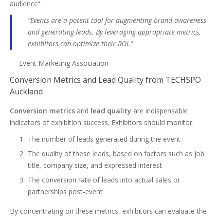
audience”
“Events are a potent tool for augmenting brand awareness
and generating leads. By leveraging appropriate metrics,
exhibitors can optimize their ROI.”
— Event Marketing Association
Conversion Metrics and Lead Quality from TECHSPO
Auckland
Conversion metrics
and
lead quality
are indispensable
indicators of exhibition success. Exhibitors should monitor:
The number of leads generated during the event
The quality of these leads, based on factors such as job
title, company size, and expressed interest
The conversion rate of leads into actual sales or
partnerships post-event
By concentrating on these metrics, exhibitors can evaluate the