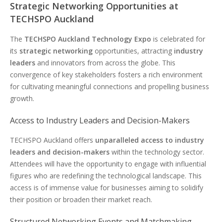
Strategic Networking Opportunities at
TECHSPO Auckland
The
TECHSPO Auckland Technology Expo
is celebrated for
its
strategic networking
opportunities, attracting
industry
leaders
and innovators from across the globe. This
convergence of key stakeholders fosters a rich environment
for cultivating meaningful connections and propelling business
growth.
Access to Industry Leaders and Decision-Makers
TECHSPO Auckland offers
unparalleled access to industry
leaders and decision-makers
within the technology sector.
Attendees will have the opportunity to engage with influential
figures who are redefining the technological landscape. This
access is of immense value for businesses aiming to solidify
their position or broaden their market reach.
Structured Networking Events and Matchmaking