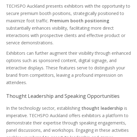
TECHSPO Auckland presents exhibitors with the opportunity to
secure premium booth positions, strategically positioned to
maximize foot traffic.
Premium booth positioning
substantially enhances visibility, facilitating more direct
interactions with prospective clients and effective product or
service demonstrations.
Exhibitors can further augment their visibility through enhanced
options such as sponsored content, digital signage, and
interactive displays. These features serve to distinguish your
brand from competitors, leaving a profound impression on
attendees.
Thought Leadership and Speaking Opportunities
In the technology sector, establishing
thought leadership
is
imperative. TECHSPO Auckland offers exhibitors a platform to
demonstrate their expertise through speaking engagements,
panel discussions, and workshops. Engaging in these activities