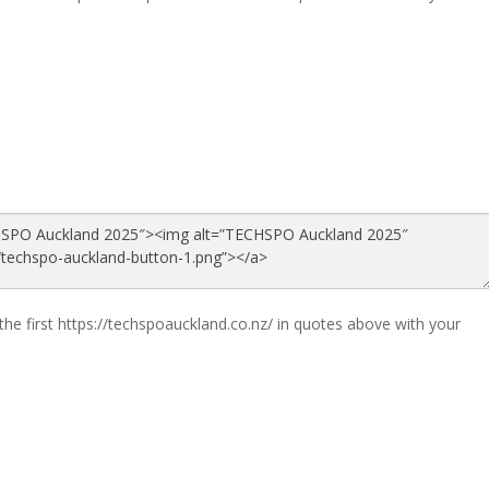
the first https://techspoauckland.co.nz/ in quotes above with your