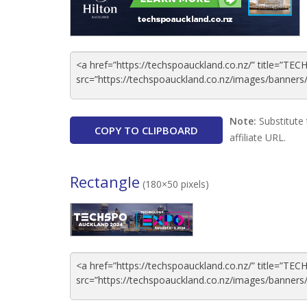
Note:
Substitute 
COPY TO CLIPBOARD
affiliate URL.
Rectangle
(180×50 pixels)