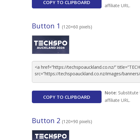
COPY TO CLIPBOARD
affiliate URL.
Button 1
(120×60 pixels)
Note:
Substitute 
COPY TO CLIPBOARD
affiliate URL.
Button 2
(120×90 pixels)