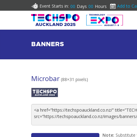
Event Starts in:
Add to Ca
00
Days
00
Hours
BANNERS
Microbar
(88×31 pixels)
Note:
Substitute 