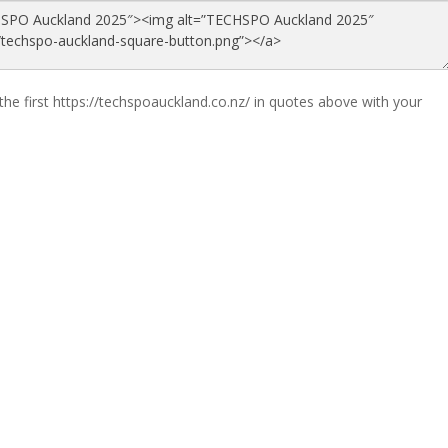
the first https://techspoauckland.co.nz/ in quotes above with your