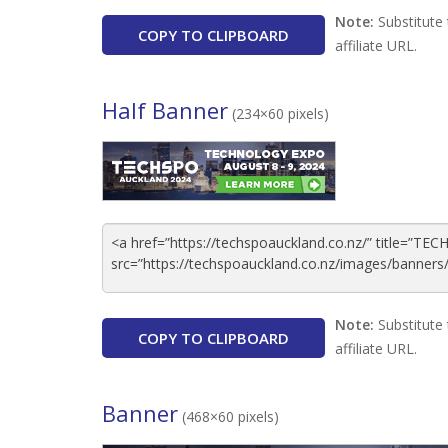
Note:
Substitute 
COPY TO CLIPBOARD
affiliate URL.
Half Banner
(234×60 pixels)
Note:
Substitute 
COPY TO CLIPBOARD
affiliate URL.
Banner
(468×60 pixels)