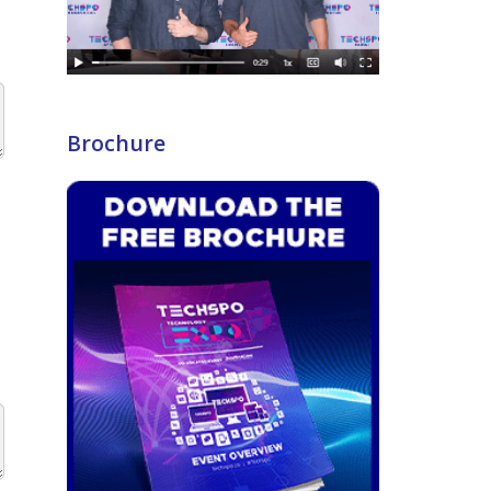
Brochure