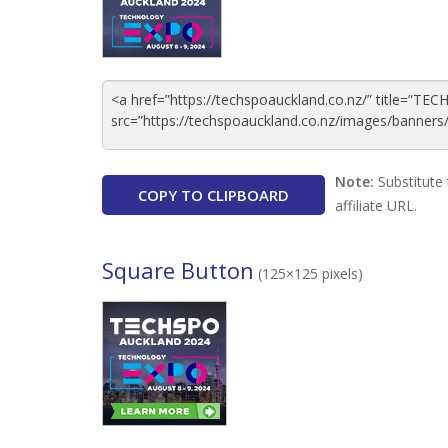
Note:
Substitute 
COPY TO CLIPBOARD
affiliate URL.
Square Button
(125×125 pixels)