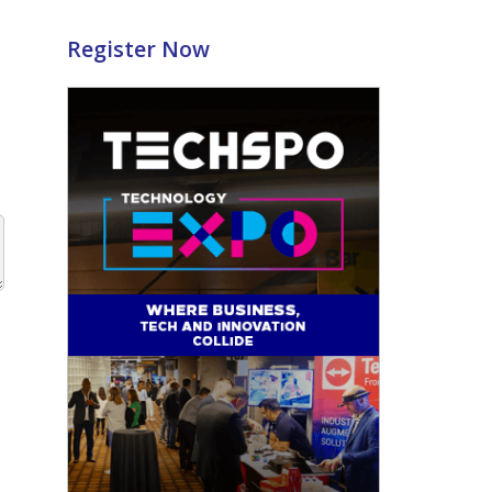
Register Now