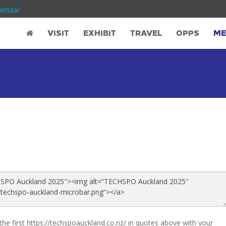
lendar
VISIT
EXHIBIT
TRAVEL
OPPS
ME
the first https://techspoauckland.co.nz/ in quotes above with your