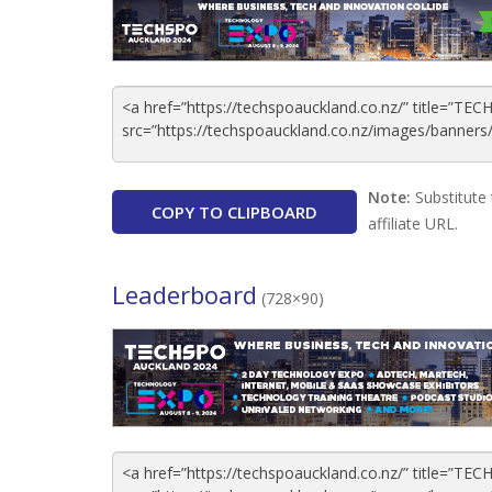
Note:
Substitute 
COPY TO CLIPBOARD
affiliate URL.
Leaderboard
(728×90)