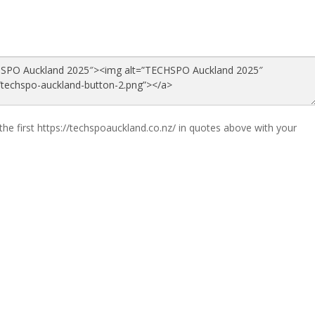
the first https://techspoauckland.co.nz/ in quotes above with your