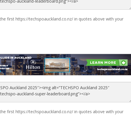
the first https://techspoauckland.co.nz/ in quotes above with your
the first https://techspoauckland.co.nz/ in quotes above with your