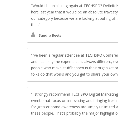
Would I be exhibiting again at TECHSPO? Definite
here last year that it would be an absolute travest
our category because we are looking at pulling off
that.
Sandra Beets
I’ve been a regular attendee at TECHSPO Conferenc
and I can say the experience is always different, ev
people who make stuff happen in their organizatio
folks do that works and you get to share your own 
I strongly recommend TECHSPO Digital Marketing, 
events that focus on innovating and bringing fresh
for greater brand awareness are simply unlimited w
these people. That’s probably the major highlight of