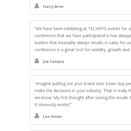
Harry Brier
We have been exhibiting at TECHSPO events for ab
conference that we have participated in has always
leaders that invariably always results in sales for
conference is a great tool for visibility, growth a
Joe Campos
Imagine putting out your brand over a two-day per
make the decisions in your industry. That is really
we know. My first thought after seeing the results f
It obviously works!’
Lee Anton