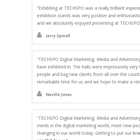
Exhibiting at TECHSPO was a really brilliant exper
exhibition stands was very positive and enthusiasti
and we absolutely enjoyed presenting at TECHSPO D
Jerry Spinall
TECHSPO Digital Marketing, Media and Advertising
have exhibited in. The halls were impressively very
people and bag new clients from all over the countr
remarkable time for us and we hope to make a retu
Neville Jones
TECHSPO Digital Marketing, Media and Advertising 
minds in the digital marketing world, meet new peo
changing in our world today. Getting to put our bra