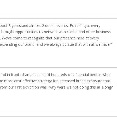
out 3 years and almost 2 dozen events. Exhibiting at every
 brought opportunities to network with clients and other business
 us. We’ve come to recognize that our presence here at every
nd expanding our brand, and we always pursue that with all we have.
iod in front of an audience of hundreds of influential people who
 the most cost effective strategy for increased brand exposure that
rom our first exhibition was, ‘why were we not doing this all along?