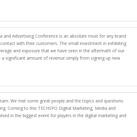
ia and Advertising Conference is an absolute must for any brand
contact with their customers. The small investment in exhibiting
verage and exposure that we have seen in the aftermath of our
se a significant amount of revenue simply from signing up new
e team. We met some great people and the topics and questions
ging. Coming to this TECHSPO Digital Marketing, Media and
ved in the biggest event for players in the digital marketing and