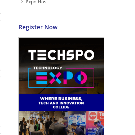
Expo Host
Register Now