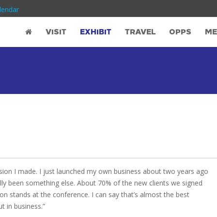
lendar
VISIT
EXHIBIT
TRAVEL
OPPS
ME
ion I made. I just launched my own business about two years ago
lly been something else. About 70% of the new clients we signed
on stands at the conference. I can say that’s almost the best
ut in business.