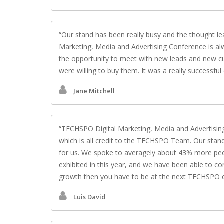
Our stand has been really busy and the thought l
Marketing, Media and Advertising Conference is alw
the opportunity to meet with new leads and new cu
were willing to buy them. It was a really successful 
Jane Mitchell
TECHSPO Digital Marketing, Media and Advertising
which is all credit to the TECHSPO Team. Our stand 
for us. We spoke to averagely about 43% more peo
exhibited in this year, and we have been able to con
growth then you have to be at the next TECHSPO 
Luis David