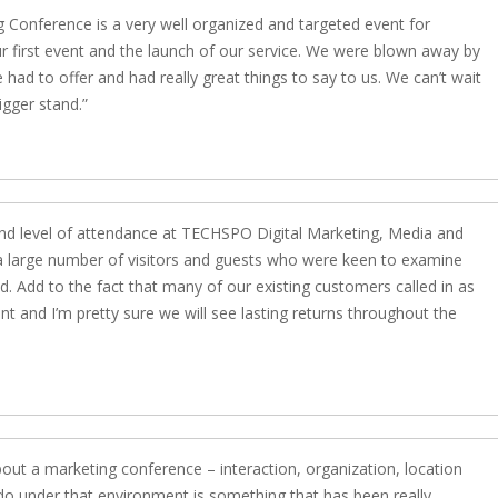
 Conference is a very well organized and targeted event for
ur first event and the launch of our service. We were blown away by
ad to offer and had really great things to say to us. We can’t wait
igger stand.
and level of attendance at TECHSPO Digital Marketing, Media and
a large number of visitors and guests who were keen to examine
. Add to the fact that many of our existing customers called in as
nt and I’m pretty sure we will see lasting returns throughout the
out a marketing conference – interaction, organization, location
do under that environment is something that has been really