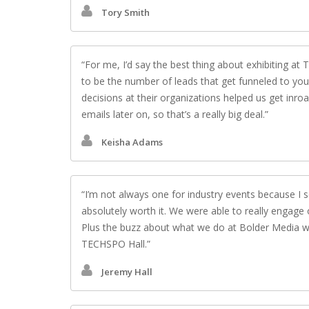
Tory Smith
For me, I’d say the best thing about exhibiting a
to be the number of leads that get funneled to yo
decisions at their organizations helped us get inro
emails later on, so that’s a really big deal.
Keisha Adams
I’m not always one for industry events because I 
absolutely worth it. We were able to really engage
Plus the buzz about what we do at Bolder Media was
TECHSPO Hall.
Jeremy Hall