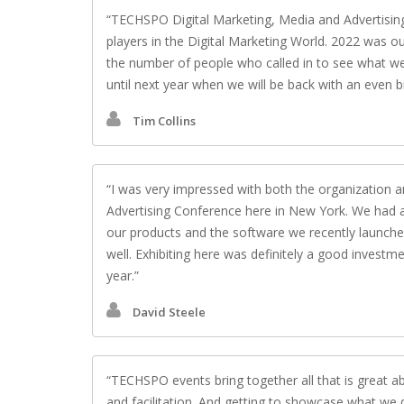
TECHSPO Digital Marketing, Media and Advertising
players in the Digital Marketing World. 2022 was o
the number of people who called in to see what we h
until next year when we will be back with an even b
Tim Collins
I was very impressed with both the organization 
Advertising Conference here in New York. We had 
our products and the software we recently launched
well. Exhibiting here was definitely a good investme
year.
David Steele
TECHSPO events bring together all that is great ab
and facilitation. And getting to showcase what we 