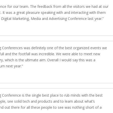
ience for our team. The feedback from all the visitors we had at our
c. It was a great pleasure speaking with and interacting with them
igital Marketing, Media and Advertising Conference last year.
 Conferences was definitely one of the best organized events we
 full and the footfall was incredible. We were able to meet new
y, which is the ultimate aim. Overall I would say this was a
rn next year.
Conference is the single best place to rub minds with the best
ple, see solid tech and products and to learn about what’s
nd out there for all these people to see was nothing short of a