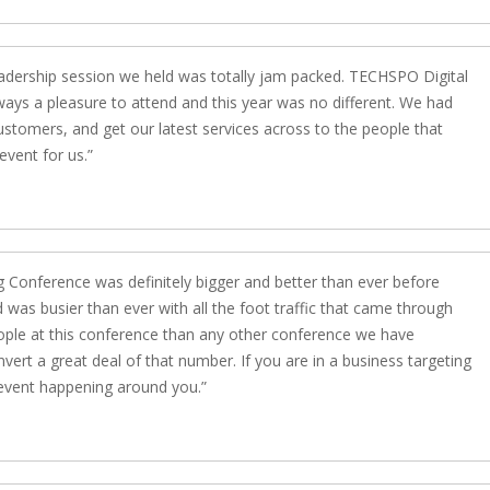
eadership session we held was totally jam packed. TECHSPO Digital
ays a pleasure to attend and this year was no different. We had
stomers, and get our latest services across to the people that
event for us.
 Conference was definitely bigger and better than ever before
was busier than ever with all the foot traffic that came through
ple at this conference than any other conference we have
vert a great deal of that number. If you are in a business targeting
event happening around you.