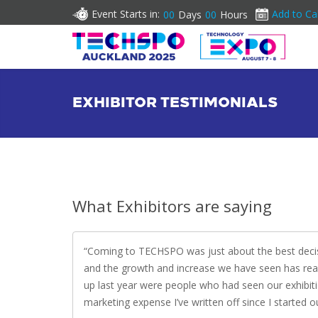
Event Starts in:
Add to Ca
00
Days
00
Hours
EXHIBITOR TESTIMONIALS
What Exhibitors are saying
Coming to TECHSPO was just about the best decis
and the growth and increase we have seen has rea
up last year were people who had seen our exhibiti
marketing expense I’ve written off since I started o