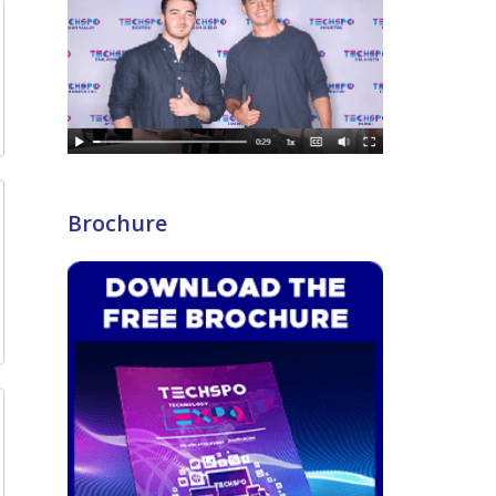
Brochure