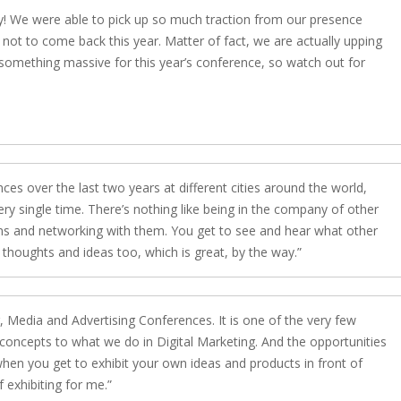
ly! We were able to pick up so much traction from our presence
y not to come back this year. Matter of fact, we are actually upping
 something massive for this year’s conference, so watch out for
es over the last two years at different cities around the world,
ery single time. There’s nothing like being in the company of other
ns and networking with them. You get to see and hear what other
thoughts and ideas too, which is great, by the way.
Media and Advertising Conferences. It is one of the very few
 concepts to what we do in Digital Marketing. And the opportunities
hen you get to exhibit your own ideas and products in front of
 exhibiting for me.