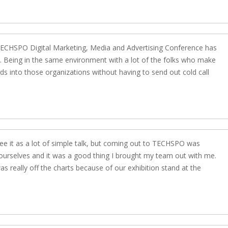
t TECHSPO Digital Marketing, Media and Advertising Conference has
u. Being in the same environment with a lot of the folks who make
ads into those organizations without having to send out cold call
see it as a lot of simple talk, but coming out to TECHSPO was
 ourselves and it was a good thing I brought my team out with me.
 really off the charts because of our exhibition stand at the