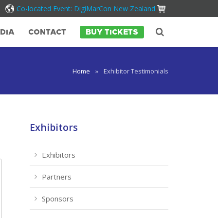
Co-located Event: DigiMarCon New Zealand
DIA
CONTACT
BUY TICKETS
Home
»
Exhibitor Testimonials
Exhibitors
Exhibitors
Partners
Sponsors