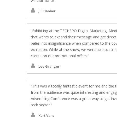
windfall for us.
Jill Danber
Exhibiting at the TECHSPO Digital Marketing, Med
that wants to expand their message and get direct 
pales into insignificance when compared to the co
exhibition. While at the show, we were able to rai
clients on our promotional offers.
Lee Granger
This was a totally fantastic event for me and th
from the audience was quite interesting and enga
Advertising Conference was a great way to get invol
tech sector.
Kurt Vans