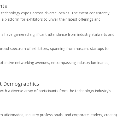
nts
 technology expos across diverse locales. The event consistently
 platform for exhibitors to unveil their latest offerings and
ns have garnered significant attendance from industry stalwarts and
 broad spectrum of exhibitors, spanning from nascent startups to
xtensive networking avenues, encompassing industry luminaries,
nt Demographics
ith a diverse array of participants from the technology industry’s
h aficionados, industry professionals, and corporate leaders, creatin