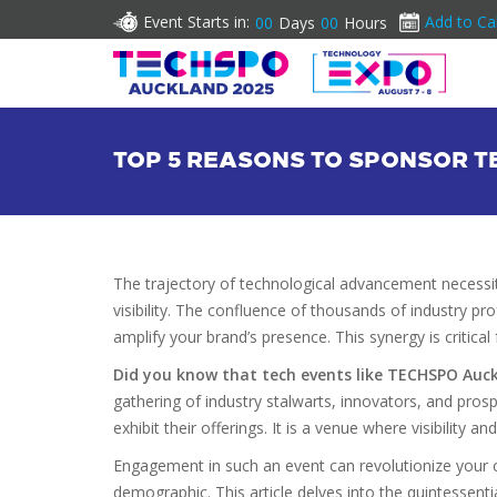
Event Starts in:
Add to Ca
00
Days
00
Hours
TOP 5 REASONS TO SPONSOR 
The trajectory of technological advancement necessi
visibility. The confluence of thousands of industry pr
amplify your brand’s presence. This synergy is critica
Did you know that tech events like TECHSPO Auc
gathering of industry stalwarts, innovators, and prosp
exhibit their offerings. It is a venue where visibility a
Engagement in such an event can revolutionize your c
demographic. This article delves into the quintessen