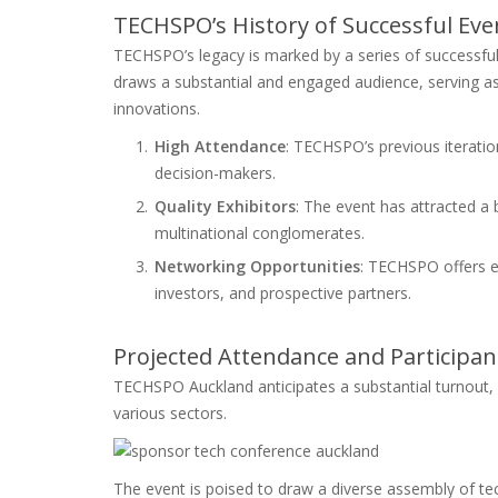
TECHSPO’s History of Successful Eve
TECHSPO’s legacy is marked by a series of successful
draws a substantial and engaged audience, serving as a
innovations.
High Attendance
: TECHSPO’s previous iteratio
decision-makers.
Quality Exhibitors
: The event has attracted a
multinational conglomerates.
Networking Opportunities
: TECHSPO offers e
investors, and prospective partners.
Projected Attendance and Participa
TECHSPO Auckland anticipates a substantial turnout, w
various sectors.
The event is poised to draw a diverse assembly of tec