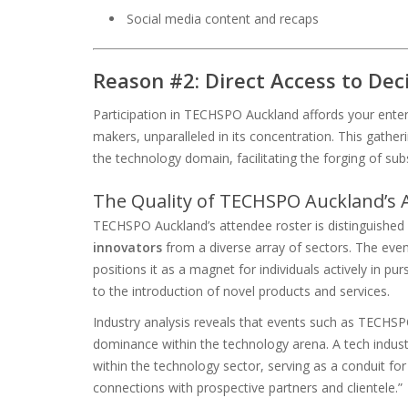
Social media content and recaps
Reason #2: Direct Access to De
Participation in TECHSPO Auckland affords your enterp
makers, unparalleled in its concentration. This gatheri
the technology domain, facilitating the forging of sub
The Quality of TECHSPO Auckland’s
TECHSPO Auckland’s attendee roster is distinguished b
innovators
from a diverse array of sectors. The event
positions it as a magnet for individuals actively in p
to the introduction of novel products and services.
Industry analysis reveals that events such as TECHSPO 
dominance within the technology arena. A tech indus
within the technology sector, serving as a conduit fo
connections with prospective partners and clientele.”