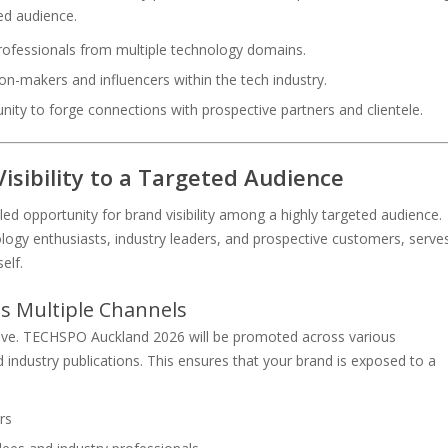
red audience.
rofessionals from multiple technology domains.
ion-makers and influencers within the tech industry.
nity to forge connections with prospective partners and clientele.
isibility to a Targeted Audience
 opportunity for brand visibility among a highly targeted audience.
ology enthusiasts, industry leaders, and prospective customers, serve
elf.
s Multiple Channels
sive. TECHSPO Auckland 2026 will be promoted across various
d industry publications. This ensures that your brand is exposed to a
rs