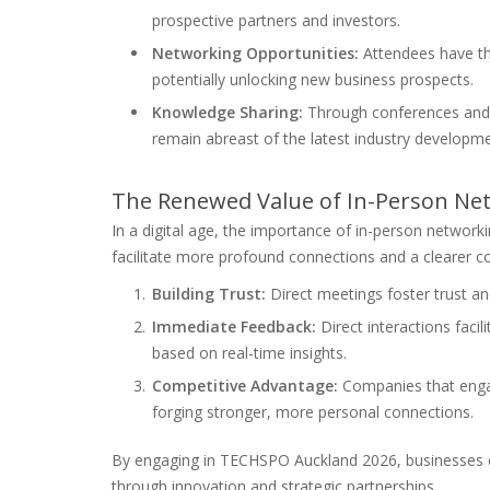
prospective partners and investors.
Networking Opportunities:
Attendees have th
potentially unlocking new business prospects.
Knowledge Sharing:
Through conferences and 
remain abreast of the latest industry developme
The Renewed Value of In-Person Netw
In a digital age, the importance of in-person network
facilitate more profound connections and a clearer c
Building Trust:
Direct meetings foster trust and
Immediate Feedback:
Direct interactions facil
based on real-time insights.
Competitive Advantage:
Companies that engag
forging stronger, more personal connections.
By engaging in TECHSPO Auckland 2026, businesses c
through innovation and strategic partnerships.