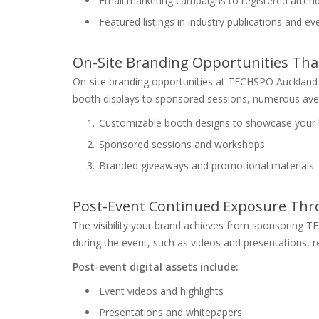
Email marketing campaigns to registered attend
Featured listings in industry publications and e
On-Site Branding Opportunities Tha
On-site branding opportunities at TECHSPO Auckland
booth displays to sponsored sessions, numerous aven
Customizable booth designs to showcase your
Sponsored sessions and workshops
Branded giveaways and promotional materials
Post-Event Continued Exposure Thro
The visibility your brand achieves from sponsoring 
during the event, such as videos and presentations, 
Post-event digital assets include:
Event videos and highlights
Presentations and whitepapers