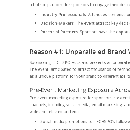
a holistic platform for sponsors to engage their desi
Industry Professionals
: Attendees comprise p
Decision-Makers
: The event attracts key decis
Potential Partners
: Sponsors have the opportu
Reason #1: Unparalleled Brand V
Sponsoring TECHSPO Auckland presents an unparalleled
The event, anticipated to attract thousands of techn
as a unique platform for your brand to differentiate its
Pre-Event Marketing Exposure Acros
Pre-event marketing exposure for sponsors is exten
channels, including social media, email marketing, an
wide and relevant audience.
Social media promotions to TECHSPO’s followe