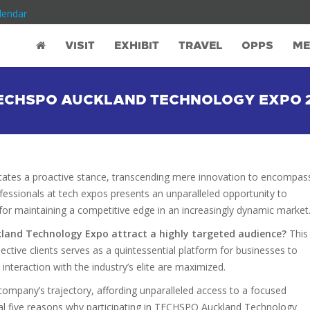
lendar
VISIT
EXHIBIT
TRAVEL
OPPS
ME
TECHSPO AUCKLAND TECHNOLOGY EXPO 
tates a proactive stance, transcending mere innovation to encompas
ofessionals at tech expos presents an unparalleled opportunity to
l for maintaining a competitive edge in an increasingly dynamic market
kland Technology Expo attract a highly targeted audience?
This
ective clients serves as a quintessential platform for businesses to
nd interaction with the industry’s elite are maximized.
ompany’s trajectory, affording unparalleled access to a focused
tial five reasons why participating in TECHSPO Auckland Technology