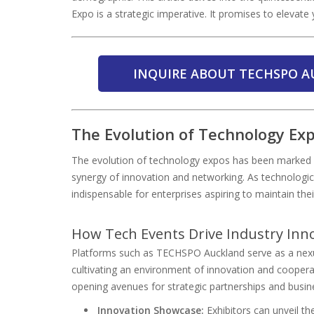
Expo is a strategic imperative. It promises to elevate 
INQUIRE ABOUT TECHSPO A
The Evolution of Technology Ex
The evolution of technology expos has been marked 
synergy of innovation and networking. As technologi
indispensable for enterprises aspiring to maintain the
How Tech Events Drive Industry Inn
Platforms such as TECHSPO Auckland serve as a nexus
cultivating an environment of innovation and cooperat
opening avenues for strategic partnerships and busin
Innovation Showcase:
Exhibitors can unveil th