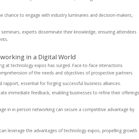
e chance to engage with industry luminaries and decision-makers,
seminars, experts disseminate their knowledge, ensuring attendees
nts.
orking in a Digital World
ing at technology expos has surged. Face-to-face interactions
omprehension of the needs and objectives of prospective partners.
 rapport, essential for forging successful business alliances.
itate immediate feedback, enabling businesses to refine their offering
e in in-person networking can secure a competitive advantage by
an leverage the advantages of technology expos, propelling growth