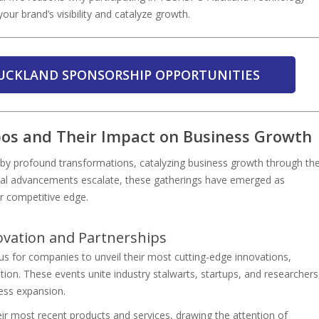
your brand’s visibility and catalyze growth.
UCKLAND SPONSORSHIP OPPORTUNITIES
pos and Their Impact on Business Growth
by profound transformations, catalyzing business growth through th
cal advancements escalate, these gatherings have emerged as
ir competitive edge.
ovation and Partnerships
 for companies to unveil their most cutting-edge innovations,
ion. These events unite industry stalwarts, startups, and researchers
ess expansion.
eir most recent products and services, drawing the attention of