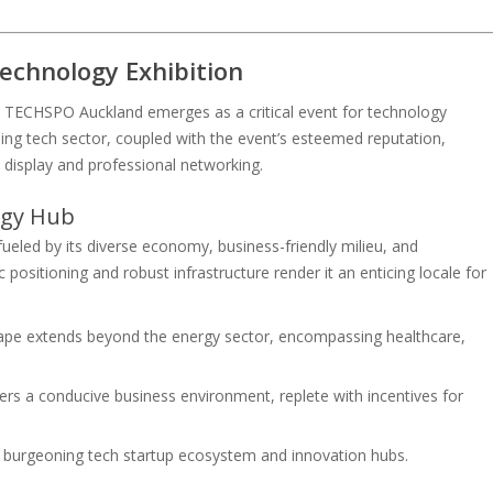
echnology Exhibition
ub, TECHSPO Auckland emerges as a critical event for technology
ning tech sector, coupled with the event’s esteemed reputation,
n display and professional networking.
ogy Hub
ueled by its diverse economy, business-friendly milieu, and
 positioning and robust infrastructure render it an enticing locale for
cape extends beyond the energy sector, encompassing healthcare,
ffers a conducive business environment, replete with incentives for
a burgeoning tech startup ecosystem and innovation hubs.