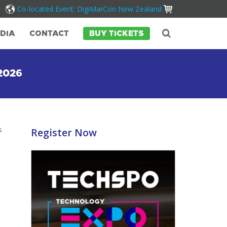
Co-located Event: DigiMarCon New Zealand
DIA
CONTACT
BUY TICKETS
2026
s
Register Now
.