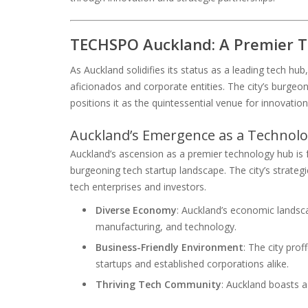
TECHSPO Auckland: A Premier T
As Auckland solidifies its status as a leading tech h
aficionados and corporate entities. The city’s burgeo
positions it as the quintessential venue for innovatio
Auckland’s Emergence as a Technol
Auckland’s ascension as a premier technology hub is f
burgeoning tech startup landscape. The city’s strategic
tech enterprises and investors.
Diverse Economy
: Auckland’s economic lands
manufacturing, and technology.
Business-Friendly Environment
: The city pro
startups and established corporations alike.
Thriving Tech Community
: Auckland boasts 