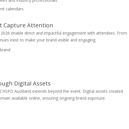
ees and industry professionals
vent calendars
t Capture Attention
 2026 enable direct and impactful engagement with attendees. From
ues exist to make your brand visible and engaging.
 brand
ugh Digital Assets
TECHSPO Auckland extends beyond the event. Digital assets created
remain available online, ensuring ongoing brand exposure.