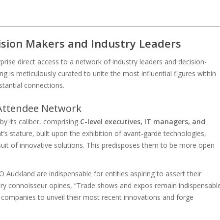
cision Makers and Industry Leaders
rise direct access to a network of industry leaders and decision-
ng is meticulously curated to unite the most influential figures within
stantial connections.
 Attendee Network
y its caliber, comprising
C-level executives, IT managers, and
’s stature, built upon the exhibition of avant-garde technologies,
ursuit of innovative solutions. This predisposes them to be more open
Auckland are indispensable for entities aspiring to assert their
try connoisseur opines, “Trade shows and expos remain indispensabl
r companies to unveil their most recent innovations and forge