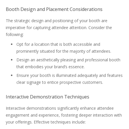
Booth Design and Placement Considerations
The strategic design and positioning of your booth are
imperative for capturing attendee attention. Consider the
following:
Opt for a location that is both accessible and
prominently situated for the majority of attendees.
Design an aesthetically pleasing and professional booth
that embodies your brand’s essence.
Ensure your booth is illuminated adequately and features
clear signage to entice prospective customers.
Interactive Demonstration Techniques
Interactive demonstrations significantly enhance attendee
engagement and experience, fostering deeper interaction with
your offerings. Effective techniques include: