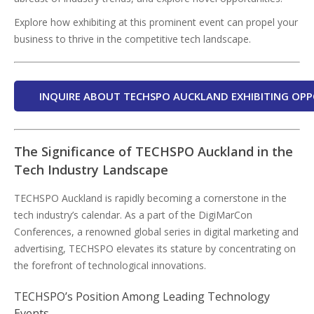
Explore how exhibiting at this prominent event can propel your
business to thrive in the competitive tech landscape.
INQUIRE ABOUT TECHSPO AUCKLAND EXHIBITING OPP
The Significance of TECHSPO Auckland in the
Tech Industry Landscape
TECHSPO Auckland is rapidly becoming a cornerstone in the
tech industry’s calendar. As a part of the DigiMarCon
Conferences, a renowned global series in digital marketing and
advertising, TECHSPO elevates its stature by concentrating on
the forefront of technological innovations.
TECHSPO’s Position Among Leading Technology
Events