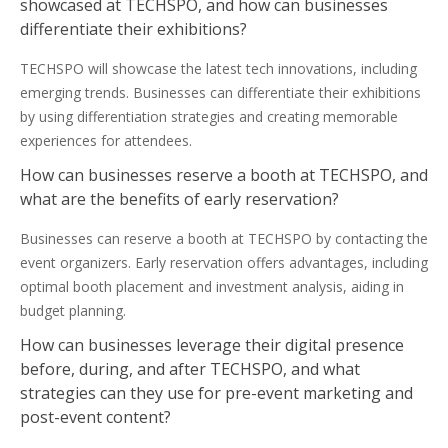
showcased at TECHSPO, and how can businesses
differentiate their exhibitions?
TECHSPO will showcase the latest tech innovations, including
emerging trends. Businesses can differentiate their exhibitions
by using differentiation strategies and creating memorable
experiences for attendees.
How can businesses reserve a booth at TECHSPO, and
what are the benefits of early reservation?
Businesses can reserve a booth at TECHSPO by contacting the
event organizers. Early reservation offers advantages, including
optimal booth placement and investment analysis, aiding in
budget planning.
How can businesses leverage their digital presence
before, during, and after TECHSPO, and what
strategies can they use for pre-event marketing and
post-event content?