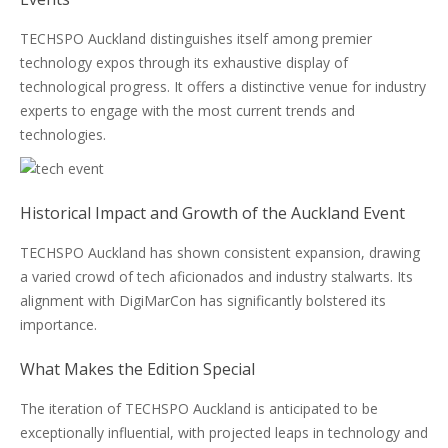
TECHSPO Auckland distinguishes itself among premier
technology expos through its exhaustive display of
technological progress. It offers a distinctive venue for industry
experts to engage with the most current trends and
technologies.
Historical Impact and Growth of the Auckland Event
TECHSPO Auckland has shown consistent expansion, drawing
a varied crowd of tech aficionados and industry stalwarts. Its
alignment with DigiMarCon has significantly bolstered its
importance.
What Makes the Edition Special
The iteration of TECHSPO Auckland is anticipated to be
exceptionally influential, with projected leaps in technology and