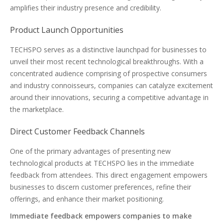
amplifies their industry presence and credibility.
Product Launch Opportunities
TECHSPO serves as a distinctive launchpad for businesses to
unveil their most recent technological breakthroughs. With a
concentrated audience comprising of prospective consumers
and industry connoisseurs, companies can catalyze excitement
around their innovations, securing a competitive advantage in
the marketplace.
Direct Customer Feedback Channels
One of the primary advantages of presenting new
technological products at TECHSPO lies in the immediate
feedback from attendees. This direct engagement empowers
businesses to discern customer preferences, refine their
offerings, and enhance their market positioning.
Immediate feedback empowers companies to make