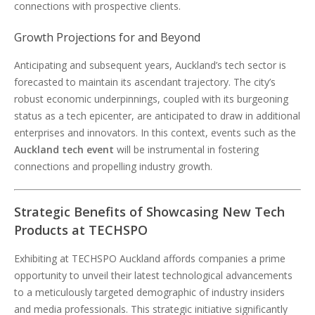
connections with prospective clients.
Growth Projections for and Beyond
Anticipating and subsequent years, Auckland’s tech sector is
forecasted to maintain its ascendant trajectory. The city’s
robust economic underpinnings, coupled with its burgeoning
status as a tech epicenter, are anticipated to draw in additional
enterprises and innovators. In this context, events such as the
Auckland tech event
will be instrumental in fostering
connections and propelling industry growth.
Strategic Benefits of Showcasing New Tech
Products at TECHSPO
Exhibiting at TECHSPO Auckland affords companies a prime
opportunity to unveil their latest technological advancements
to a meticulously targeted demographic of industry insiders
and media professionals. This strategic initiative significantly