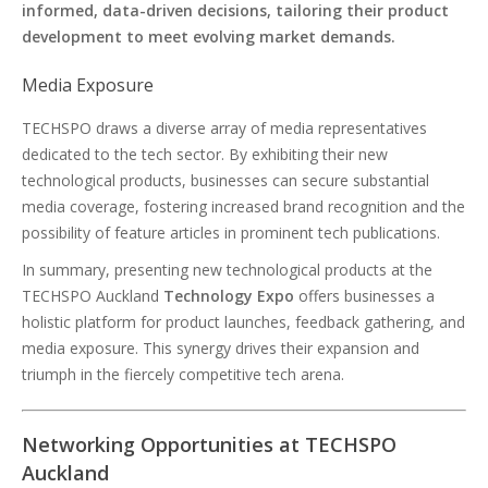
informed, data-driven decisions, tailoring their product
development to meet evolving market demands.
Media Exposure
TECHSPO draws a diverse array of media representatives
dedicated to the tech sector. By exhibiting their new
technological products, businesses can secure substantial
media coverage, fostering increased brand recognition and the
possibility of feature articles in prominent tech publications.
In summary, presenting new technological products at the
TECHSPO Auckland
Technology Expo
offers businesses a
holistic platform for product launches, feedback gathering, and
media exposure. This synergy drives their expansion and
triumph in the fiercely competitive tech arena.
Networking Opportunities at TECHSPO
Auckland