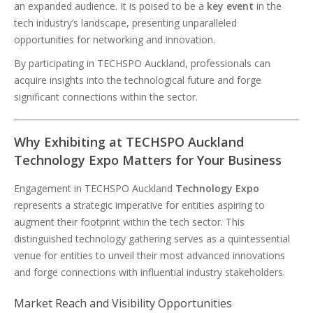
an expanded audience. It is poised to be a
key event
in the
tech industry’s landscape, presenting unparalleled
opportunities for networking and innovation.
By participating in TECHSPO Auckland, professionals can
acquire insights into the technological future and forge
significant connections within the sector.
Why Exhibiting at TECHSPO Auckland
Technology Expo Matters for Your Business
Engagement in TECHSPO Auckland
Technology Expo
represents a strategic imperative for entities aspiring to
augment their footprint within the tech sector. This
distinguished technology gathering serves as a quintessential
venue for entities to unveil their most advanced innovations
and forge connections with influential industry stakeholders.
Market Reach and Visibility Opportunities