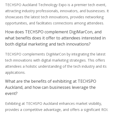
TECHSPO Auckland Technology Expo is a premier tech event,
attracting industry professionals, innovators, and businesses. It
showcases the latest tech innovations, provides networking
opportunities, and facilitates connections among attendees.
How does TECHSPO complement DigiMarCon, and
what benefits does it offer to attendees interested in
both digital marketing and tech innovations?
TECHSPO complements DigiMarCon by integrating the latest
tech innovations with digital marketing strategies. This offers
attendees a holistic understanding of the tech industry and its
applications.
What are the benefits of exhibiting at TECHSPO
Auckland, and how can businesses leverage the
event?
Exhibiting at TECHSPO Auckland enhances market visibility,
provides a competitive advantage, and offers a significant ROI.