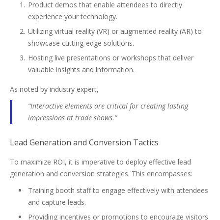
Product demos that enable attendees to directly
experience your technology.
Utilizing virtual reality (VR) or augmented reality (AR) to
showcase cutting-edge solutions.
Hosting live presentations or workshops that deliver
valuable insights and information.
As noted by industry expert,
“Interactive elements are critical for creating lasting
impressions at trade shows.”
Lead Generation and Conversion Tactics
To maximize ROI, it is imperative to deploy effective lead
generation and conversion strategies. This encompasses:
Training booth staff to engage effectively with attendees
and capture leads.
Providing incentives or promotions to encourage visitors