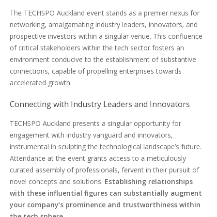
The TECHSPO Auckland event stands as a premier nexus for
networking, amalgamating industry leaders, innovators, and
prospective investors within a singular venue. This confluence
of critical stakeholders within the tech sector fosters an
environment conducive to the establishment of substantive
connections, capable of propelling enterprises towards
accelerated growth.
Connecting with Industry Leaders and Innovators
TECHSPO Auckland presents a singular opportunity for
engagement with industry vanguard and innovators,
instrumental in sculpting the technological landscape’s future.
Attendance at the event grants access to a meticulously
curated assembly of professionals, fervent in their pursuit of
novel concepts and solutions.
Establishing relationships
with these influential figures can substantially augment
your company’s prominence and trustworthiness within
the tech sphere
.