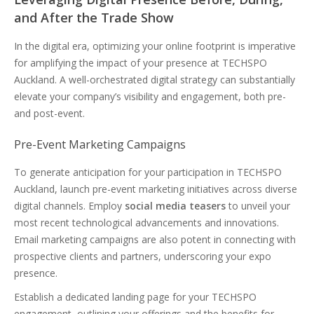
and After the Trade Show
In the digital era, optimizing your online footprint is imperative
for amplifying the impact of your presence at TECHSPO
Auckland. A well-orchestrated digital strategy can substantially
elevate your company’s visibility and engagement, both pre-
and post-event.
Pre-Event Marketing Campaigns
To generate anticipation for your participation in TECHSPO
Auckland, launch pre-event marketing initiatives across diverse
digital channels. Employ
social media teasers
to unveil your
most recent technological advancements and innovations.
Email marketing campaigns are also potent in connecting with
prospective clients and partners, underscoring your expo
presence.
Establish a dedicated landing page for your TECHSPO
engagement, outlining your offerings and the benefits for