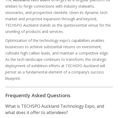
entities to forge connections with industry stalwarts,
visionaries, and prospective clientele. Given its dynamic tech
market and projected expansion through and beyond,
TECHSPO Auckland stands as the quintessential venue for the
unveiling of products and services.
Optimization of the technology expo’s capabilities enables
businesses to achieve substantial returns on investment,
cultivate high-caliber leads, and maintain a competitive edge.
As the tech landscape continues to transform, the strategic
deployment of exhibition efforts at TECHSPO Auckland will
persist as a fundamental element of a company’s success
blueprint.
Frequently Asked Questions
What is TECHSPO Auckland Technology Expo, and
what does it offer to attendees?