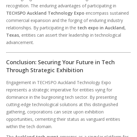
recognition. The enduring advantages of participating in
TECHSPO Auckland Technology Expo
encompass sustained
commercial expansion and the forging of enduring industry
relationships. By participating in the
tech expo in Auckland,
Texas
, entities can assert their leadership in technological
advancement.
Conclusion: Securing Your Future in Tech
Through Strategic Exhibition
Engagement in TECHSPO Auckland Technology Expo
represents a strategic imperative for entities vying for
dominance in the burgeoning tech sector. By presenting
cutting-edge technological solutions at this distinguished
gathering, corporations can seize upon exhibition
opportunities, cementing their status as vanguard entities
within the tech domain.
The
Auckland tech event
emerges as a singular platform for