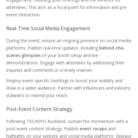
attendees. This acts as a focal point for information and pre-
event interaction.
Real-Time Social Media Engagement
During the event, ensure an ongoing presence on social media
platforms. Publish real-time updates, including
behind-the-
scenes glimpses
of your booth setup and live
demonstrations. Engage with attendees by addressing their
inquiries and comments in a timely manner.
Employ event-specific hashtags to boost your visibility and
draw in a wider audience. Partner with influencers and industry
stalwarts to extend your reach.
Post-Event Content Strategy
Following TECHSPO Auckland, sustain the momentum with a
post-event content strategy. Publish
event recaps
and
highlights on your website and social media platforms. Release