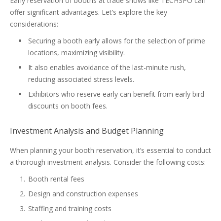
Early reservation of booths at trade shows like TECHSPO can
offer significant advantages. Let’s explore the key
considerations:
Securing a booth early allows for the selection of prime
locations, maximizing visibility.
It also enables avoidance of the last-minute rush,
reducing associated stress levels.
Exhibitors who reserve early can benefit from early bird
discounts on booth fees.
Investment Analysis and Budget Planning
When planning your booth reservation, it’s essential to conduct
a thorough investment analysis. Consider the following costs:
Booth rental fees
Design and construction expenses
Staffing and training costs