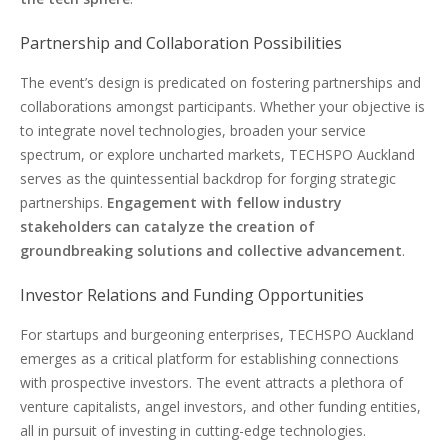
Partnership and Collaboration Possibilities
The event’s design is predicated on fostering partnerships and
collaborations amongst participants. Whether your objective is
to integrate novel technologies, broaden your service
spectrum, or explore uncharted markets, TECHSPO Auckland
serves as the quintessential backdrop for forging strategic
partnerships.
Engagement with fellow industry
stakeholders can catalyze the creation of
groundbreaking solutions and collective advancement
.
Investor Relations and Funding Opportunities
For startups and burgeoning enterprises, TECHSPO Auckland
emerges as a critical platform for establishing connections
with prospective investors. The event attracts a plethora of
venture capitalists, angel investors, and other funding entities,
all in pursuit of investing in cutting-edge technologies.