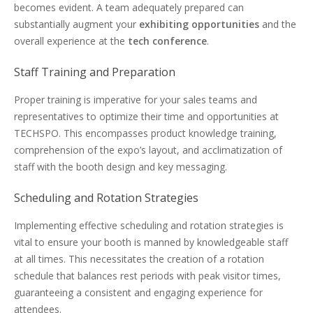
becomes evident. A team adequately prepared can
substantially augment your
exhibiting opportunities
and the
overall experience at the
tech conference
.
Staff Training and Preparation
Proper training is imperative for your sales teams and
representatives to optimize their time and opportunities at
TECHSPO. This encompasses product knowledge training,
comprehension of the expo’s layout, and acclimatization of
staff with the booth design and key messaging.
Scheduling and Rotation Strategies
Implementing effective scheduling and rotation strategies is
vital to ensure your booth is manned by knowledgeable staff
at all times. This necessitates the creation of a rotation
schedule that balances rest periods with peak visitor times,
guaranteeing a consistent and engaging experience for
attendees.