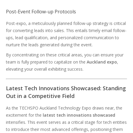
Post-Event Follow-up Protocols
Post-expo, a meticulously planned follow-up strategy is critical
for converting leads into sales. This entails timely email follow-
ups, lead qualification, and personalized communication to
nurture the leads generated during the event.
By concentrating on these critical areas, you can ensure your
team is fully prepared to capitalize on the
Auckland expo
,
elevating your overall exhibiting success.
Latest Tech Innovations Showcased: Standing
Out in a Competitive Field
As the TECHSPO Auckland Technology Expo draws near, the
excitement for the
latest tech innovations showcased
intensifies. This event serves as a critical stage for tech entities
to introduce their most advanced offerings, positioning them