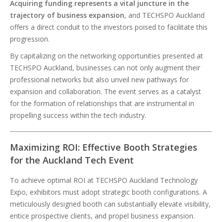
Acquiring funding represents a vital juncture in the
trajectory of business expansion
, and TECHSPO Auckland
offers a direct conduit to the investors poised to facilitate this
progression.
By capitalizing on the networking opportunities presented at
TECHSPO Auckland, businesses can not only augment their
professional networks but also unveil new pathways for
expansion and collaboration. The event serves as a catalyst
for the formation of relationships that are instrumental in
propelling success within the tech industry.
Maximizing ROI: Effective Booth Strategies
for the Auckland Tech Event
To achieve optimal ROI at TECHSPO Auckland Technology
Expo, exhibitors must adopt strategic booth configurations. A
meticulously designed booth can substantially elevate visibility,
entice prospective clients, and propel business expansion.