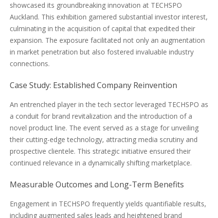
showcased its groundbreaking innovation at TECHSPO
Auckland. This exhibition garnered substantial investor interest,
culminating in the acquisition of capital that expedited their
expansion. The exposure facilitated not only an augmentation
in market penetration but also fostered invaluable industry
connections.
Case Study: Established Company Reinvention
An entrenched player in the tech sector leveraged TECHSPO as
a conduit for brand revitalization and the introduction of a
novel product line. The event served as a stage for unveiling
their cutting-edge technology, attracting media scrutiny and
prospective clientele. This strategic initiative ensured their
continued relevance in a dynamically shifting marketplace.
Measurable Outcomes and Long-Term Benefits
Engagement in TECHSPO frequently yields quantifiable results,
including augmented sales leads and heightened brand