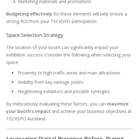
Marketing materials and promotions
Budgeting effectively
for these elements will help ensure a
strong ROI from your TECHSPO participation.
Space Selection Strategy
The location of your booth can significantly impact your
exhibition success. Consider the following when selecting your
space:
Proximity to high-traffic areas and main attractions
Visibility from key vantage points
Neighboring exhibitors and possible synergies
By meticulously evaluating these factors, you can
maximize
your booth’s impact
and achieve your business objectives at
TECHSPO Auckland.
Leveraging Digital Presence Before, During,