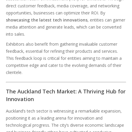
direct customer feedback, media coverage, and networking
opportunities, businesses can optimize their ROI. By
showcasing the latest tech innovations
, entities can garner
media attention and generate leads, which can be converted
into sales.
Exhibitors also benefit from gathering invaluable customer
feedback, essential for refining their products and services.
This feedback loop is critical for entities aiming to maintain a
competitive edge and cater to the evolving demands of their
clientele.
The Auckland Tech Market: A Thriving Hub for
Innovation
Auckland’s tech sector is witnessing a remarkable expansion,
positioning it as a leading arena for innovation and
technological progress. The city’s diverse economic landscape