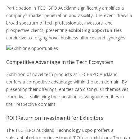
Participation in TECHSPO Auckland significantly amplifies a
company’s market penetration and visibility. The event draws a
broad spectrum of tech professionals, investors, and
prospective clients, presenting
exhibiting opportunities
conducive to forging novel business alliances and synergies.
Competitive Advantage in the Tech Ecosystem
Exhibition of novel tech products at TECHSPO Auckland
confers a competitive advantage within the tech domain. By
presenting their offerings, entities can distinguish themselves
from rivals, solidifying their position as vanguard entities in
their respective domains.
ROI (Return on Investment) for Exhibitors
The TECHSPO Auckland
Technology Expo
proffers a
substantial return on investment (ROI) for exhibitors. Through