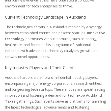
and business-friendly ethos have cultivated a conducive
environment for tech enterprises to thrive.
Current Technology Landscape in Auckland
The technological terrain in Auckland is marked by a synergy
between established entities and nascent startups.
Innovative
technology
permeates various domains, such as energy,
healthcare, and finance. This integration of traditional
industries with advanced technology catalyzes growth and
spawns novel opportunities.
Key Industry Players and Their Clients
Auckland harbors a plethora of influential industry players,
encompassing major energy corporations, research entities,
and burgeoning tech startups. These entities are spearheading
innovation and fostering a demand for
tech expo Auckland
Texas
gatherings. Such events serve as platforms for unveiling
the latest technological advancements and fostering