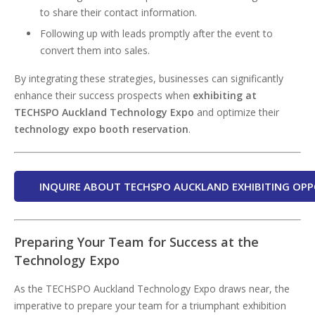
to share their contact information.
Following up with leads promptly after the event to
convert them into sales.
By integrating these strategies, businesses can significantly
enhance their success prospects when
exhibiting at
TECHSPO Auckland Technology Expo
and optimize their
technology expo booth reservation
.
INQUIRE ABOUT TECHSPO AUCKLAND EXHIBITING OPP
Preparing Your Team for Success at the
Technology Expo
As the TECHSPO Auckland Technology Expo draws near, the
imperative to prepare your team for a triumphant exhibition