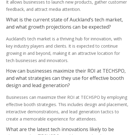
It allows businesses to launch new products, gather customer
feedback, and attract media attention.
What is the current state of Auckland’s tech market,
and what growth projections can be expected?
Auckland’s tech market is a thriving hub for innovation, with
key industry players and clients. It is expected to continue
growing in and beyond, making it an attractive location for
tech businesses and innovators.
How can businesses maximize their ROI at TECHSPO,
and what strategies can they use for effective booth
design and lead generation?
Businesses can maximize their ROI at TECHSPO by employing
effective booth strategies. This includes design and placement,
interactive demonstrations, and lead generation tactics to
create a memorable experience for attendees.
What are the latest tech innovations likely to be