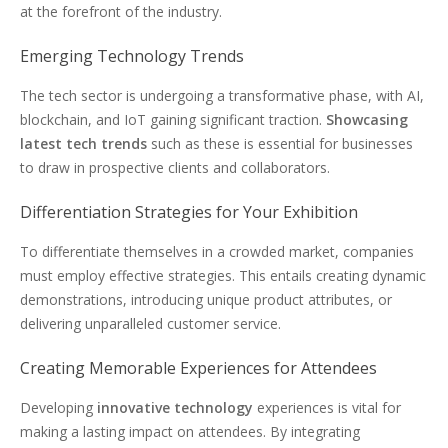
at the forefront of the industry.
Emerging Technology Trends
The tech sector is undergoing a transformative phase, with AI,
blockchain, and IoT gaining significant traction.
Showcasing
latest tech trends
such as these is essential for businesses
to draw in prospective clients and collaborators.
Differentiation Strategies for Your Exhibition
To differentiate themselves in a crowded market, companies
must employ effective strategies. This entails creating dynamic
demonstrations, introducing unique product attributes, or
delivering unparalleled customer service.
Creating Memorable Experiences for Attendees
Developing
innovative technology
experiences is vital for
making a lasting impact on attendees. By integrating