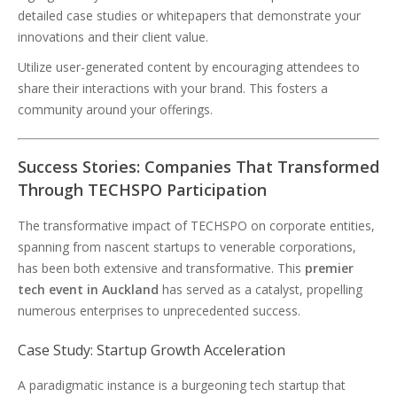
detailed case studies or whitepapers that demonstrate your
innovations and their client value.
Utilize user-generated content by encouraging attendees to
share their interactions with your brand. This fosters a
community around your offerings.
Success Stories: Companies That Transformed
Through TECHSPO Participation
The transformative impact of TECHSPO on corporate entities,
spanning from nascent startups to venerable corporations,
has been both extensive and transformative. This
premier
tech event in Auckland
has served as a catalyst, propelling
numerous enterprises to unprecedented success.
Case Study: Startup Growth Acceleration
A paradigmatic instance is a burgeoning tech startup that