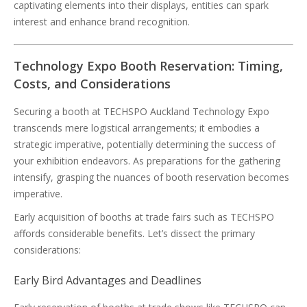
captivating elements into their displays, entities can spark
interest and enhance brand recognition.
Technology Expo Booth Reservation: Timing,
Costs, and Considerations
Securing a booth at TECHSPO Auckland Technology Expo
transcends mere logistical arrangements; it embodies a
strategic imperative, potentially determining the success of
your exhibition endeavors. As preparations for the gathering
intensify, grasping the nuances of booth reservation becomes
imperative.
Early acquisition of booths at trade fairs such as TECHSPO
affords considerable benefits. Let’s dissect the primary
considerations:
Early Bird Advantages and Deadlines