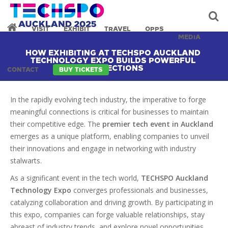
VISIT
EXHIBIT
TRAVEL
OPPS
MEDIA
HOW EXHIBITING AT TECHSPO AUCKLAND
TECHNOLOGY EXPO BUILDS POWERFUL
CONNECTIONS
CONTACT
BUY TICKETS
In the rapidly evolving tech industry, the imperative to forge
meaningful connections is critical for businesses to maintain
their competitive edge. The
premier tech event in Auckland
emerges as a unique platform, enabling companies to unveil
their innovations and engage in networking with industry
stalwarts.
As a significant event in the tech world,
TECHSPO Auckland
Technology Expo
converges professionals and businesses,
catalyzing collaboration and driving growth. By participating in
this expo, companies can forge valuable relationships, stay
abreast of industry trends, and explore novel opportunities.