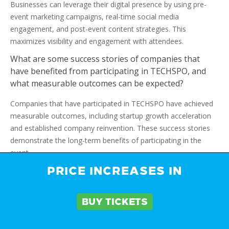
Businesses can leverage their digital presence by using pre-
event marketing campaigns, real-time social media
engagement, and post-event content strategies. This
maximizes visibility and engagement with attendees.
What are some success stories of companies that
have benefited from participating in TECHSPO, and
what measurable outcomes can be expected?
Companies that have participated in TECHSPO have achieved
measurable outcomes, including startup growth acceleration
and established company reinvention. These success stories
demonstrate the long-term benefits of participating in the
event.
PRICE INCREASES IN
What is the significance of preparing teams for
TECHSPO, and what strategies can be used for staff
training and post-event follow-up?
BUY TICKETS
Preparing teams for TECHSPO is essential for a successful
exhibition. Strategies, including staff training, scheduling, and