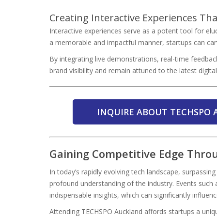
Creating Interactive Experiences Tha
Interactive experiences serve as a potent tool for elu
a memorable and impactful manner, startups can carve
By integrating live demonstrations, real-time feedback
brand visibility and remain attuned to the latest digit
INQUIRE ABOUT TECHSPO 
Gaining Competitive Edge Throu
In today’s rapidly evolving tech landscape, surpassi
profound understanding of the industry. Events such
indispensable insights, which can significantly influen
Attending TECHSPO Auckland affords startups a unique