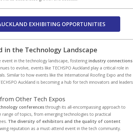
AUCKLAND EXHIBITING OPPORTUNITIES
 in the Technology Landscape
event in the technology landscape, fostering
industry connections
nues to evolve, events like TECHSPO Auckland play a critical role in
als. Similar to how events like the International Roofing Expo and the
 TECHSPO Auckland is becoming a hub for tech innovators and leaders
from Other Tech Expos
chnology conferences
through its all-encompassing approach to
 range of topics, from emerging technologies to practical
dees.
The diversity of exhibitors and the quality of content
wing reputation as a must-attend event in the tech community.