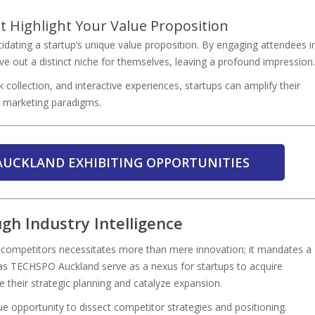
t Highlight Your Value Proposition
cidating a startup’s unique value proposition. By engaging attendees i
 out a distinct niche for themselves, leaving a profound impression.
 collection, and interactive experiences, startups can amplify their
al marketing paradigms.
AUCKLAND EXHIBITING OPPORTUNITIES
gh Industry Intelligence
ng competitors necessitates more than mere innovation; it mandates a
 as TECHSPO Auckland serve as a nexus for startups to acquire
ce their strategic planning and catalyze expansion.
 opportunity to dissect competitor strategies and positioning.