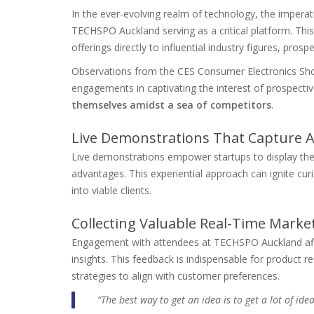
In the ever-evolving realm of technology, the imperati
TECHSPO Auckland serving as a critical platform. This 
offerings directly to influential industry figures, prosp
Observations from the CES Consumer Electronics Show
engagements in captivating the interest of prospect
themselves amidst a sea of competitors
.
Live Demonstrations That Capture A
Live demonstrations empower startups to display their
advantages. This experiential approach can ignite curi
into viable clients.
Collecting Valuable Real-Time Marke
Engagement with attendees at TECHSPO Auckland affo
insights. This feedback is indispensable for product r
strategies to align with customer preferences.
“The best way to get an idea is to get a lot of ide