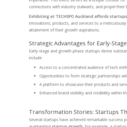
connections with industry stalwarts, and propel their
Exhibiting at TECHSPO Auckland affords startup
innovations, products, and services to a meticulously t
attainment of their growth aspirations.
Strategic Advantages for Early-Sta
Early-stage and growth-phase startups derive substa
include:
Access to a concentrated audience of tech enthu
Opportunities to form strategic partnerships w
A platform to showcase their products and serv
Enhanced brand visibility and credibility within
Transformation Stories: Startups T
Several startups have achieved remarkable success po
augmenting
startup growth
. For example, a startu