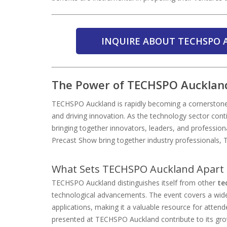
INQUIRE ABOUT TECHSPO 
The Power of TECHSPO Auckland
TECHSPO Auckland is rapidly becoming a cornerstone 
and driving innovation. As the technology sector conti
bringing together innovators, leaders, and profession
Precast Show bring together industry professionals,
What Sets TECHSPO Auckland Apart 
TECHSPO Auckland distinguishes itself from other
te
technological advancements. The event covers a wide
applications, making it a valuable resource for atten
presented at TECHSPO Auckland contribute to its gro