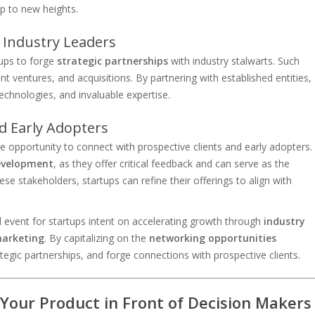
up to new heights.
 Industry Leaders
ups to forge
strategic partnerships
with industry stalwarts. Such
nt ventures, and acquisitions. By partnering with established entities,
echnologies, and invaluable expertise.
nd Early Adopters
 opportunity to connect with prospective clients and early adopters.
evelopment
, as they offer critical feedback and can serve as the
ese stakeholders, startups can refine their offerings to align with
event for startups intent on accelerating growth through
industry
marketing
. By capitalizing on the
networking opportunities
tegic partnerships, and forge connections with prospective clients.
Your Product in Front of Decision Makers