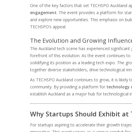
One of the key factors that set TECHSPO Auckland ap
engagement
. The event provides a platform for sta
and explore new opportunities. This emphasis on buildi
TECHSPO’s appeal.
The Evolution and Growing Influenc
The Auckland tech scene has experienced significant
forefront of this evolution. As the event continues to 
solidifying its position as a leading tech expo. The gr
together diverse stakeholders, drive technological i
As TECHSPO Auckland continues to grow, it is likely
community. By providing a platform for
technology 
establish Auckland as a major hub for technological i
Why Startups Should Exhibit a
For startups aspiring to accelerate their growth traj
imperative. This event serves as a unique conduit for 