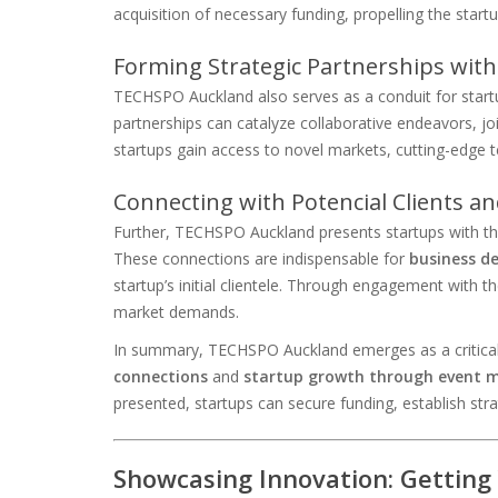
acquisition of necessary funding, propelling the start
Forming Strategic Partnerships with
TECHSPO Auckland also serves as a conduit for start
partnerships can catalyze collaborative endeavors, joi
startups gain access to novel markets, cutting-edge t
Connecting with Potencial Clients a
Further, TECHSPO Auckland presents startups with the
These connections are indispensable for
business d
startup’s initial clientele. Through engagement with th
market demands.
In summary, TECHSPO Auckland emerges as a critical 
connections
and
startup growth through event 
presented, startups can secure funding, establish stra
Showcasing Innovation: Getting 