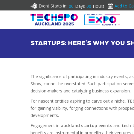
Event Starts in:
Add to Ca
00
Days
00
Hours
STARTUPS: HERE’S WHY YOU 
The significance of participating in industry events
Show, cannot be overstated. Such participation serves 
decision-makers and catalyzing business expansion.
For nascent entities aspiring to carve out a niche,
TE
for gaining visibility, forging connections with prospe
developments.
Engagement in
auckland startup events
and
tech 
benefits are instrumental in propelling their venture