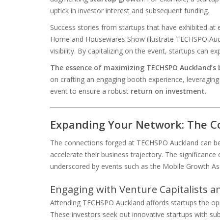
uptick in investor interest and subsequent funding.
Success stories from startups that have exhibited a
Home and Housewares Show illustrate TECHSPO Auckl
visibility. By capitalizing on the event, startups can ex
The essence of maximizing TECHSPO Auckland’s be
on crafting an engaging booth experience, leveraging
event to ensure a robust
return on investment
.
Expanding Your Network: The C
The connections forged at TECHSPO Auckland can be 
accelerate their business trajectory. The significance
underscored by events such as the Mobile Growth As
Engaging with Venture Capitalists a
Attending TECHSPO Auckland affords startups the oppo
These investors seek out innovative startups with subs