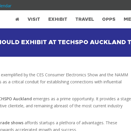
lendar
VISIT
EXHIBIT
TRAVEL
OPPS
ME
SHOULD EXHIBIT AT TECHSPO AUCKLAND
, as exemplified by the CES Consumer Electronics Show and the NAMM
as a critical conduit for establishing connections with influential
CHSPO Auckland
emerges as a prime opportunity. It provides a stage
ctive clientele, and remaining abreast of the most current industry
trade shows
affords startups a plethora of advantages. These
s towards accelerated growth and success.