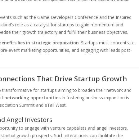
t events such as the Game Developers Conference and the Inspired
and’s role as a catalyst for startups to gain momentum and
pedite their growth trajectory and fulfill their business objectives.
nefits lies in strategic preparation
. Startups must concentrate
 pre-event marketing opportunities, and engaging with leads post-
onnections That Drive Startup Growth
transformative for startups aiming to broaden their network and
 of
networking opportunities
in fostering business expansion is
sociation Summit and eTail West.
nd Angel Investors
rtunity to engage with venture capitalists and angel investors.
tantial growth prospects. Such interactions can facilitate the