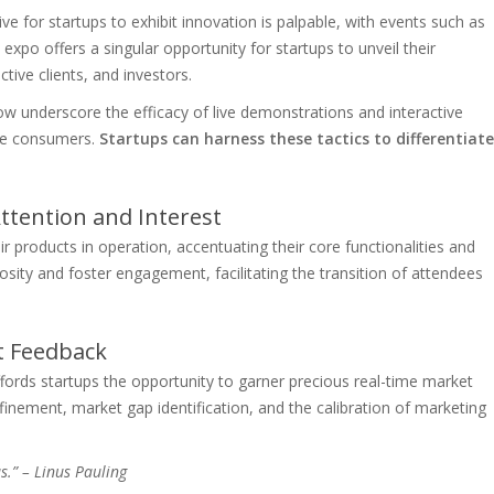
ve for startups to exhibit innovation is palpable, with events such as
expo offers a singular opportunity for startups to unveil their
ective clients, and investors.
 underscore the efficacy of live demonstrations and interactive
ive consumers.
Startups can harness these tactics to differentiate
ttention and Interest
 products in operation, accentuating their core functionalities and
osity and foster engagement, facilitating the transition of attendees
t Feedback
rds startups the opportunity to garner precious real-time market
efinement, market gap identification, and the calibration of marketing
as.” – Linus Pauling