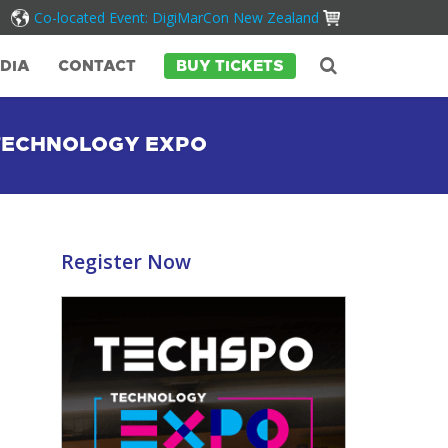
Co-located Event: DigiMarCon New Zealand
DIA
CONTACT
BUY TICKETS
 TECHNOLOGY EXPO
Register Now