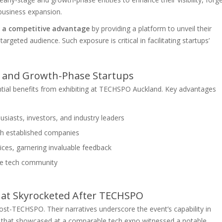
 business expansion.
s a competitive advantage
by providing a platform to unveil their
argeted audience. Such exposure is critical in facilitating startups’
ge and Growth-Phase Startups
ntial benefits from exhibiting at TECHSPO Auckland. Key advantages
siasts, investors, and industry leaders
ith established companies
ices, garnering invaluable feedback
 the tech community
hat Skyrocketed After TECHSPO
st-TECHSPO. Their narratives underscore the event’s capability in
p that showcased at a comparable tech expo witnessed a notable