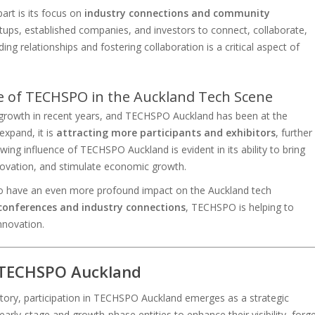
art is its focus on
industry connections and community
rtups, established companies, and investors to connect, collaborate,
ng relationships and fostering collaboration is a critical aspect of
e of TECHSPO in the Auckland Tech Scene
 growth in recent years, and TECHSPO Auckland has been at the
expand, it is
attracting more participants and exhibitors
, further
owing influence of TECHSPO Auckland is evident in its ability to bring
nnovation, and stimulate economic growth.
 to have an even more profound impact on the Auckland tech
conferences and industry connections
, TECHSPO is helping to
nnovation.
t TECHSPO Auckland
ectory, participation in TECHSPO Auckland emerges as a strategic
early-stage and growth-phase entities to enhance their visibility, forg