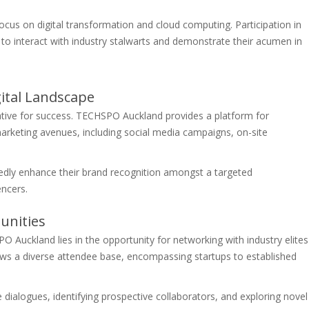
cus on digital transformation and cloud computing. Participation in
o interact with industry stalwarts and demonstrate their acumen in
igital Landscape
perative for success. TECHSPO Auckland provides a platform for
marketing avenues, including social media campaigns, on-site
edly enhance their brand recognition amongst a targeted
encers.
unities
Auckland lies in the opportunity for networking with industry elites
raws a diverse attendee base, encompassing startups to established
 dialogues, identifying prospective collaborators, and exploring novel