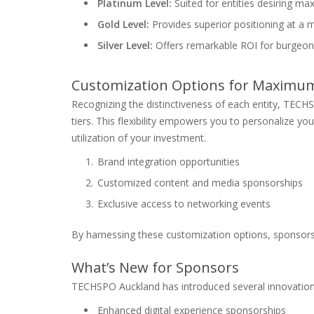
Platinum Level:
Suited for entities desiring m
Gold Level:
Provides superior positioning at a m
Silver Level:
Offers remarkable ROI for burgeon
Customization Options for Maximu
Recognizing the distinctiveness of each entity, TECH
tiers. This flexibility empowers you to personalize you
utilization of your investment.
Brand integration opportunities
Customized content and media sponsorships
Exclusive access to networking events
By harnessing these customization options, sponsor
What’s New for Sponsors
TECHSPO Auckland has introduced several innovation
Enhanced digital experience sponsorships