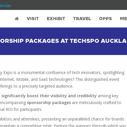
lendar
VISIT
EXHIBIT
TRAVEL
OPPS
ME
NSORSHIP PACKAGES AT TECHSPO AUCKL
Expo is a monumental confluence of tech innovators, spotlighting
nternet, Mobile, and SaaS technologies? This distinguished event
fferings to a precisely targeted audience.
gnificantly boost their visibility and credibility
among key
ll-encompassing
sponsorship packages
are meticulously crafted to
al ROI for participants.
bitors and attendees, presenting an unparalleled chance for brands
 maintain a competitive edge. Explore the avenues through which you