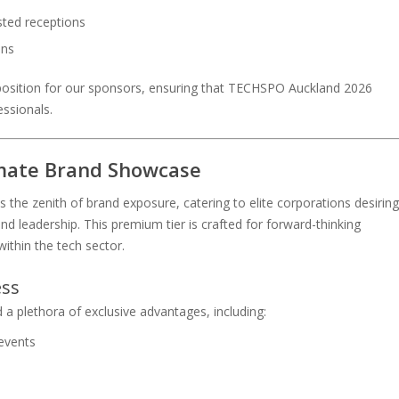
sted receptions
ons
position for our sponsors, ensuring that TECHSPO Auckland 2026
essionals.
imate Brand Showcase
he zenith of brand exposure, catering to elite corporations desiring
nd leadership. This premium tier is crafted for forward-thinking
 within the tech sector.
ess
a plethora of exclusive advantages, including:
events