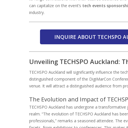
can capitalize on the event’s
tech events sponsorsh
industry.
INQUIRE ABOUT TECHSPO A
Unveiling TECHSPO Auckland: Th
TECHSPO Auckland will significantly influence the tech
distinguished component of the DigiMarCon Conferenc
venue. It will attract a distinguished audience from p
The Evolution and Impact of TECHS
TECHSPO Auckland has undergone a transformative jour
realm. “The evolution of TECHSPO Auckland has been 
professionals,” remarks a seasoned attendee. The e
facets, from exhibitions to conferences. This makes it 