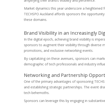
amplifying their brand’s visibility and pertinence.
Market dynamics this year underscore a heightened fo
TECHSPO Auckland affords sponsors the opportunity t
these domains.
Brand Visibility in an Increasingly D
In the digital epoch, achieving brand visibility is im
sponsors to augment their visibility through diverse 
promotions, and exclusive networking events.
By capitalizing on these avenues, sponsors can mark
demographic of tech professionals and industry influ
Networking and Partnership Opport
One of the primary advantages of sponsoring TECHSPO 
and establishing strategic partnerships. The event d
tech behemoths.
Sponsors can leverage this by engaging in substantive