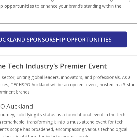
ip opportunities
to enhance your brand’s standing within the
UCKLAND SPONSORSHIP OPPORTUNITIES
e Tech Industry’s Premier Event
 sector, uniting global leaders, innovators, and professionals. As a
es, TECHSPO Auckland will be an opulent event, hosted in a 5-star
rominent brands.
PO Auckland
ney, solidifying its status as a foundational event in the tech
remarkable, transforming it into a must-attend event for tech
vent’s scope has broadened, encompassing various technological
a holistic platform for industry professionals.