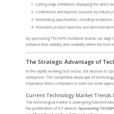
Cutting-edge exhibitions displaying the latest te
Conferences and keynote sessions by industry 
Networking opportunities, including receptions
Innovative product launches and demonstratio
By sponsoring TECHSPO Auckland, brands can align t
enhance their visibility and credibility within the tech i
The Strategic Advantage of Tec
In the rapidly evolving tech sector, the decision to 
enterprises. The competitive landscape of technology 
imperative drives companies to seek out novel appr
Current Technology Market Trends 
The technological market is undergoing transformative
the proliferation of IoT devices.
Sponsoring TECHSP