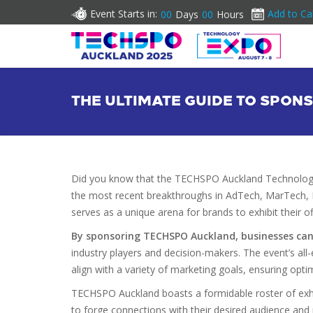
Event Starts in:
Add to Ca
00
Days
00
Hours
THE ULTIMATE GUIDE TO SPO
Did you know that the TECHSPO Auckland Technology 
the most recent breakthroughs in AdTech, MarTech, I
serves as a unique arena for brands to exhibit their o
By sponsoring TECHSPO Auckland, businesses can si
industry players and decision-makers. The event’s a
align with a variety of marketing goals, ensuring optim
TECHSPO Auckland boasts a formidable roster of exhi
to forge connections with their desired audience and