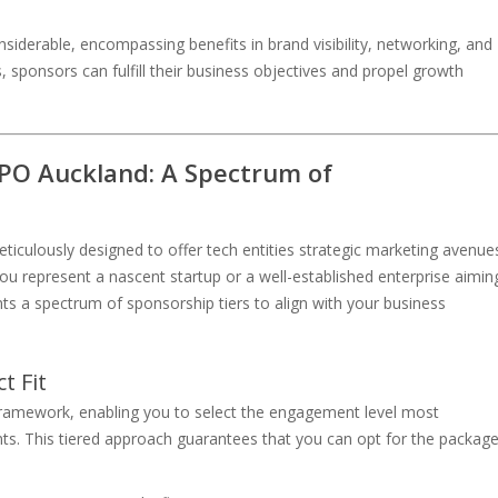
derable, encompassing benefits in brand visibility, networking, and
, sponsors can fulfill their business objectives and propel growth
PO Auckland: A Spectrum of
ulously designed to offer tech entities strategic marketing avenue
ou represent a nascent startup or a well-established enterprise aimin
s a spectrum of sponsorship tiers to align with your business
t Fit
ramework, enabling you to select the engagement level most
nts. This tiered approach guarantees that you can opt for the packag