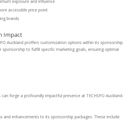
aximum exposure and influence
ore accessible price point
ing brands
m Impact
SPO Auckland proffers customization options within its sponsorship
r sponsorship to fulfill specific marketing goals, ensuring optimal
s can forge a profoundly impactful presence at TECHSPO Auckland.
s and enhancements to its sponsorship packages. These include: