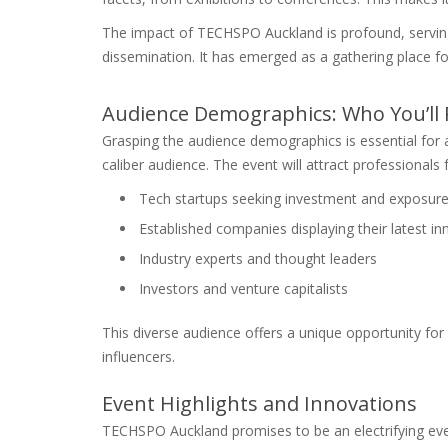
The impact of TECHSPO Auckland is profound, servin
dissemination. It has emerged as a gathering place fo
Audience Demographics: Who You’ll
Grasping the audience demographics is essential for 
caliber audience. The event will attract professionals 
Tech startups seeking investment and exposur
Established companies displaying their latest i
Industry experts and thought leaders
Investors and venture capitalists
This diverse audience offers a unique opportunity for
influencers.
Event Highlights and Innovations
TECHSPO Auckland promises to be an electrifying event