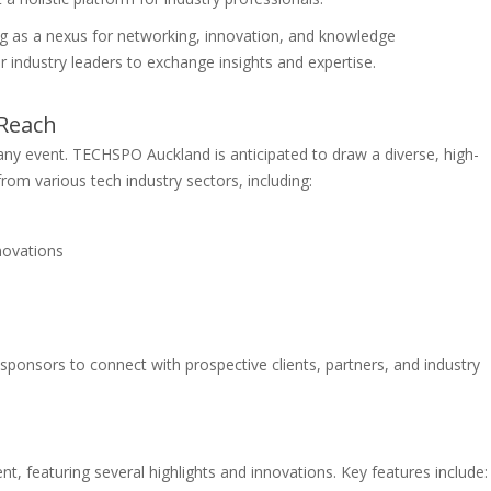
g as a nexus for networking, innovation, and knowledge
r industry leaders to exchange insights and expertise.
 Reach
any event. TECHSPO Auckland is anticipated to draw a diverse, high-
from various tech industry sectors, including:
e
nnovations
 sponsors to connect with prospective clients, partners, and industry
, featuring several highlights and innovations. Key features include: