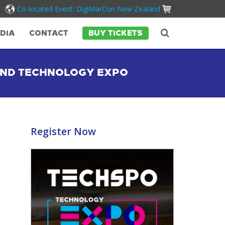
Co-located Event: DigiMarCon New Zealand
DIA
CONTACT
BUY TICKETS
AND TECHNOLOGY EXPO
Register Now