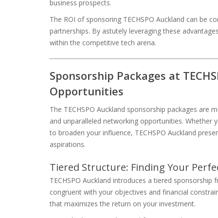
business prospects.
The ROI of sponsoring TECHSPO Auckland can be consi
partnerships. By astutely leveraging these advantages
within the competitive tech arena.
Sponsorship Packages at TECHS
Opportunities
The TECHSPO Auckland sponsorship packages are metic
and unparalleled networking opportunities. Whether y
to broaden your influence, TECHSPO Auckland present
aspirations.
Tiered Structure: Finding Your Perfec
TECHSPO Auckland introduces a tiered sponsorship f
congruent with your objectives and financial constrai
that maximizes the return on your investment.