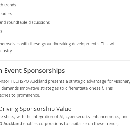
ch trends
leaders
 and roundtable discussions
ns
hemselves with these groundbreaking developments. This will
ndustry.
h Event Sponsorships
sponsor TECHSPO Auckland presents a strategic advantage for visionar
demands innovative strategies to differentiate oneself. This
oaches to prominence.
Driving Sponsorship Value
 shifts, with the integration of AI, cybersecurity enhancements, and
O Auckland
enables corporations to capitalize on these trends,