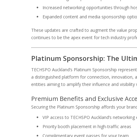
Increased networking opportunities through ho
Expanded content and media sponsorship opti
These updates are crafted to augment the value pro
continues to be the apex event for tech industry prof
Platinum Sponsorship: The Ult
TECHSPO Auckland’s Platinum Sponsorship represents t
a distinguished platform for connection, innovation, a
entities aiming to amplify their influence and visibility
Premium Benefits and Exclusive Acc
Securing the Platinum Sponsorship affords your brand 
VIP access to TECHSPO Auckland’s networking 
Priority booth placement in high-traffic areas
Complimentary event passes for your team