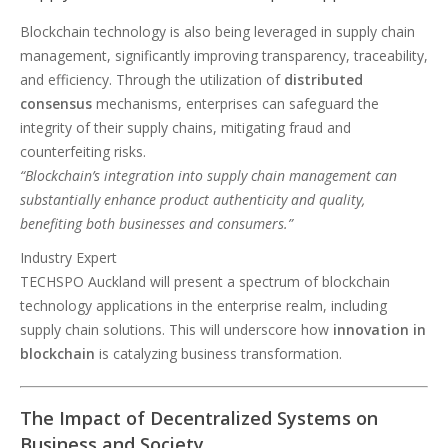
Blockchain technology is also being leveraged in supply chain
management, significantly improving transparency, traceability,
and efficiency. Through the utilization of
distributed
consensus
mechanisms, enterprises can safeguard the
integrity of their supply chains, mitigating fraud and
counterfeiting risks.
“Blockchain’s integration into supply chain management can
substantially enhance product authenticity and quality,
benefiting both businesses and consumers.”
Industry Expert
TECHSPO Auckland will present a spectrum of blockchain
technology applications in the enterprise realm, including
supply chain solutions. This will underscore how
innovation in
blockchain
is catalyzing business transformation.
The Impact of Decentralized Systems on
Business and Society