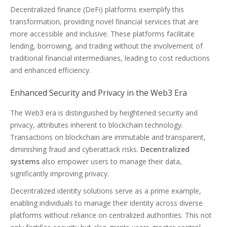
Decentralized finance (DeFi) platforms exemplify this
transformation, providing novel financial services that are
more accessible and inclusive. These platforms facilitate
lending, borrowing, and trading without the involvement of
traditional financial intermediaries, leading to cost reductions
and enhanced efficiency.
Enhanced Security and Privacy in the Web3 Era
The Web3 era is distinguished by heightened security and
privacy, attributes inherent to blockchain technology.
Transactions on blockchain are immutable and transparent,
diminishing fraud and cyberattack risks.
Decentralized
systems
also empower users to manage their data,
significantly improving privacy.
Decentralized identity solutions serve as a prime example,
enabling individuals to manage their identity across diverse
platforms without reliance on centralized authorities. This not