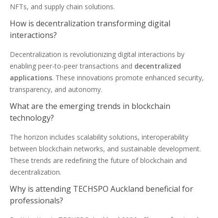
NFTs, and supply chain solutions.
How is decentralization transforming digital
interactions?
Decentralization is revolutionizing digital interactions by
enabling peer-to-peer transactions and
decentralized
applications
. These innovations promote enhanced security,
transparency, and autonomy.
What are the emerging trends in blockchain
technology?
The horizon includes scalability solutions, interoperability
between blockchain networks, and sustainable development.
These trends are redefining the future of blockchain and
decentralization.
Why is attending TECHSPO Auckland beneficial for
professionals?