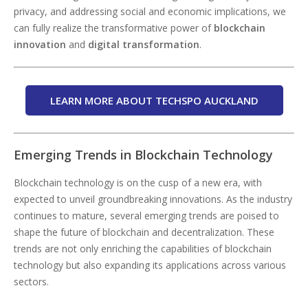
privacy, and addressing social and economic implications, we
can fully realize the transformative power of
blockchain
innovation
and
digital transformation
.
LEARN MORE ABOUT TECHSPO AUCKLAND
Emerging Trends in Blockchain Technology
Blockchain technology is on the cusp of a new era, with
expected to unveil groundbreaking innovations. As the industry
continues to mature, several emerging trends are poised to
shape the future of blockchain and decentralization. These
trends are not only enriching the capabilities of blockchain
technology but also expanding its applications across various
sectors.