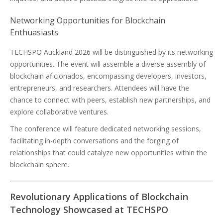
Networking Opportunities for Blockchain
Enthuasiasts
TECHSPO Auckland 2026 will be distinguished by its networking
opportunities. The event will assemble a diverse assembly of
blockchain aficionados, encompassing developers, investors,
entrepreneurs, and researchers. Attendees will have the
chance to connect with peers, establish new partnerships, and
explore collaborative ventures.
The conference will feature dedicated networking sessions,
facilitating in-depth conversations and the forging of
relationships that could catalyze new opportunities within the
blockchain sphere.
Revolutionary Applications of Blockchain
Technology Showcased at TECHSPO