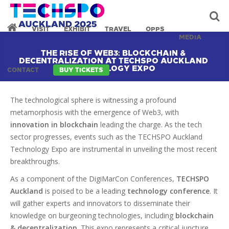
VISIT
EXHIBIT
TRAVEL
OPPS
MEDIA
THE RISE OF WEB3: BLOCKCHAIN &
DECENTRALIZATION AT TECHSPO AUCKLAND
TECHNOLOGY EXPO
CONTACT
BUY TICKETS
The technological sphere is witnessing a profound
metamorphosis with the emergence of Web3, with
innovation in blockchain
leading the charge. As the tech
sector progresses, events such as the TECHSPO Auckland
Technology Expo are instrumental in unveiling the most recent
breakthroughs.
As a component of the DigiMarCon Conferences,
TECHSPO
Auckland
is poised to be a leading
technology conference
. It
will gather experts and innovators to disseminate their
knowledge on burgeoning technologies, including
blockchain
& decentralization
. This expo represents a critical juncture