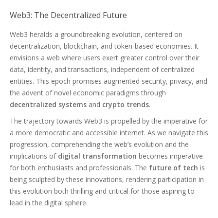
Web3: The Decentralized Future
Web3 heralds a groundbreaking evolution, centered on
decentralization, blockchain, and token-based economies. It
envisions a web where users exert greater control over their
data, identity, and transactions, independent of centralized
entities. This epoch promises augmented security, privacy, and
the advent of novel economic paradigms through
decentralized systems
and
crypto trends
.
The trajectory towards Web3 is propelled by the imperative for
a more democratic and accessible internet. As we navigate this
progression, comprehending the web’s evolution and the
implications of
digital transformation
becomes imperative
for both enthusiasts and professionals. The
future of tech
is
being sculpted by these innovations, rendering participation in
this evolution both thrilling and critical for those aspiring to
lead in the digital sphere.