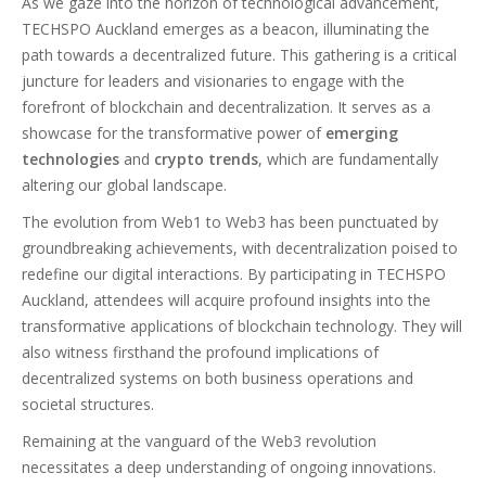
As we gaze into the horizon of technological advancement,
TECHSPO Auckland emerges as a beacon, illuminating the
path towards a decentralized future. This gathering is a critical
juncture for leaders and visionaries to engage with the
forefront of blockchain and decentralization. It serves as a
showcase for the transformative power of
emerging
technologies
and
crypto trends
, which are fundamentally
altering our global landscape.
The evolution from Web1 to Web3 has been punctuated by
groundbreaking achievements, with decentralization poised to
redefine our digital interactions. By participating in TECHSPO
Auckland, attendees will acquire profound insights into the
transformative applications of blockchain technology. They will
also witness firsthand the profound implications of
decentralized systems on both business operations and
societal structures.
Remaining at the vanguard of the Web3 revolution
necessitates a deep understanding of ongoing innovations.