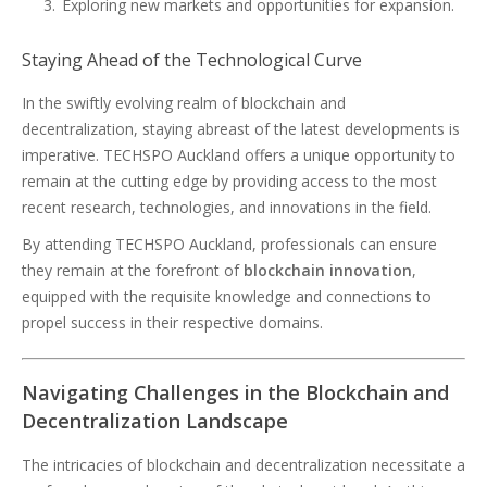
Exploring new markets and opportunities for expansion.
Staying Ahead of the Technological Curve
In the swiftly evolving realm of blockchain and
decentralization, staying abreast of the latest developments is
imperative. TECHSPO Auckland offers a unique opportunity to
remain at the cutting edge by providing access to the most
recent research, technologies, and innovations in the field.
By attending TECHSPO Auckland, professionals can ensure
they remain at the forefront of
blockchain innovation
,
equipped with the requisite knowledge and connections to
propel success in their respective domains.
Navigating Challenges in the Blockchain and
Decentralization Landscape
The intricacies of blockchain and decentralization necessitate a