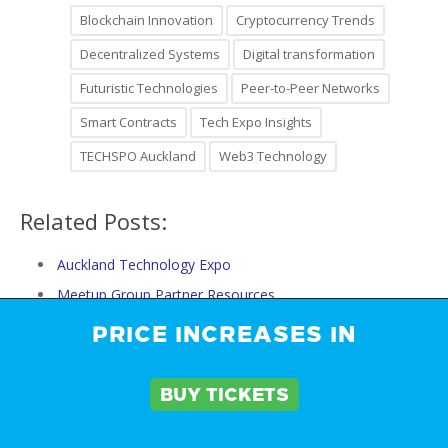
Blockchain Innovation
Cryptocurrency Trends
Decentralized Systems
Digital transformation
Futuristic Technologies
Peer-to-Peer Networks
Smart Contracts
Tech Expo Insights
TECHSPO Auckland
Web3 Technology
Related Posts:
Auckland Technology Expo
Meetup Group Partner Resources
Partner Resources
PRICE INCREASES IN
What Startups, Innovators, and Investors Can't Miss…
The Top Tech Trends to Watch at TECHSPO Auckland…
BUY TICKETS
The Ultimate Guide to TECHSPO Auckland Technology…