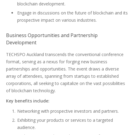
blockchain development.
Engage in discussions on the future of blockchain and its
prospective impact on various industries.
Business Opportunities and Partnership
Development
TECHSPO Auckland transcends the conventional conference
format, serving as a nexus for forging new business
partnerships and opportunities. The event draws a diverse
array of attendees, spanning from startups to established
corporations, all seeking to capitalize on the vast possibilities
of blockchain technology.
Key benefits include:
Networking with prospective investors and partners.
Exhibiting your products or services to a targeted
audience.