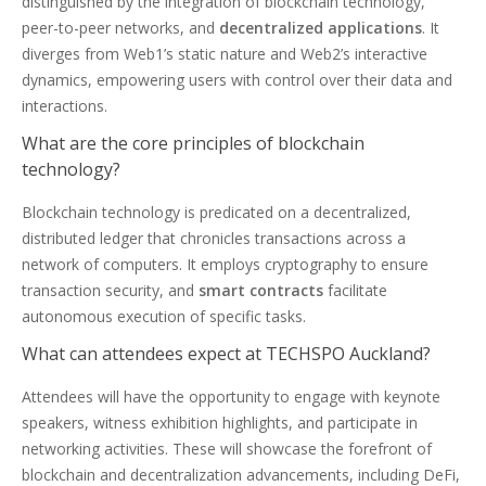
distinguished by the integration of blockchain technology,
peer-to-peer networks, and
decentralized applications
. It
diverges from Web1’s static nature and Web2’s interactive
dynamics, empowering users with control over their data and
interactions.
What are the core principles of blockchain
technology?
Blockchain technology is predicated on a decentralized,
distributed ledger that chronicles transactions across a
network of computers. It employs cryptography to ensure
transaction security, and
smart contracts
facilitate
autonomous execution of specific tasks.
What can attendees expect at TECHSPO Auckland?
Attendees will have the opportunity to engage with keynote
speakers, witness exhibition highlights, and participate in
networking activities. These will showcase the forefront of
blockchain and decentralization advancements, including DeFi,