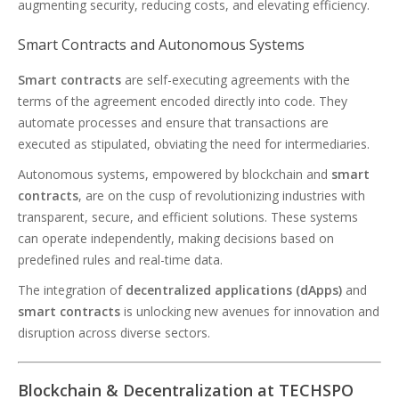
augmenting security, reducing costs, and elevating efficiency.
Smart Contracts and Autonomous Systems
Smart contracts
are self-executing agreements with the
terms of the agreement encoded directly into code. They
automate processes and ensure that transactions are
executed as stipulated, obviating the need for intermediaries.
Autonomous systems, empowered by blockchain and
smart
contracts
, are on the cusp of revolutionizing industries with
transparent, secure, and efficient solutions. These systems
can operate independently, making decisions based on
predefined rules and real-time data.
The integration of
decentralized applications (dApps)
and
smart contracts
is unlocking new avenues for innovation and
disruption across diverse sectors.
Blockchain & Decentralization at TECHSPO