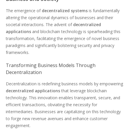
The emergence of
decentralized systems
is fundamentally
altering the operational dynamics of businesses and their
societal interactions. The advent of
decentralized
applications
and blockchain technology is spearheading this
transformation, facilitating the emergence of novel business
paradigms and significantly bolstering security and privacy
frameworks.
Transforming Business Models Through
Decentralization
Decentralization is redefining business models by empowering
decentralized applications
that leverage blockchain
technology. This innovation enables transparent, secure, and
efficient transactions, obviating the necessity for
intermediaries. Businesses are capitalizing on this technology
to forge new revenue avenues and enhance customer
engagement.