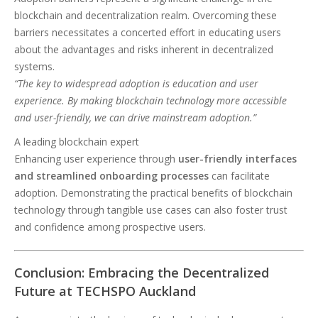
blockchain and decentralization realm. Overcoming these
barriers necessitates a concerted effort in educating users
about the advantages and risks inherent in decentralized
systems.
“The key to widespread adoption is education and user
experience. By making blockchain technology more accessible
and user-friendly, we can drive mainstream adoption.”
A leading blockchain expert
Enhancing user experience through
user-friendly interfaces
and streamlined onboarding processes
can facilitate
adoption. Demonstrating the practical benefits of blockchain
technology through tangible use cases can also foster trust
and confidence among prospective users.
Conclusion: Embracing the Decentralized
Future at TECHSPO Auckland