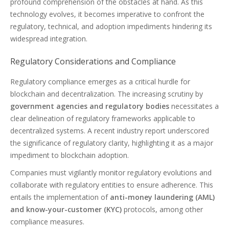
profound comprehension of the obstacles at hand. As this
technology evolves, it becomes imperative to confront the
regulatory, technical, and adoption impediments hindering its
widespread integration.
Regulatory Considerations and Compliance
Regulatory compliance emerges as a critical hurdle for
blockchain and decentralization. The increasing scrutiny by
government agencies and regulatory bodies
necessitates a
clear delineation of regulatory frameworks applicable to
decentralized systems. A recent industry report underscored
the significance of regulatory clarity, highlighting it as a major
impediment to blockchain adoption.
Companies must vigilantly monitor regulatory evolutions and
collaborate with regulatory entities to ensure adherence. This
entails the implementation of
anti-money laundering (AML)
and know-your-customer (KYC)
protocols, among other
compliance measures.