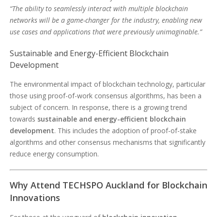
“The ability to seamlessly interact with multiple blockchain
networks will be a game-changer for the industry, enabling new
use cases and applications that were previously unimaginable.”
Sustainable and Energy-Efficient Blockchain
Development
The environmental impact of blockchain technology, particular
those using proof-of-work consensus algorithms, has been a
subject of concern. In response, there is a growing trend
towards
sustainable and energy-efficient blockchain
development
. This includes the adoption of proof-of-stake
algorithms and other consensus mechanisms that significantly
reduce energy consumption.
Why Attend TECHSPO Auckland for Blockchain
Innovations