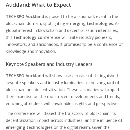
Auckland: What to Expect
TECHSPO Auckland
is poised to be a landmark event in the
blockchain domain, spotlighting
emerging technologies
. As
global interest in blockchain and decentralization intensifies,
this
technology conference
will unite industry pioneers,
innovators, and aficionados. It promises to be a confluence of
knowledge and innovation.
Keynote Speakers and Industry Leaders
TECHSPO Auckland
will showcase a roster of distinguished
keynote speakers and industry luminaries at the vanguard of
blockchain and decentralization. These visionaries will impart
their expertise on the most recent developments and trends,
enriching attendees with invaluable insights and perspectives.
The conference will dissect the trajectory of blockchain, its
decentralization impact across industries, and the influence of
emerging technologies
on the digital realm. Given the