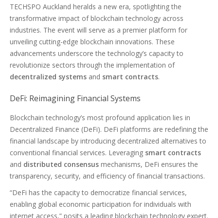
TECHSPO Auckland heralds a new era, spotlighting the
transformative impact of blockchain technology across
industries. The event will serve as a premier platform for
unveiling cutting-edge blockchain innovations. These
advancements underscore the technology’s capacity to
revolutionize sectors through the implementation of
decentralized systems
and
smart contracts
.
DeFi: Reimagining Financial Systems
Blockchain technology’s most profound application lies in
Decentralized Finance (DeFi). DeFi platforms are redefining the
financial landscape by introducing decentralized alternatives to
conventional financial services. Leveraging
smart contracts
and
distributed consensus
mechanisms, DeFi ensures the
transparency, security, and efficiency of financial transactions.
“DeFi has the capacity to democratize financial services,
enabling global economic participation for individuals with
internet access,” posits a leading blockchain technology expert.