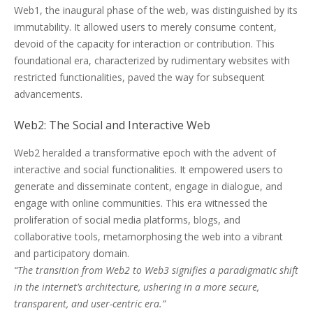
Web1, the inaugural phase of the web, was distinguished by its
immutability. It allowed users to merely consume content,
devoid of the capacity for interaction or contribution. This
foundational era, characterized by rudimentary websites with
restricted functionalities, paved the way for subsequent
advancements.
Web2: The Social and Interactive Web
Web2 heralded a transformative epoch with the advent of
interactive and social functionalities. It empowered users to
generate and disseminate content, engage in dialogue, and
engage with online communities. This era witnessed the
proliferation of social media platforms, blogs, and
collaborative tools, metamorphosing the web into a vibrant
and participatory domain.
“The transition from Web2 to Web3 signifies a paradigmatic shift
in the internet’s architecture, ushering in a more secure,
transparent, and user-centric era.”