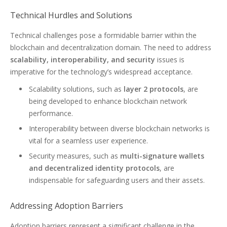
Technical Hurdles and Solutions
Technical challenges pose a formidable barrier within the
blockchain and decentralization domain. The need to address
scalability, interoperability, and security
issues is
imperative for the technology’s widespread acceptance.
Scalability solutions, such as
layer 2 protocols
, are
being developed to enhance blockchain network
performance.
Interoperability between diverse blockchain networks is
vital for a seamless user experience.
Security measures, such as
multi-signature wallets
and decentralized identity protocols
, are
indispensable for safeguarding users and their assets.
Addressing Adoption Barriers
Adoption barriers represent a significant challenge in the