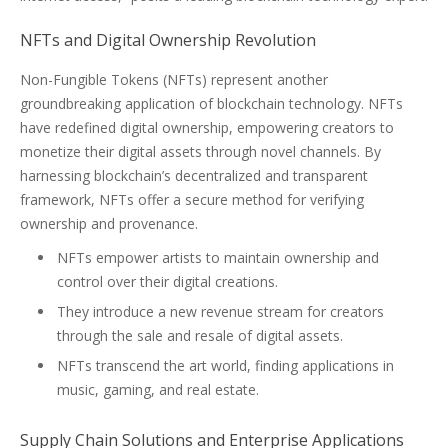
NFTs and Digital Ownership Revolution
Non-Fungible Tokens (NFTs) represent another
groundbreaking application of blockchain technology. NFTs
have redefined digital ownership, empowering creators to
monetize their digital assets through novel channels. By
harnessing blockchain’s decentralized and transparent
framework, NFTs offer a secure method for verifying
ownership and provenance.
NFTs empower artists to maintain ownership and
control over their digital creations.
They introduce a new revenue stream for creators
through the sale and resale of digital assets.
NFTs transcend the art world, finding applications in
music, gaming, and real estate.
Supply Chain Solutions and Enterprise Applications