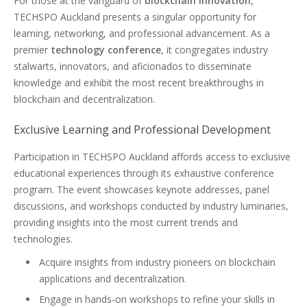
For those at the vanguard of
blockchain innovation
,
TECHSPO Auckland presents a singular opportunity for
learning, networking, and professional advancement. As a
premier
technology conference
, it congregates industry
stalwarts, innovators, and aficionados to disseminate
knowledge and exhibit the most recent breakthroughs in
blockchain and decentralization.
Exclusive Learning and Professional Development
Participation in TECHSPO Auckland affords access to exclusive
educational experiences through its exhaustive conference
program. The event showcases keynote addresses, panel
discussions, and workshops conducted by industry luminaries,
providing insights into the most current trends and
technologies.
Acquire insights from industry pioneers on blockchain
applications and decentralization.
Engage in hands-on workshops to refine your skills in