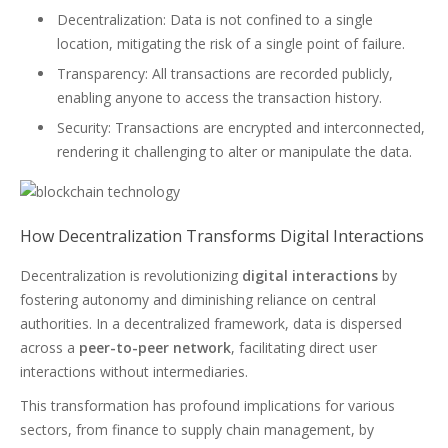
Decentralization: Data is not confined to a single
location, mitigating the risk of a single point of failure.
Transparency: All transactions are recorded publicly,
enabling anyone to access the transaction history.
Security: Transactions are encrypted and interconnected,
rendering it challenging to alter or manipulate the data.
How Decentralization Transforms Digital Interactions
Decentralization is revolutionizing
digital interactions
by
fostering autonomy and diminishing reliance on central
authorities. In a decentralized framework, data is dispersed
across a
peer-to-peer network
, facilitating direct user
interactions without intermediaries.
This transformation has profound implications for various
sectors, from finance to supply chain management, by