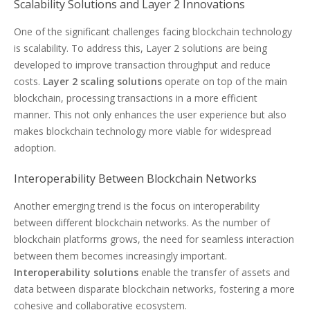
Scalability Solutions and Layer 2 Innovations
One of the significant challenges facing blockchain technology
is scalability. To address this, Layer 2 solutions are being
developed to improve transaction throughput and reduce
costs.
Layer 2 scaling solutions
operate on top of the main
blockchain, processing transactions in a more efficient
manner. This not only enhances the user experience but also
makes blockchain technology more viable for widespread
adoption.
Interoperability Between Blockchain Networks
Another emerging trend is the focus on interoperability
between different blockchain networks. As the number of
blockchain platforms grows, the need for seamless interaction
between them becomes increasingly important.
Interoperability solutions
enable the transfer of assets and
data between disparate blockchain networks, fostering a more
cohesive and collaborative ecosystem.