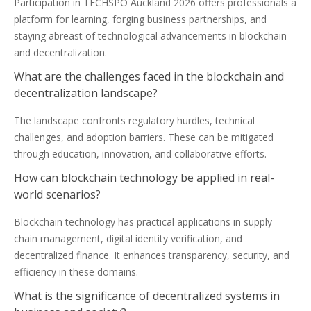
Participation in TECHSPO Auckland 2026 offers professionals a
platform for learning, forging business partnerships, and
staying abreast of technological advancements in blockchain
and decentralization.
What are the challenges faced in the blockchain and
decentralization landscape?
The landscape confronts regulatory hurdles, technical
challenges, and adoption barriers. These can be mitigated
through education, innovation, and collaborative efforts.
How can blockchain technology be applied in real-
world scenarios?
Blockchain technology has practical applications in supply
chain management, digital identity verification, and
decentralized finance. It enhances transparency, security, and
efficiency in these domains.
What is the significance of decentralized systems in