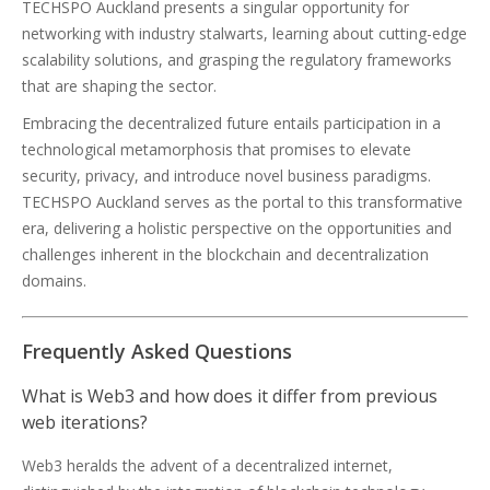
TECHSPO Auckland presents a singular opportunity for
networking with industry stalwarts, learning about cutting-edge
scalability solutions, and grasping the regulatory frameworks
that are shaping the sector.
Embracing the decentralized future entails participation in a
technological metamorphosis that promises to elevate
security, privacy, and introduce novel business paradigms.
TECHSPO Auckland serves as the portal to this transformative
era, delivering a holistic perspective on the opportunities and
challenges inherent in the blockchain and decentralization
domains.
Frequently Asked Questions
What is Web3 and how does it differ from previous
web iterations?
Web3 heralds the advent of a decentralized internet,