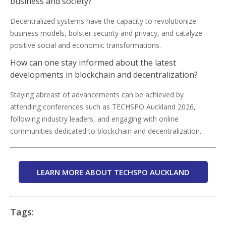
business and society?
Decentralized systems have the capacity to revolutionize
business models, bolster security and privacy, and catalyze
positive social and economic transformations.
How can one stay informed about the latest
developments in blockchain and decentralization?
Staying abreast of advancements can be achieved by
attending conferences such as TECHSPO Auckland 2026,
following industry leaders, and engaging with online
communities dedicated to blockchain and decentralization.
LEARN MORE ABOUT TECHSPO AUCKLAND
Tags: