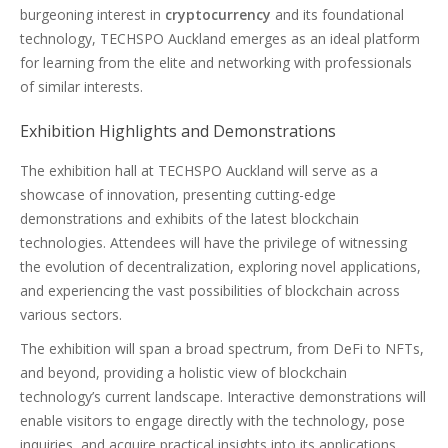
burgeoning interest in
cryptocurrency
and its foundational
technology, TECHSPO Auckland emerges as an ideal platform
for learning from the elite and networking with professionals
of similar interests.
Exhibition Highlights and Demonstrations
The exhibition hall at TECHSPO Auckland will serve as a
showcase of innovation, presenting cutting-edge
demonstrations and exhibits of the latest blockchain
technologies. Attendees will have the privilege of witnessing
the evolution of decentralization, exploring novel applications,
and experiencing the vast possibilities of blockchain across
various sectors.
The exhibition will span a broad spectrum, from DeFi to NFTs,
and beyond, providing a holistic view of blockchain
technology’s current landscape. Interactive demonstrations will
enable visitors to engage directly with the technology, pose
inquiries, and acquire practical insights into its applications.