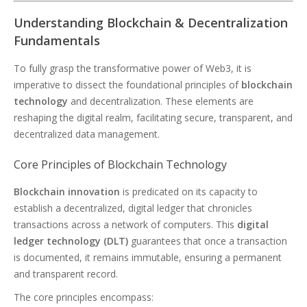
Understanding Blockchain & Decentralization
Fundamentals
To fully grasp the transformative power of Web3, it is
imperative to dissect the foundational principles of
blockchain
technology
and decentralization. These elements are
reshaping the digital realm, facilitating secure, transparent, and
decentralized data management.
Core Principles of Blockchain Technology
Blockchain innovation
is predicated on its capacity to
establish a decentralized, digital ledger that chronicles
transactions across a network of computers. This
digital
ledger technology (DLT)
guarantees that once a transaction
is documented, it remains immutable, ensuring a permanent
and transparent record.
The core principles encompass: