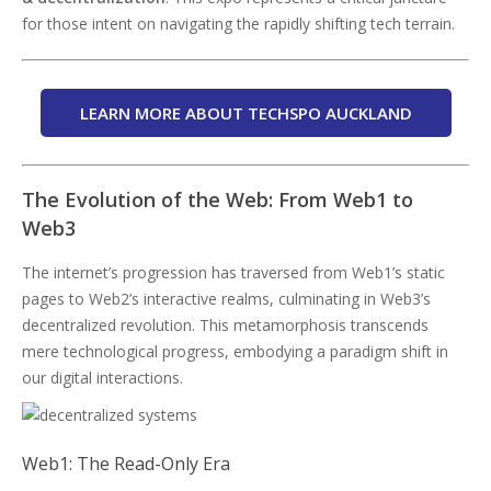
for those intent on navigating the rapidly shifting tech terrain.
LEARN MORE ABOUT TECHSPO AUCKLAND
The Evolution of the Web: From Web1 to
Web3
The internet’s progression has traversed from Web1’s static
pages to Web2’s interactive realms, culminating in Web3’s
decentralized revolution. This metamorphosis transcends
mere technological progress, embodying a paradigm shift in
our digital interactions.
Web1: The Read-Only Era