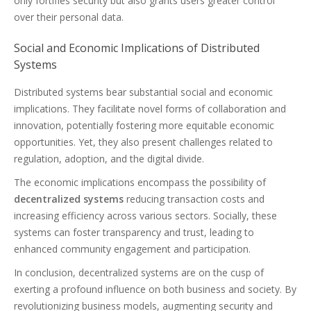
only fortifies security but also grants users greater control
over their personal data.
Social and Economic Implications of Distributed
Systems
Distributed systems bear substantial social and economic
implications. They facilitate novel forms of collaboration and
innovation, potentially fostering more equitable economic
opportunities. Yet, they also present challenges related to
regulation, adoption, and the digital divide.
The economic implications encompass the possibility of
decentralized systems
reducing transaction costs and
increasing efficiency across various sectors. Socially, these
systems can foster transparency and trust, leading to
enhanced community engagement and participation.
In conclusion, decentralized systems are on the cusp of
exerting a profound influence on both business and society. By
revolutionizing business models, augmenting security and