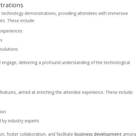
trations
ve technology demonstrations, providing attendees with immersive
ts. These include:
 experiences
s
 solutions
d engage, delivering a profound understanding of the technological
eatures, aimed at enriching the attendee experience. These include:
ion
 by industry experts
n, foster collaboration, and facilitate
business development
amon