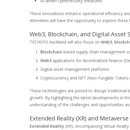
AI-driven cybersecurity measures
These innovations enhance operational efficiency 
Attendees will have the opportunity to explore these 
Web3, Blockchain, and Digital Asset
TECHSPO Auckland will also focus on
Web3
,
blockch
Blockchain
-based supply chain management so
Web3
applications for decentralized finance (De
Digital asset management platforms
Cryptocurrency and NFT (Non-Fungible Token)
These technologies are poised to disrupt traditional
growth. By highlighting the latest developments in t
understanding of the challenges and opportunities as
Extended Reality (XR) and Metaverse
Extended Reality
(XR), encompassing Virtual Reality 