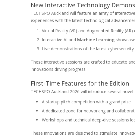
New Interactive Technology Demons
TECHSPO Auckland will feature an array of interacti
experiences with the latest technological advancemen
Virtual Reality (VR) and Augmented Reality (AR)
Interactive AI and
Machine Learning
showcase
Live demonstrations of the latest cybersecurity
These interactive sessions are crafted to educate an
innovations driving progress.
First-Time Features for the Edition
TECHSPO Auckland 2026 will introduce several novel f
A startup pitch competition with a grand prize
A dedicated zone for networking and collaborat
Workshops and technical deep-dive sessions led
These innovations are designed to stimulate innovatio