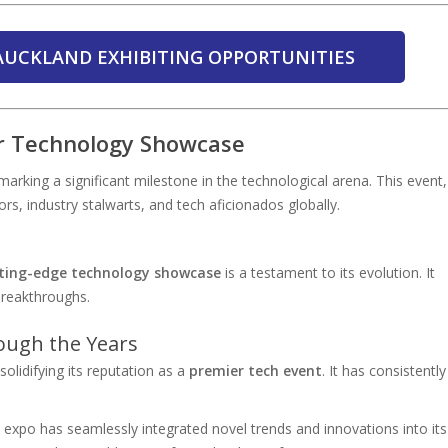
AUCKLAND EXHIBITING OPPORTUNITIES
r Technology Showcase
 marking a significant milestone in the technological arena. This event,
tors, industry stalwarts, and tech aficionados globally.
ting-edge technology showcase
is a testament to its evolution. It
breakthroughs.
ough the Years
lidifying its reputation as a
premier tech event
. It has consistently
 expo has seamlessly integrated novel trends and innovations into its