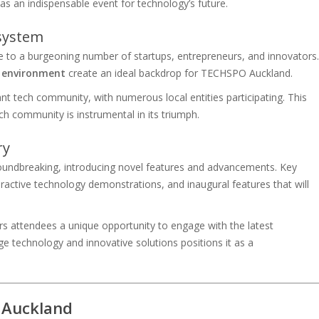
as an indispensable event for technology’s future.
system
 to a burgeoning number of startups, entrepreneurs, and innovators.
y environment
create an ideal backdrop for TECHSPO Auckland.
nt tech community, with numerous local entities participating. This
 community is instrumental in its triumph.
ry
undbreaking, introducing novel features and advancements. Key
eractive technology demonstrations, and inaugural features that will
s attendees a unique opportunity to engage with the latest
ge technology and innovative solutions positions it as a
 Auckland