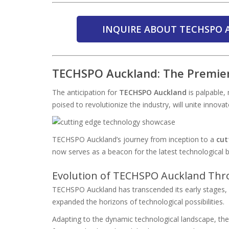
INQUIRE ABOUT TECHSPO 
TECHSPO Auckland: The Premie
The anticipation for
TECHSPO Auckland
is palpable,
poised to revolutionize the industry, will unite innova
TECHSPO Auckland’s journey from inception to a
cut
now serves as a beacon for the latest technological 
Evolution of TECHSPO Auckland Thr
TECHSPO Auckland has transcended its early stages, so
expanded the horizons of technological possibilities.
Adapting to the dynamic technological landscape, the