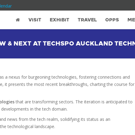
lendar
VISIT
EXHIBIT
TRAVEL
OPPS
ME
NEW & NEXT AT TECHSPO AUCKLAND TEC
s a nexus for burgeoning technologies, fostering connections and
e, it presents the most recent breakthroughs, charting the course for
ologies
that are transforming sectors. The iteration is anticipated to
g developments in the tech domain.
nd news from the tech realm, solidifying its status as an
 the technological landscape.