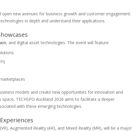
and open new avenues for business growth and customer engagement.
technologies in depth and understand their applications.
 Showcases
ain
, and digital asset technologies. The event will feature:
lutions
Fi)
 marketplaces
 business models and create new opportunities for innovation and
his space, TECHSPO Auckland 2026 aims to facilitate a deeper
sociated with these emerging technologies.
 Experiences
(VR), Augmented Reality (AR), and Mixed Reality (MR), will be a major