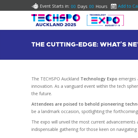
Event Starts in:
Add to Ca
00
Days
00
Hours
THE CUTTING-EDGE: WHAT’S 
The TECHSPO Auckland
Technology Expo
emerges a
innovation. As a vanguard event within the tech spher
the future.
Attendees are poised to behold pioneering techn
be a landmark occasion, spotlighting the forthcomin
The expo will unveil the most current advancements a
indispensable gathering for those keen on navigating