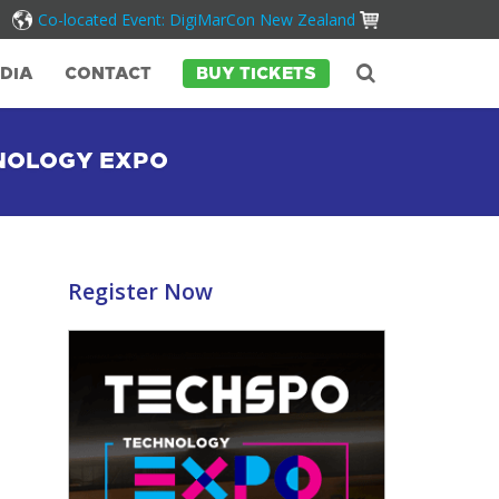
Co-located Event: DigiMarCon New Zealand
DIA
CONTACT
BUY TICKETS
HNOLOGY EXPO
Register Now