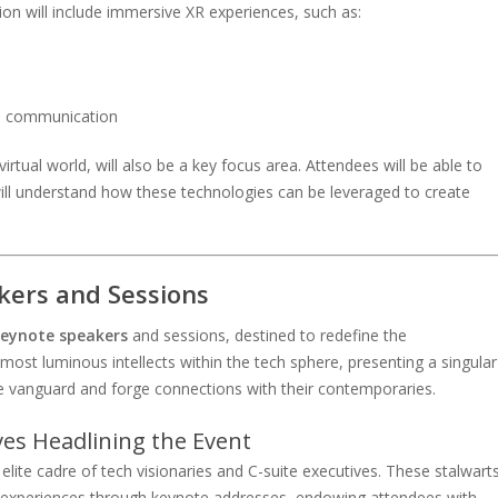
on will include immersive XR experiences, such as:
nd communication
irtual world, will also be a key focus area. Attendees will be able to
will understand how these technologies can be leveraged to create
kers and Sessions
eynote speakers
and sessions, destined to redefine the
most luminous intellects within the tech sphere, presenting a singular
 vanguard and forge connections with their contemporaries.
ves Headlining the Event
ite cadre of tech visionaries and C-suite executives. These stalwart
and experiences through keynote addresses, endowing attendees with