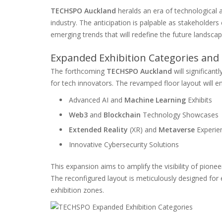
TECHSPO Auckland
heralds an era of technological 
industry. The anticipation is palpable as stakeholder
emerging trends that will redefine the future landscap
Expanded Exhibition Categories and 
The forthcoming
TECHSPO Auckland
will significan
for tech innovators. The revamped floor layout will 
Advanced AI and
Machine Learning
Exhibits
Web3
and
Blockchain
Technology Showcases
Extended Reality
(XR) and
Metaverse
Experie
Innovative Cybersecurity Solutions
This expansion aims to amplify the visibility of pionee
The reconfigured layout is meticulously designed for 
exhibition zones.