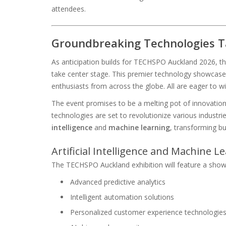
attendees.
Groundbreaking Technologies T
As anticipation builds for TECHSPO Auckland 2026, th
take center stage. This premier technology showcase 
enthusiasts from across the globe. All are eager to wi
The event promises to be a melting pot of innovation
technologies are set to revolutionize various industri
intelligence
and
machine learning
, transforming b
Artificial Intelligence and Machine 
The TECHSPO Auckland exhibition will feature a show
Advanced predictive analytics
Intelligent automation solutions
Personalized customer experience technologie