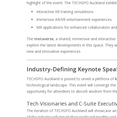
highlight of the event. The TECHSPO Auckland exhibiti
Interactive XR training simulations
Immersive AR/VR entertainment experiences
MR applications for enhanced collaboration a
The
metaverse
, a shared, immersive and interactive v
explore the latest developments in this space. They 
new and innovative experiences.
Industry-Defining Keynote Spea
TECHSPO Auckland is poised to unveil a plethora of
k
technological landscape. This event will converge the 
opportunity for attendees to absorb wisdom from the
Tech Visionaries and C-Suite Executi
The iteration of TECHSPO Auckland will showcase an el
of the industry will impart their profound insights 