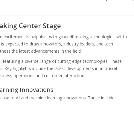
aking Center Stage
e excitement is palpable, with groundbreaking technologies set to
is expected to draw innovators, industry leaders, and tech
tness the latest advancements in the field.
, featuring a diverse range of cutting-edge technologies. These
es. Key highlights include the latest developments in
artificial
usiness operations and customer interactions.
Learning Innovations
case of AI and machine learning innovations. These include:
s