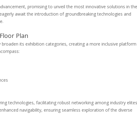
advancement, promising to unveil the most innovative solutions in th
s eagerly await the introduction of groundbreaking technologies and
e.
Floor Plan
tly broaden its exhibition categories, creating a more inclusive platform
encompass:
nces
ring technologies, facilitating robust networking among industry elites
enhanced navigability, ensuring seamless exploration of the diverse