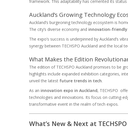
framework. This adaptability has cemented its status 
Auckland’s Growing Technology Eco
Auckland’s burgeoning technology ecosystem is home
The city’s diverse economy and
innovation-friendl
The expo’s success is underpinned by Auckland’s vibra
synergy between TECHSPO Auckland and the local tech
What Makes the Edition Revolutiona
The edition of TECHSPO Auckland promises to be gro
highlights include expanded exhibition categories, int
unveil the latest
future trends in tech
.
As an
innovation expo in Auckland
, TECHSPO offer
technologies and innovations. Its focus on cutting-ed
transformative event in the realm of tech expos.
What’s New & Next at TECHSPO