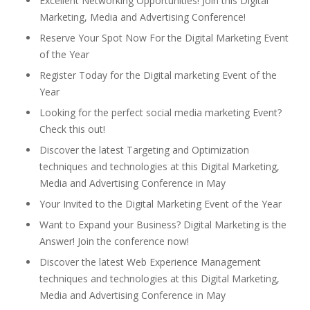
Excellent Networking Opportunities! Join this Digital
Marketing, Media and Advertising Conference!
Reserve Your Spot Now For the Digital Marketing Event
of the Year
Register Today for the Digital marketing Event of the
Year
Looking for the perfect social media marketing Event?
Check this out!
Discover the latest Targeting and Optimization
techniques and technologies at this Digital Marketing,
Media and Advertising Conference in May
Your Invited to the Digital Marketing Event of the Year
Want to Expand your Business? Digital Marketing is the
Answer! Join the conference now!
Discover the latest Web Experience Management
techniques and technologies at this Digital Marketing,
Media and Advertising Conference in May