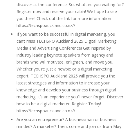
discover at the conference. So, what are you waiting for?
Register now and reserve your cabin! We hope to see
you there! Check out the link for more information
https://techspoauckland.co.nz//
If you want to be successful in digital marketing, you
can’t miss TECHSPO Auckland 2025 Digital Marketing,
Media and Advertising Conference! Get inspired by
industry leading keynote speakers from agency and
brands who will motivate, enlighten, and move you.
Whether you’re just a newbie or a digital marketing
expert, TECHSPO Auckland 2025 will provide you the
latest strategies and information to increase your
knowledge and develop your business through digital
marketing. It’s an experience you’ll never forget. Discover
how to be a digital marketer. Register Today!
https://techspoauckland.co.nz//
Are you an entrepreneur? A businessman or business
minded? A marketer? Then, come and join us from May