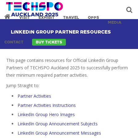
VISIT
EXHIBIT
TRAVEL
OPPS
MEDIA
LINKEDIN GROUP PARTNER RESOURCES
CONTACT
BUY TICKETS
This page contains resources for Official LinkedIn Group
Partners of TECHSPO Auckland 2025 to successfully perform
their minimum required partner activities.
Jump Straight to:
Partner Activities
Partner Activities Instructions
LinkedIn Group Hero Images
LinkedIn Group Announcement Subjects
LinkedIn Group Announcement Messages