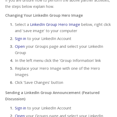
If you are unsure how to perform the above partner activities,
the steps below explain how.
Changing Your LinkedIn Group Hero Image
Select a
LinkedIn Group Hero Image
below, right click
and ‘save image’ to your computer
Sign in
to your LinkedIn Account
Open
your Groups page and select your LinkedIn
Group
In the left menu click the ‘Group Information’ link
Replace your Hero Image with one of the Hero
Images
Click ‘Save Changes’ button
Sending a LinkedIn Group Announcement (Featured
Discussion)
Sign in
to your LinkedIn Account
Open
your Groups page and select your LinkedIn