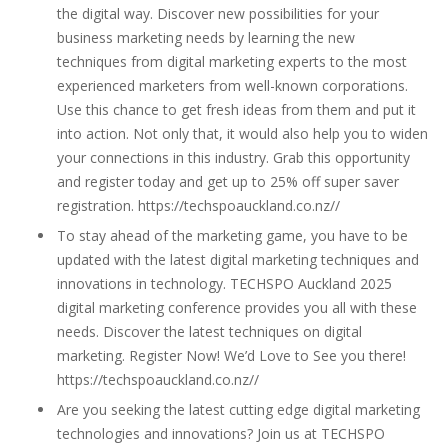
the digital way. Discover new possibilities for your
business marketing needs by learning the new
techniques from digital marketing experts to the most
experienced marketers from well-known corporations.
Use this chance to get fresh ideas from them and put it
into action. Not only that, it would also help you to widen
your connections in this industry. Grab this opportunity
and register today and get up to 25% off super saver
registration. https://techspoauckland.co.nz//
To stay ahead of the marketing game, you have to be
updated with the latest digital marketing techniques and
innovations in technology. TECHSPO Auckland 2025
digital marketing conference provides you all with these
needs. Discover the latest techniques on digital
marketing. Register Now! We’d Love to See you there!
https://techspoauckland.co.nz//
Are you seeking the latest cutting edge digital marketing
technologies and innovations? Join us at TECHSPO