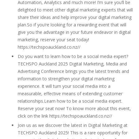
Automation, Analytics and much more! I’m sure you’ll be
delighted to meet other digital marketing experts that will
share their ideas and help improve your digital marketing
plan.So if you’re looking for a rewarding event that will
give you the advantage in your future endeavor in digital
marketing, reserve your seat today!
https://techspoauckland.co.nz//
Do you want to learn how to be a social media expert?
TECHSPO Auckland 2025 Digital Marketing, Media and
Advertising Conference brings you the latest trends and
information to strengthen your digital marketing
experience. It will turn your social media into a
measurable, effective means of extending customer
relationships.Learn how to be a social media expert.
Reserve your seat now! To know more about this event,
click on the link https://techspoauckland.co.nz//
Join us as we discover the latest in Digital Marketing at
TECHSPO Auckland 2025! This is a rare opportunity for