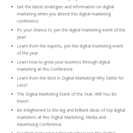
Get the latest strategies and information on digital
marketing when you attend this digital marketing
conference
It’s your chance to join the digital marketing event of the
year!
Learn from the experts, join the digital marketing event
of the year
Learn how to grow your business through digital
marketing at this Conference
Learn from the Best in Digital Marketing! Why Settle for
Less?
The Digital Marketing Event of the Year, Will You Be
there?
Be enlightened to the big and brilliant ideas of top digital
marketers at this Digital Marketing, Media and
Advertising Conference