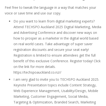
Feel free to tweak the language in a way that matches your
voice or save time and use our copy.
Do you want to learn from digital marketing experts?
Attend TECHSPO Auckland 2025 Digital Marketing, Media
and Advertising Conference and discover new ways on
how to prosper as a marketer in the digital world based
on real world cases. Take advantage of super saver
registration discounts and secure your seat early!
Registration is limited to ensure attendees get the full
benefit of this exclusive Conference. Register today! Click
on the link for more details.
https://techspoauckland.co.nz//
I am very glad to invite you to TECHSPO Auckland 2025.
Keynote Presentation topics include Content Strategy,
Web Experience Management, Usability/Design, Mobile
Marketing, Customer Engagement, Social Media,
Targeting & Optimization, Branded Search, Marketing