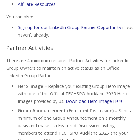
Affiliate Resources
You can also:
Sign up for our LinkedIn Group Partner Opportunity
if you
haven’t already.
Partner Activities
There are 4 minimum required Partner Activities for LinkedIn
Group Owners to maintain an active status as an Official
LinkedIn Group Partner:
Hero Image –
Replace your existing Group Hero Image
with one of the Official TECHSPO Auckland 2025 Hero
Images provided by us.
Download Hero Image Here.
Group Announcement (Featured Discussion) –
Send a
minimum of one Group Announcement on a monthly
basis and make it a Featured Discussion inviting
members to attend TECHSPO Auckland 2025 and your