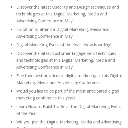
Discover the latest Usability and Design techniques and
technologies at this Digital Marketing, Media and
Advertising Conference in May
Invitation to attend a Digital Marketing, Media and
Advertising Conference in May
Digital Marketing Event of the Year…Now boarding!
Discover the latest Customer Engagement techniques
and technologies at this Digital Marketing, Media and
Advertising Conference in May
Fine tune best practices in digital marketing at this Digital
Marketing, Media and Advertising Conference
Would you like to be part of the most anticipated digital
marketing conference this year?
Learn How to Build Traffic at the Digital Marketing Event
of the Year
Will you join the Digital Marketing, Media and Advertising