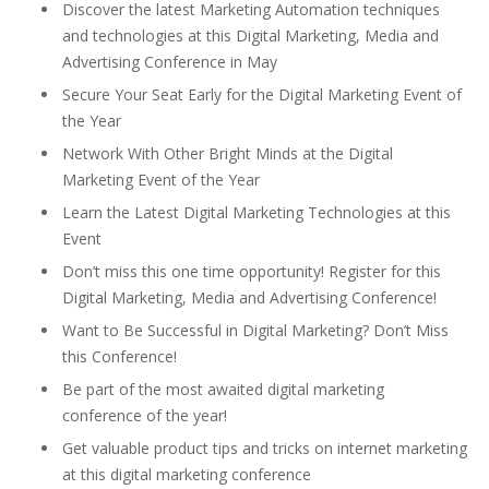
Discover the latest Marketing Automation techniques
and technologies at this Digital Marketing, Media and
Advertising Conference in May
Secure Your Seat Early for the Digital Marketing Event of
the Year
Network With Other Bright Minds at the Digital
Marketing Event of the Year
Learn the Latest Digital Marketing Technologies at this
Event
Don’t miss this one time opportunity! Register for this
Digital Marketing, Media and Advertising Conference!
Want to Be Successful in Digital Marketing? Don’t Miss
this Conference!
Be part of the most awaited digital marketing
conference of the year!
Get valuable product tips and tricks on internet marketing
at this digital marketing conference