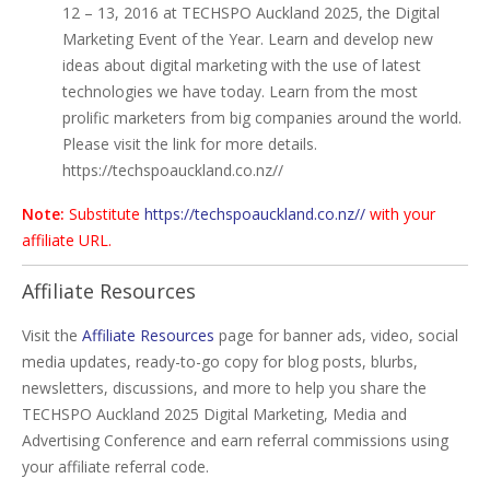
12 – 13, 2016 at TECHSPO Auckland 2025, the Digital
Marketing Event of the Year. Learn and develop new
ideas about digital marketing with the use of latest
technologies we have today. Learn from the most
prolific marketers from big companies around the world.
Please visit the link for more details.
https://techspoauckland.co.nz//
Note:
Substitute
https://techspoauckland.co.nz//
with your
affiliate URL.
Affiliate Resources
Visit the
Affiliate Resources
page for banner ads, video, social
media updates, ready-to-go copy for blog posts, blurbs,
newsletters, discussions, and more to help you share the
TECHSPO Auckland 2025 Digital Marketing, Media and
Advertising Conference and earn referral commissions using
your affiliate referral code.