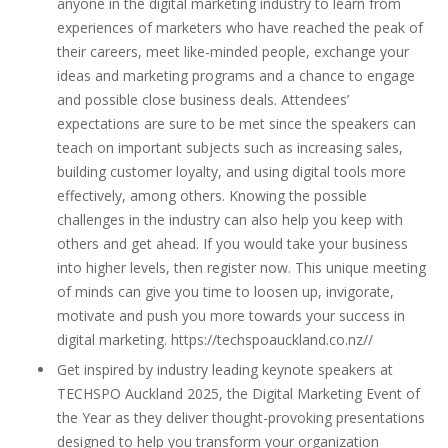
anyone in the digital marketing industry to learn from
experiences of marketers who have reached the peak of
their careers, meet like-minded people, exchange your
ideas and marketing programs and a chance to engage
and possible close business deals. Attendees’
expectations are sure to be met since the speakers can
teach on important subjects such as increasing sales,
building customer loyalty, and using digital tools more
effectively, among others. Knowing the possible
challenges in the industry can also help you keep with
others and get ahead. If you would take your business
into higher levels, then register now. This unique meeting
of minds can give you time to loosen up, invigorate,
motivate and push you more towards your success in
digital marketing. https://techspoauckland.co.nz//
Get inspired by industry leading keynote speakers at
TECHSPO Auckland 2025, the Digital Marketing Event of
the Year as they deliver thought-provoking presentations
designed to help you transform your organization