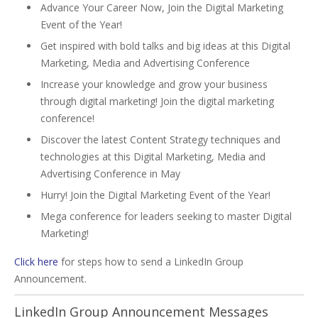
Advance Your Career Now, Join the Digital Marketing
Event of the Year!
Get inspired with bold talks and big ideas at this Digital
Marketing, Media and Advertising Conference
Increase your knowledge and grow your business
through digital marketing! Join the digital marketing
conference!
Discover the latest Content Strategy techniques and
technologies at this Digital Marketing, Media and
Advertising Conference in May
Hurry! Join the Digital Marketing Event of the Year!
Mega conference for leaders seeking to master Digital
Marketing!
Click here
for steps how to send a LinkedIn Group
Announcement.
LinkedIn Group Announcement Messages