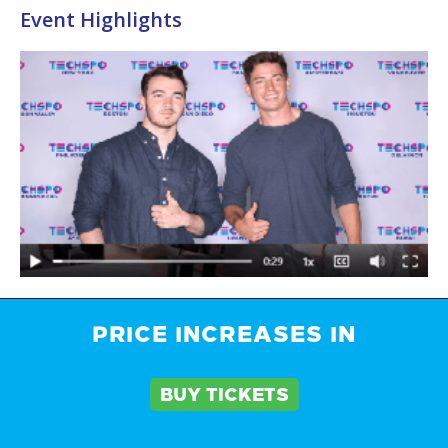
Event Highlights
PRICE INCREASES IN
Brochure
BUY TICKETS