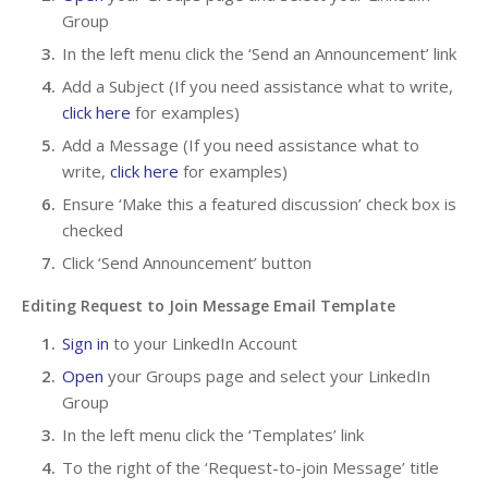
Group
In the left menu click the ‘Send an Announcement’ link
Add a Subject (If you need assistance what to write,
click here
for examples)
Add a Message (If you need assistance what to
write,
click here
for examples)
Ensure ‘Make this a featured discussion’ check box is
checked
Click ‘Send Announcement’ button
Editing Request to Join Message Email Template
Sign in
to your LinkedIn Account
Open
your Groups page and select your LinkedIn
Group
In the left menu click the ‘Templates’ link
To the right of the ‘Request-to-join Message’ title