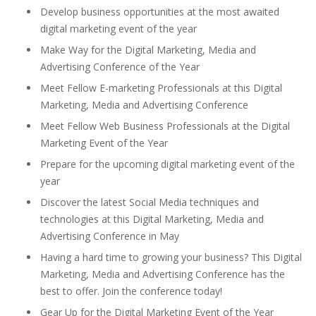
Develop business opportunities at the most awaited
digital marketing event of the year
Make Way for the Digital Marketing, Media and
Advertising Conference of the Year
Meet Fellow E-marketing Professionals at this Digital
Marketing, Media and Advertising Conference
Meet Fellow Web Business Professionals at the Digital
Marketing Event of the Year
Prepare for the upcoming digital marketing event of the
year
Discover the latest Social Media techniques and
technologies at this Digital Marketing, Media and
Advertising Conference in May
Having a hard time to growing your business? This Digital
Marketing, Media and Advertising Conference has the
best to offer. Join the conference today!
Gear Up for the Digital Marketing Event of the Year