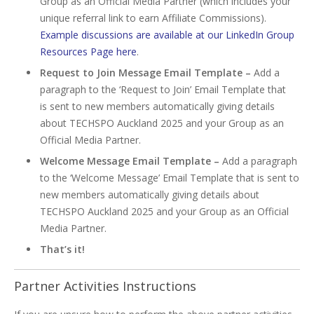
Group as an Official Media Partner (which includes your
unique referral link to earn Affiliate Commissions).
Example discussions are available at our LinkedIn Group
Resources Page here
.
Request to Join Message Email Template –
Add a
paragraph to the ‘Request to Join’ Email Template that
is sent to new members automatically giving details
about TECHSPO Auckland 2025 and your Group as an
Official Media Partner.
Welcome Message Email Template –
Add a paragraph
to the ‘Welcome Message’ Email Template that is sent to
new members automatically giving details about
TECHSPO Auckland 2025 and your Group as an Official
Media Partner.
That’s it!
Partner Activities Instructions