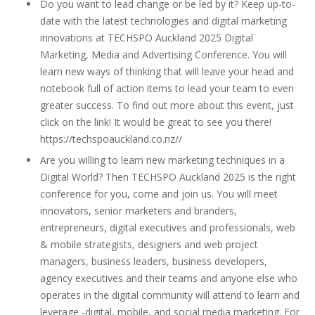
Do you want to lead change or be led by it? Keep up-to-
date with the latest technologies and digital marketing
innovations at TECHSPO Auckland 2025 Digital
Marketing, Media and Advertising Conference. You will
learn new ways of thinking that will leave your head and
notebook full of action items to lead your team to even
greater success. To find out more about this event, just
click on the link! It would be great to see you there!
https://techspoauckland.co.nz//
Are you willing to learn new marketing techniques in a
Digital World? Then TECHSPO Auckland 2025 is the right
conference for you, come and join us. You will meet
innovators, senior marketers and branders,
entrepreneurs, digital executives and professionals, web
& mobile strategists, designers and web project
managers, business leaders, business developers,
agency executives and their teams and anyone else who
operates in the digital community will attend to learn and
leverage -digital, mobile, and social media marketing. For