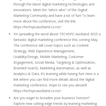
through the latest digital marketing technologies and
innovations. Meet the “who’s who” of the Digital
Marketing Community and have a lot of fun! To learn
more about the conference, visit the link.
https://techspoauckland.co.nz//
I’m spreading the word about TECHSPO Auckland 2025 a
fantastic digital marketing conference this coming May.
The conference will cover topics such as Content
Strategy, Web Experience Management,
Usability/Design, Mobile Marketing, Customer
Engagement, Social Media, Targeting & Optimization,
Branded Search, Marketing Automation, as well as
Analytics & Data. It’s learning while having fun! Here is a
link where you can find more details about the digital
marketing conference. Hope to see you aboard!
https://techspoauckland.co.nz//
Are you eager to broaden your business’ horizon?
Explore new cutting-edge trends by learning marketing