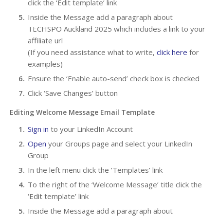
click the ‘Edit template’ link
Inside the Message add a paragraph about
TECHSPO Auckland 2025 which includes a link to your
affiliate url
(If you need assistance what to write,
click here
for
examples)
Ensure the ‘Enable auto-send’ check box is checked
Click ‘Save Changes’ button
Editing Welcome Message Email Template
Sign in
to your LinkedIn Account
Open
your Groups page and select your LinkedIn
Group
In the left menu click the ‘Templates’ link
To the right of the ‘Welcome Message’ title click the
‘Edit template’ link
Inside the Message add a paragraph about