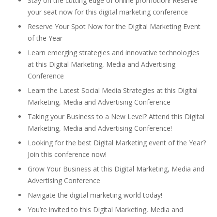
Stay on the cutting edge of online promotion! Reserve
your seat now for this digital marketing conference
Reserve Your Spot Now for the Digital Marketing Event
of the Year
Learn emerging strategies and innovative technologies
at this Digital Marketing, Media and Advertising
Conference
Learn the Latest Social Media Strategies at this Digital
Marketing, Media and Advertising Conference
Taking your Business to a New Level? Attend this Digital
Marketing, Media and Advertising Conference!
Looking for the best Digital Marketing event of the Year?
Join this conference now!
Grow Your Business at this Digital Marketing, Media and
Advertising Conference
Navigate the digital marketing world today!
You’re invited to this Digital Marketing, Media and