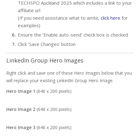
TECHSPO Auckland 2025 which includes a link to your
affiliate url
(If you need assistance what to write,
click here
for
examples)
Ensure the ‘Enable auto-send’ check box is checked
Click ‘Save Changes’ button
LinkedIn Group Hero Images
Right click and save one of these Hero Images below that you
will replace your existing LinkedIn Group Hero Image.
Hero Image 1
(646 x 200 pixels)
Hero Image 2
(646 x 200 pixels)
Hero Image 3
(646 x 200 pixels)