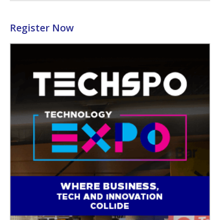
Register Now