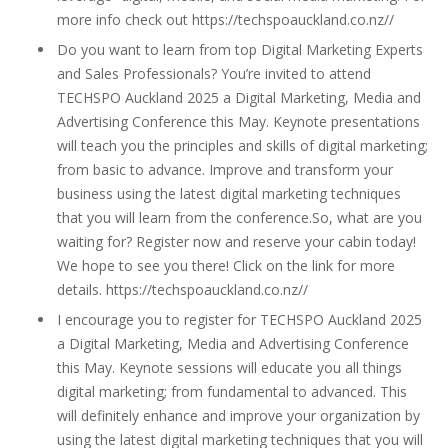
more info check out https://techspoauckland.co.nz//
Do you want to learn from top Digital Marketing Experts
and Sales Professionals? You’re invited to attend
TECHSPO Auckland 2025 a Digital Marketing, Media and
Advertising Conference this May. Keynote presentations
will teach you the principles and skills of digital marketing;
from basic to advance. Improve and transform your
business using the latest digital marketing techniques
that you will learn from the conference.So, what are you
waiting for? Register now and reserve your cabin today!
We hope to see you there! Click on the link for more
details. https://techspoauckland.co.nz//
I encourage you to register for TECHSPO Auckland 2025
a Digital Marketing, Media and Advertising Conference
this May. Keynote sessions will educate you all things
digital marketing; from fundamental to advanced. This
will definitely enhance and improve your organization by
using the latest digital marketing techniques that you will