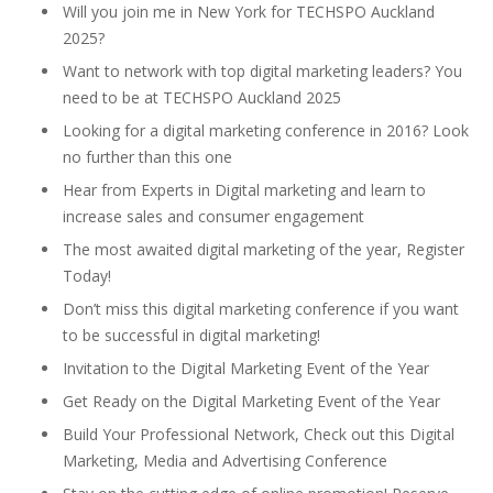
Will you join me in New York for TECHSPO Auckland
2025?
Want to network with top digital marketing leaders? You
need to be at TECHSPO Auckland 2025
Looking for a digital marketing conference in 2016? Look
no further than this one
Hear from Experts in Digital marketing and learn to
increase sales and consumer engagement
The most awaited digital marketing of the year, Register
Today!
Don’t miss this digital marketing conference if you want
to be successful in digital marketing!
Invitation to the Digital Marketing Event of the Year
Get Ready on the Digital Marketing Event of the Year
Build Your Professional Network, Check out this Digital
Marketing, Media and Advertising Conference