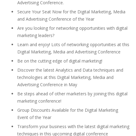
Advertising Conference.
Secure Your Seat Now for the Digital Marketing, Media
and Advertising Conference of the Year
Are you looking for networking opportunities with digital
marketing leaders?
Learn and enjoy! Lots of networking opportunities at this
Digital Marketing, Media and Advertising Conference
Be on the cutting edge of digital marketing!
Discover the latest Analytics and Data techniques and
technologies at this Digital Marketing, Media and
Advertising Conference in May
Be steps ahead of other marketers by joining this digital
marketing conference!
Group Discounts Available for the Digital Marketing
Event of the Year
Transform your business with the latest digital marketing
techniques in this upcoming digital conference