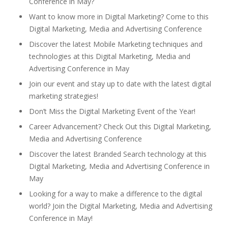
Conference in May?
Want to know more in Digital Marketing? Come to this
Digital Marketing, Media and Advertising Conference
Discover the latest Mobile Marketing techniques and
technologies at this Digital Marketing, Media and
Advertising Conference in May
Join our event and stay up to date with the latest digital
marketing strategies!
Don’t Miss the Digital Marketing Event of the Year!
Career Advancement? Check Out this Digital Marketing,
Media and Advertising Conference
Discover the latest Branded Search technology at this
Digital Marketing, Media and Advertising Conference in
May
Looking for a way to make a difference to the digital
world? Join the Digital Marketing, Media and Advertising
Conference in May!