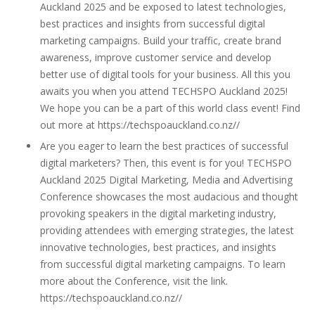
Auckland 2025 and be exposed to latest technologies,
best practices and insights from successful digital
marketing campaigns. Build your traffic, create brand
awareness, improve customer service and develop
better use of digital tools for your business. All this you
awaits you when you attend TECHSPO Auckland 2025!
We hope you can be a part of this world class event! Find
out more at https://techspoauckland.co.nz//
Are you eager to learn the best practices of successful
digital marketers? Then, this event is for you! TECHSPO
Auckland 2025 Digital Marketing, Media and Advertising
Conference showcases the most audacious and thought
provoking speakers in the digital marketing industry,
providing attendees with emerging strategies, the latest
innovative technologies, best practices, and insights
from successful digital marketing campaigns. To learn
more about the Conference, visit the link.
https://techspoauckland.co.nz//