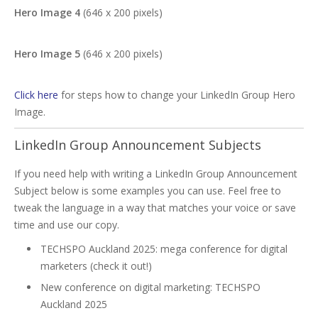
Hero Image 4
(646 x 200 pixels)
Hero Image 5
(646 x 200 pixels)
Click here
for steps how to change your LinkedIn Group Hero
Image.
LinkedIn Group Announcement Subjects
If you need help with writing a LinkedIn Group Announcement
Subject below is some examples you can use. Feel free to
tweak the language in a way that matches your voice or save
time and use our copy.
TECHSPO Auckland 2025: mega conference for digital
marketers (check it out!)
New conference on digital marketing: TECHSPO
Auckland 2025