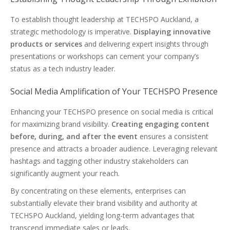
To establish thought leadership at TECHSPO Auckland, a
strategic methodology is imperative.
Displaying innovative
products or services
and delivering expert insights through
presentations or workshops can cement your company’s
status as a tech industry leader.
Social Media Amplification of Your TECHSPO Presence
Enhancing your TECHSPO presence on social media is critical
for maximizing brand visibility.
Creating engaging content
before, during, and after the event
ensures a consistent
presence and attracts a broader audience. Leveraging relevant
hashtags and tagging other industry stakeholders can
significantly augment your reach.
By concentrating on these elements, enterprises can
substantially elevate their brand visibility and authority at
TECHSPO Auckland, yielding long-term advantages that
transcend immediate sales or leads.