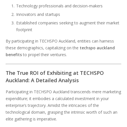
Technology professionals and decision-makers
Innovators and startups
Established companies seeking to augment their market
footprint
By participating in TECHSPO Auckland, entities can harness
these demographics, capitalizing on the
techspo auckland
benefits
to propel their ventures.
The True ROI of Exhibiting at TECHSPO
Auckland: A Detailed Analysis
Participating in TECHSPO Auckland transcends mere marketing
expenditure; it embodies a calculated investment in your
enterprise’s trajectory. Amidst the intricacies of the
technological domain, grasping the intrinsic worth of such an
elite gathering is imperative.