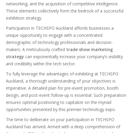
networking, and the acquisition of competitive intelligence.
These elements collectively form the bedrock of a successful
exhibition strategy.
Participation in TECHSPO Auckland affords businesses a
unique opportunity to engage with a concentrated
demographic of technology professionals and decision-
makers. A meticulously crafted
trade show marketing
strategy
can exponentially increase your company’s visibility
and credibility within the tech sector.
To fully leverage the advantages of exhibiting at TECHSPO
Auckland, a thorough understanding of your objectives is
imperative. A detailed plan for pre-event promotion, booth
design, and post-event follow-up is essential. Such preparation
ensures optimal positioning to capitalize on the myriad
opportunities presented by this premier technology expo.
The time to deliberate on your participation in TECHSPO
Auckland has arrived. Armed with a deep comprehension of