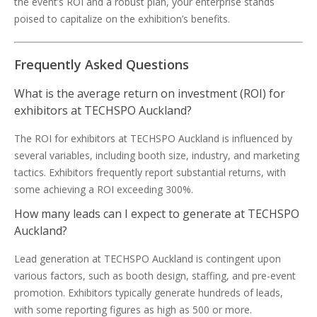
the event’s ROI and a robust plan, your enterprise stands
poised to capitalize on the exhibition’s benefits.
Frequently Asked Questions
What is the average return on investment (ROI) for
exhibitors at TECHSPO Auckland?
The ROI for exhibitors at TECHSPO Auckland is influenced by
several variables, including booth size, industry, and marketing
tactics. Exhibitors frequently report substantial returns, with
some achieving a ROI exceeding 300%.
How many leads can I expect to generate at TECHSPO
Auckland?
Lead generation at TECHSPO Auckland is contingent upon
various factors, such as booth design, staffing, and pre-event
promotion. Exhibitors typically generate hundreds of leads,
with some reporting figures as high as 500 or more.