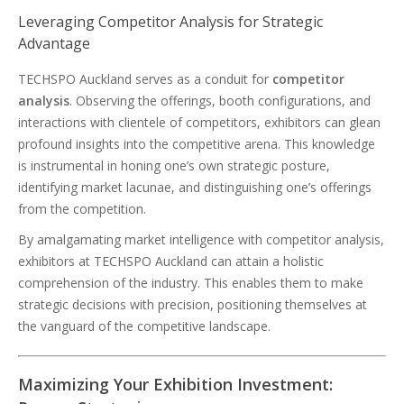
Leveraging Competitor Analysis for Strategic
Advantage
TECHSPO Auckland serves as a conduit for
competitor
analysis
. Observing the offerings, booth configurations, and
interactions with clientele of competitors, exhibitors can glean
profound insights into the competitive arena. This knowledge
is instrumental in honing one’s own strategic posture,
identifying market lacunae, and distinguishing one’s offerings
from the competition.
By amalgamating market intelligence with competitor analysis,
exhibitors at TECHSPO Auckland can attain a holistic
comprehension of the industry. This enables them to make
strategic decisions with precision, positioning themselves at
the vanguard of the competitive landscape.
Maximizing Your Exhibition Investment: