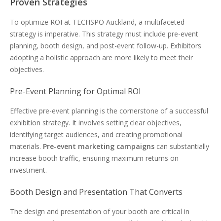
Proven Strategies
To optimize ROI at TECHSPO Auckland, a multifaceted
strategy is imperative. This strategy must include pre-event
planning, booth design, and post-event follow-up. Exhibitors
adopting a holistic approach are more likely to meet their
objectives.
Pre-Event Planning for Optimal ROI
Effective pre-event planning is the cornerstone of a successful
exhibition strategy. It involves setting clear objectives,
identifying target audiences, and creating promotional
materials.
Pre-event marketing campaigns
can substantially
increase booth traffic, ensuring maximum returns on
investment.
Booth Design and Presentation That Converts
The design and presentation of your booth are critical in