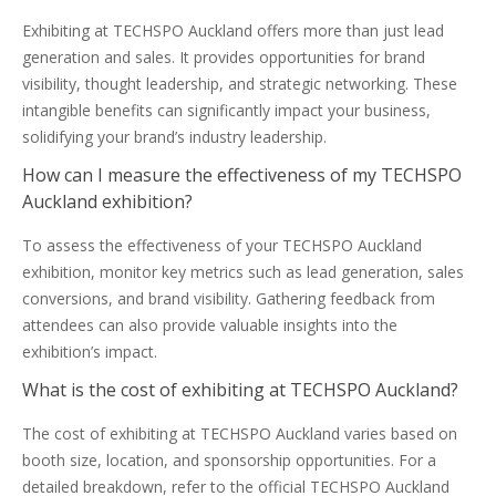
Exhibiting at TECHSPO Auckland offers more than just lead
generation and sales. It provides opportunities for brand
visibility, thought leadership, and strategic networking. These
intangible benefits can significantly impact your business,
solidifying your brand’s industry leadership.
How can I measure the effectiveness of my TECHSPO
Auckland exhibition?
To assess the effectiveness of your TECHSPO Auckland
exhibition, monitor key metrics such as lead generation, sales
conversions, and brand visibility. Gathering feedback from
attendees can also provide valuable insights into the
exhibition’s impact.
What is the cost of exhibiting at TECHSPO Auckland?
The cost of exhibiting at TECHSPO Auckland varies based on
booth size, location, and sponsorship opportunities. For a
detailed breakdown, refer to the official TECHSPO Auckland