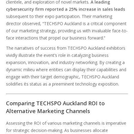
clientele, and exploration of novel markets.
A leading
cybersecurity firm reported a 25% increase in sales leads
subsequent to their expo participation. Their marketing
director observed, “TECHSPO Auckland is a critical component
of our marketing strategy, providing us with invaluable face-to-
face interactions that propel our business forward.”
The narratives of success from TECHSPO Auckland exhibitors
vividly illustrate the event’s role in catalyzing business
expansion, innovation, and industry networking. By creating a
dynamic milieu where entities can display their capabilities and
engage with their target demographic, TECHSPO Auckland
solidifies its status as a preeminent technology exposition.
Comparing TECHSPO Auckland ROI to
Alternative Marketing Channels
Assessing the ROI of various marketing channels is imperative
for strategic decision-making. As businesses allocate