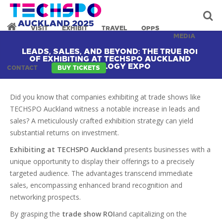
VISIT
EXHIBIT
TRAVEL
OPPS
MEDIA
LEADS, SALES, AND BEYOND: THE TRUE ROI
OF EXHIBITING AT TECHSPO AUCKLAND
TECHNOLOGY EXPO
CONTACT
BUY TICKETS
Did you know that companies exhibiting at trade shows like
TECHSPO Auckland witness a notable increase in leads and
sales? A meticulously crafted exhibition strategy can yield
substantial returns on investment.
Exhibiting at TECHSPO Auckland
presents businesses with a
unique opportunity to display their offerings to a precisely
targeted audience. The advantages transcend immediate
sales, encompassing enhanced brand recognition and
networking prospects.
By grasping the
trade show ROI
and capitalizing on the