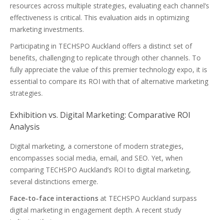
resources across multiple strategies, evaluating each channel’s
effectiveness is critical. This evaluation aids in optimizing
marketing investments.
Participating in TECHSPO Auckland offers a distinct set of
benefits, challenging to replicate through other channels. To
fully appreciate the value of this premier technology expo, it is
essential to compare its ROI with that of alternative marketing
strategies.
Exhibition vs. Digital Marketing: Comparative ROI
Analysis
Digital marketing, a cornerstone of modern strategies,
encompasses social media, email, and SEO. Yet, when
comparing TECHSPO Auckland’s ROI to digital marketing,
several distinctions emerge.
Face-to-face interactions
at TECHSPO Auckland surpass
digital marketing in engagement depth. A recent study