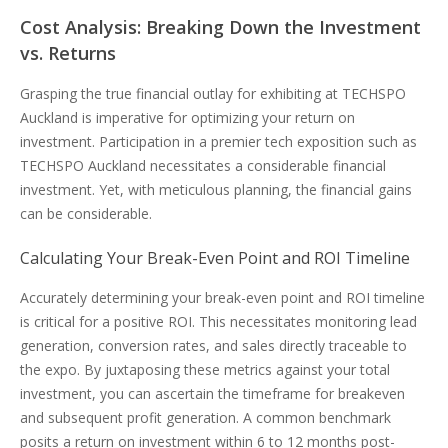
Cost Analysis: Breaking Down the Investment
vs. Returns
Grasping the true financial outlay for exhibiting at TECHSPO
Auckland is imperative for optimizing your return on
investment. Participation in a premier tech exposition such as
TECHSPO Auckland necessitates a considerable financial
investment. Yet, with meticulous planning, the financial gains
can be considerable.
Calculating Your Break-Even Point and ROI Timeline
Accurately determining your break-even point and ROI timeline
is critical for a positive ROI. This necessitates monitoring lead
generation, conversion rates, and sales directly traceable to
the expo. By juxtaposing these metrics against your total
investment, you can ascertain the timeframe for breakeven
and subsequent profit generation. A common benchmark
posits a return on investment within 6 to 12 months post-