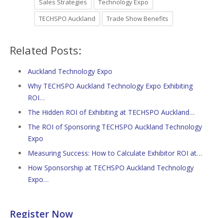
Sales Strategies
Technology Expo
TECHSPO Auckland
Trade Show Benefits
Related Posts:
Auckland Technology Expo
Why TECHSPO Auckland Technology Expo Exhibiting
ROI…
The Hidden ROI of Exhibiting at TECHSPO Auckland…
The ROI of Sponsoring TECHSPO Auckland Technology
Expo
Measuring Success: How to Calculate Exhibitor ROI at…
How Sponsorship at TECHSPO Auckland Technology
Expo…
Register Now