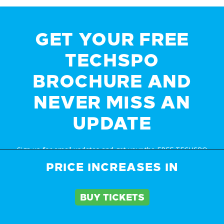
GET YOUR FREE
TECHSPO
BROCHURE AND
NEVER MISS AN
UPDATE
Sign up for email updates and get your the FREE TECHSPO
Auckland brochure and stay in the know about all things
PRICE INCREASES IN
TECHSPO including price changes and discounts
BUY TICKETS