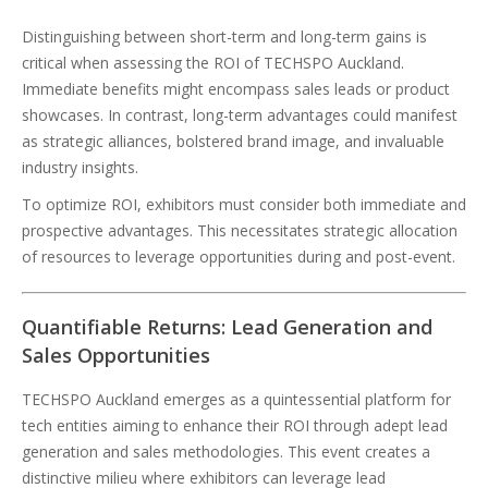
Distinguishing between short-term and long-term gains is
critical when assessing the ROI of TECHSPO Auckland.
Immediate benefits might encompass sales leads or product
showcases. In contrast, long-term advantages could manifest
as strategic alliances, bolstered brand image, and invaluable
industry insights.
To optimize ROI, exhibitors must consider both immediate and
prospective advantages. This necessitates strategic allocation
of resources to leverage opportunities during and post-event.
Quantifiable Returns: Lead Generation and
Sales Opportunities
TECHSPO Auckland emerges as a quintessential platform for
tech entities aiming to enhance their ROI through adept lead
generation and sales methodologies. This event creates a
distinctive milieu where exhibitors can leverage lead