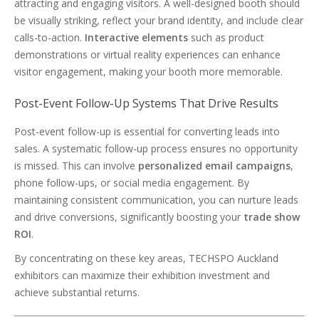
attracting and engaging visitors. A well-designed booth should
be visually striking, reflect your brand identity, and include clear
calls-to-action.
Interactive elements
such as product
demonstrations or virtual reality experiences can enhance
visitor engagement, making your booth more memorable.
Post-Event Follow-Up Systems That Drive Results
Post-event follow-up is essential for converting leads into
sales. A systematic follow-up process ensures no opportunity
is missed. This can involve
personalized email campaigns
,
phone follow-ups, or social media engagement. By
maintaining consistent communication, you can nurture leads
and drive conversions, significantly boosting your
trade show
ROI
.
By concentrating on these key areas, TECHSPO Auckland
exhibitors can maximize their exhibition investment and
achieve substantial returns.