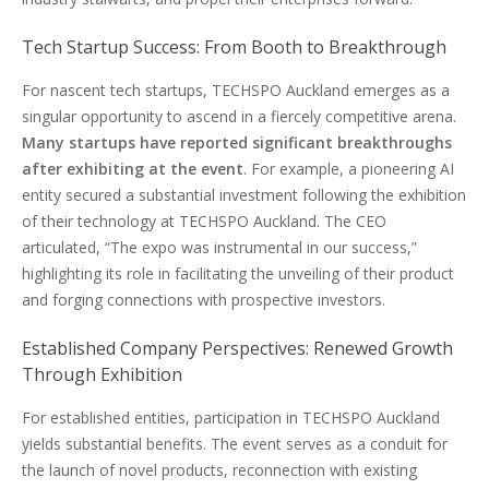
Tech Startup Success: From Booth to Breakthrough
For nascent tech startups, TECHSPO Auckland emerges as a
singular opportunity to ascend in a fiercely competitive arena.
Many startups have reported significant breakthroughs
after exhibiting at the event
. For example, a pioneering AI
entity secured a substantial investment following the exhibition
of their technology at TECHSPO Auckland. The CEO
articulated, “The expo was instrumental in our success,”
highlighting its role in facilitating the unveiling of their product
and forging connections with prospective investors.
Established Company Perspectives: Renewed Growth
Through Exhibition
For established entities, participation in TECHSPO Auckland
yields substantial benefits. The event serves as a conduit for
the launch of novel products, reconnection with existing