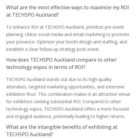
What are the most effective ways to maximize my ROI
at TECHSPO Auckland?
To enhance ROI at TECHSPO Auckland, prioritize pre-event
planning. Utilize social media and email marketing to promote
your presence. Optimize your booth design and staffing, and
establish a clear follow-up strategy post-event.
How does TECHSPO Auckland compare to other
technology expos in terms of ROI?
TECHSPO Auckland stands out due to its high-quality
attendees, targeted marketing opportunities, and extensive
exhibition floor. This combination makes it an attractive venue
for exhibitors seeking substantial ROI. Compared to other
technology expos, TECHSPO Auckland offers a more focused
and engaged audience, potentially leading to higher returns.
What are the intangible benefits of exhibiting at
TECHSPO Auckland?