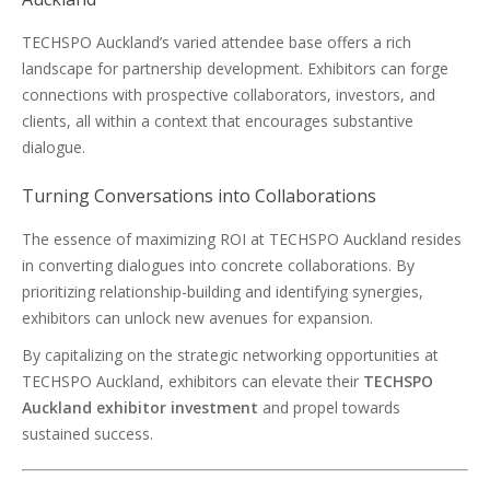
TECHSPO Auckland’s varied attendee base offers a rich
landscape for partnership development. Exhibitors can forge
connections with prospective collaborators, investors, and
clients, all within a context that encourages substantive
dialogue.
Turning Conversations into Collaborations
The essence of maximizing ROI at TECHSPO Auckland resides
in converting dialogues into concrete collaborations. By
prioritizing relationship-building and identifying synergies,
exhibitors can unlock new avenues for expansion.
By capitalizing on the strategic networking opportunities at
TECHSPO Auckland, exhibitors can elevate their
TECHSPO
Auckland exhibitor investment
and propel towards
sustained success.