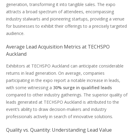
generation, transforming it into tangible sales. The expo
attracts a broad spectrum of attendees, encompassing
industry stalwarts and pioneering startups, providing a venue
for businesses to exhibit their offerings to a precisely targeted
audience.
Average Lead Acquisition Metrics at TECHSPO
Auckland
Exhibitors at TECHSPO Auckland can anticipate considerable
returns in lead generation. On average, companies
participating in the expo report a notable increase in leads,
with some witnessing a
30% surge in qualified leads
compared to other industry gatherings. The superior quality of
leads generated at TECHSPO Auckland is attributed to the
event’s ability to draw decision-makers and industry
professionals actively in search of innovative solutions.
Quality vs. Quantity: Understanding Lead Value