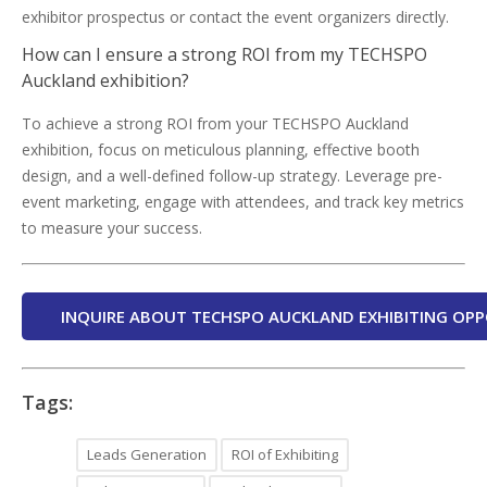
exhibitor prospectus or contact the event organizers directly.
How can I ensure a strong ROI from my TECHSPO
Auckland exhibition?
To achieve a strong ROI from your TECHSPO Auckland
exhibition, focus on meticulous planning, effective booth
design, and a well-defined follow-up strategy. Leverage pre-
event marketing, engage with attendees, and track key metrics
to measure your success.
INQUIRE ABOUT TECHSPO AUCKLAND EXHIBITING OPP
Tags:
Leads Generation
ROI of Exhibiting