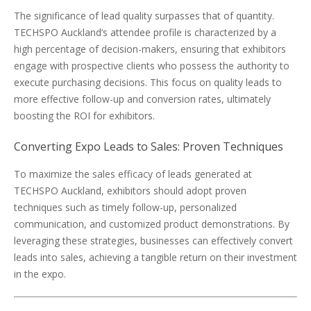
The significance of lead quality surpasses that of quantity.
TECHSPO Auckland’s attendee profile is characterized by a
high percentage of decision-makers, ensuring that exhibitors
engage with prospective clients who possess the authority to
execute purchasing decisions. This focus on quality leads to
more effective follow-up and conversion rates, ultimately
boosting the ROI for exhibitors.
Converting Expo Leads to Sales: Proven Techniques
To maximize the sales efficacy of leads generated at
TECHSPO Auckland, exhibitors should adopt proven
techniques such as timely follow-up, personalized
communication, and customized product demonstrations. By
leveraging these strategies, businesses can effectively convert
leads into sales, achieving a tangible return on their investment
in the expo.