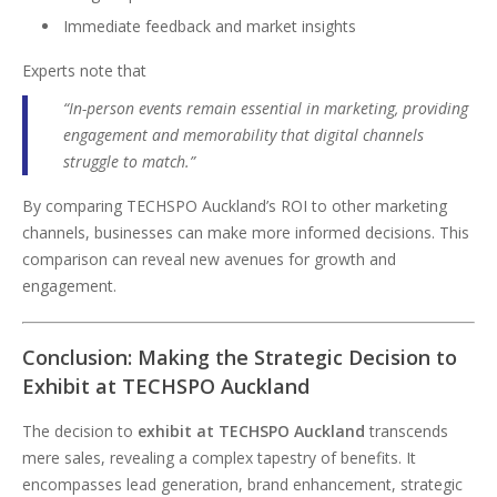
Immediate feedback and market insights
Experts note that
“In-person events remain essential in marketing, providing
engagement and memorability that digital channels
struggle to match.”
By comparing TECHSPO Auckland’s ROI to other marketing
channels, businesses can make more informed decisions. This
comparison can reveal new avenues for growth and
engagement.
Conclusion: Making the Strategic Decision to
Exhibit at TECHSPO Auckland
The decision to
exhibit at TECHSPO Auckland
transcends
mere sales, revealing a complex tapestry of benefits. It
encompasses lead generation, brand enhancement, strategic