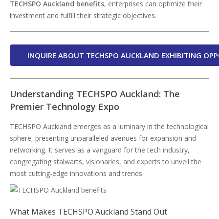
TECHSPO Auckland benefits
, enterprises can optimize their
investment and fulfill their strategic objectives.
INQUIRE ABOUT TECHSPO AUCKLAND EXHIBITING OPP
Understanding TECHSPO Auckland: The
Premier Technology Expo
TECHSPO Auckland emerges as a luminary in the technological
sphere, presenting unparalleled avenues for expansion and
networking. It serves as a vanguard for the tech industry,
congregating stalwarts, visionaries, and experts to unveil the
most cutting-edge innovations and trends.
What Makes TECHSPO Auckland Stand Out