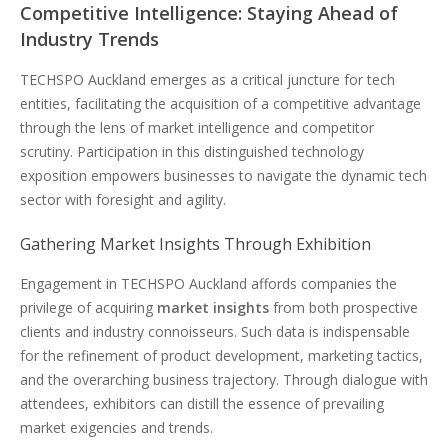
Competitive Intelligence: Staying Ahead of
Industry Trends
TECHSPO Auckland emerges as a critical juncture for tech
entities, facilitating the acquisition of a competitive advantage
through the lens of market intelligence and competitor
scrutiny. Participation in this distinguished technology
exposition empowers businesses to navigate the dynamic tech
sector with foresight and agility.
Gathering Market Insights Through Exhibition
Engagement in TECHSPO Auckland affords companies the
privilege of acquiring
market insights
from both prospective
clients and industry connoisseurs. Such data is indispensable
for the refinement of product development, marketing tactics,
and the overarching business trajectory. Through dialogue with
attendees, exhibitors can distill the essence of prevailing
market exigencies and trends.