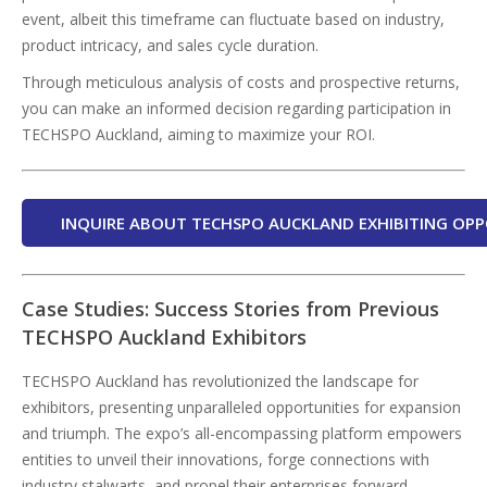
event, albeit this timeframe can fluctuate based on industry,
product intricacy, and sales cycle duration.
Through meticulous analysis of costs and prospective returns,
you can make an informed decision regarding participation in
TECHSPO Auckland, aiming to maximize your ROI.
INQUIRE ABOUT TECHSPO AUCKLAND EXHIBITING OPP
Case Studies: Success Stories from Previous
TECHSPO Auckland Exhibitors
TECHSPO Auckland has revolutionized the landscape for
exhibitors, presenting unparalleled opportunities for expansion
and triumph. The expo’s all-encompassing platform empowers
entities to unveil their innovations, forge connections with
industry stalwarts, and propel their enterprises forward.