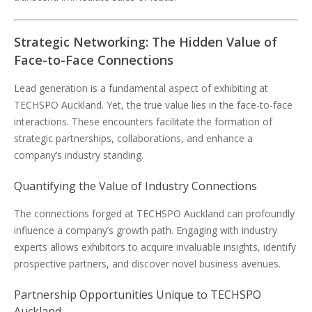
Strategic Networking: The Hidden Value of
Face-to-Face Connections
Lead generation is a fundamental aspect of exhibiting at
TECHSPO Auckland. Yet, the true value lies in the face-to-face
interactions. These encounters facilitate the formation of
strategic partnerships, collaborations, and enhance a
company’s industry standing.
Quantifying the Value of Industry Connections
The connections forged at TECHSPO Auckland can profoundly
influence a company’s growth path. Engaging with industry
experts allows exhibitors to acquire invaluable insights, identify
prospective partners, and discover novel business avenues.
Partnership Opportunities Unique to TECHSPO
Auckland