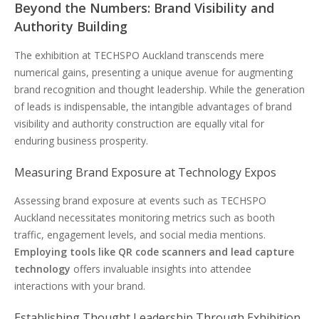
Beyond the Numbers: Brand Visibility and
Authority Building
The exhibition at TECHSPO Auckland transcends mere
numerical gains, presenting a unique avenue for augmenting
brand recognition and thought leadership. While the generation
of leads is indispensable, the intangible advantages of brand
visibility and authority construction are equally vital for
enduring business prosperity.
Measuring Brand Exposure at Technology Expos
Assessing brand exposure at events such as TECHSPO
Auckland necessitates monitoring metrics such as booth
traffic, engagement levels, and social media mentions.
Employing tools like QR code scanners and lead capture
technology
offers invaluable insights into attendee
interactions with your brand.
Establishing Thought Leadership Through Exhibition