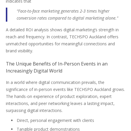
indicates that
“Face-to-face marketing generates 2-3 times higher
conversion rates compared to digital marketing alone.”
A detailed ROI analysis shows digital marketing’s strength in
reach and frequency. In contrast, TECHSPO Auckland offers
unmatched opportunities for meaningful connections and
brand visibility.
The Unique Benefits of In-Person Events in an
Increasingly Digital World
In a world where digital communication prevails, the
significance of in-person events like TECHSPO Auckland grows.
The hands-on experience of product exploration, expert
interactions, and peer networking leaves a lasting impact,
surpassing digital interactions.
Direct, personal engagement with clients
Tangible product demonstrations