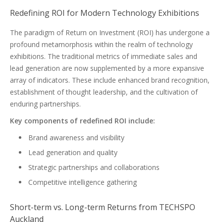
Redefining ROI for Modern Technology Exhibitions
The paradigm of Return on Investment (ROI) has undergone a
profound metamorphosis within the realm of technology
exhibitions. The traditional metrics of immediate sales and
lead generation are now supplemented by a more expansive
array of indicators. These include enhanced brand recognition,
establishment of thought leadership, and the cultivation of
enduring partnerships.
Key components of redefined ROI include:
Brand awareness and visibility
Lead generation and quality
Strategic partnerships and collaborations
Competitive intelligence gathering
Short-term vs. Long-term Returns from TECHSPO
Auckland