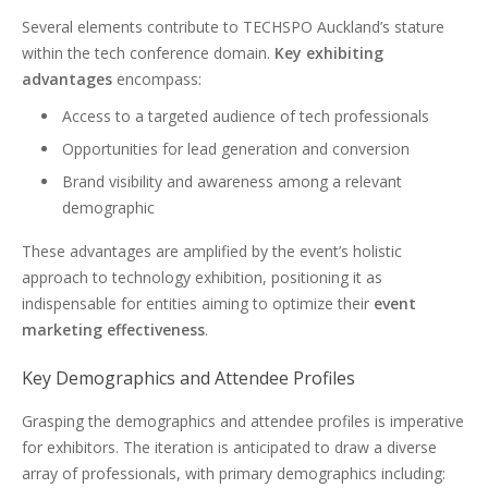
Several elements contribute to TECHSPO Auckland’s stature
within the tech conference domain.
Key exhibiting
advantages
encompass:
Access to a targeted audience of tech professionals
Opportunities for lead generation and conversion
Brand visibility and awareness among a relevant
demographic
These advantages are amplified by the event’s holistic
approach to technology exhibition, positioning it as
indispensable for entities aiming to optimize their
event
marketing effectiveness
.
Key Demographics and Attendee Profiles
Grasping the demographics and attendee profiles is imperative
for exhibitors. The iteration is anticipated to draw a diverse
array of professionals, with primary demographics including: