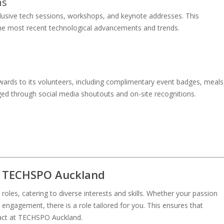
ns
clusive tech sessions, workshops, and keynote addresses. This
the most recent technological advancements and trends.
ards to its volunteers, including complimentary event badges, meals
ed through social media shoutouts and on-site recognitions.
at TECHSPO Auckland
les, catering to diverse interests and skills. Whether your passion
ngagement, there is a role tailored for you. This ensures that
act at TECHSPO Auckland.