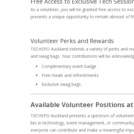
Free Access to Exclusive Tech Sessio
As a volunteer, you will be granted free access to ex
presents a unique opportunity to remain abreast of 
Volunteer Perks and Rewards
TECHSPO Auckland extends a variety of perks and rew
and swag bags. Your contributions will be acknowledg
Complimentary event badge
Free meals and refreshments
Exclusive swag bags
Available Volunteer Positions 
TECHSPO Auckland presents a spectrum of volunteer ro
lies in technology, event management, or community e
everyone can contribute and make a meaningful imp