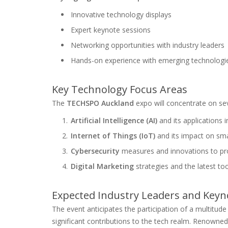
Innovative technology displays
Expert keynote sessions
Networking opportunities with industry leaders
Hands-on experience with emerging technologi
Key Technology Focus Areas
The
TECHSPO Auckland
expo will concentrate on sev
Artificial Intelligence (AI)
and its applications i
Internet of Things (IoT)
and its impact on sma
Cybersecurity
measures and innovations to pro
Digital Marketing
strategies and the latest too
Expected Industry Leaders and Keyn
The event anticipates the participation of a multitude
significant contributions to the tech realm. Renowned f