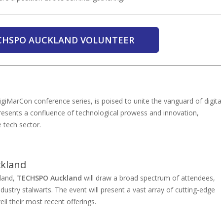
ECHSPO AUCKLAND VOLUNTEER
giMarCon conference series, is poised to unite the vanguard of digita
presents a confluence of technological prowess and innovation,
 tech sector.
ckland
kland,
TECHSPO Auckland
will draw a broad spectrum of attendees,
ustry stalwarts. The event will present a vast array of cutting-edge
eil their most recent offerings.