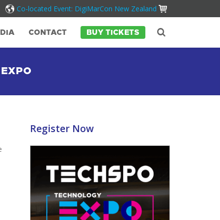
Co-located Event: DigiMarCon New Zealand
DIA
CONTACT
BUY TICKETS
 EXPO
Register Now
e