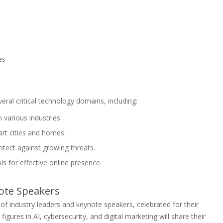
es
eral critical technology domains, including:
n various industries.
rt cities and homes.
tect against growing threats.
ls for effective online presence.
ote Speakers
 of industry leaders and keynote speakers, celebrated for their
igures in AI, cybersecurity, and digital marketing will share their