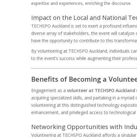
expertise and experiences, enriching the discourse.
Impact on the Local and National 
TECHSPO Auckland is set to exert a profound influen
diverse array of stakeholders, the event will catalyze
have the opportunity to contribute to this transformat
By volunteering at TECHSPO Auckland, individuals can
to the event’s success while augmenting their profes
Benefits of Becoming a Volunt
Engagement as a
volunteer at TECHSPO Auckland
acquiring specialized skills, and partaking in a myria
volunteering at this distinguished technology exposit
enhancement, and privileged access to technological 
Networking Opportunities with Indu
Volunteering at TECHSPO Auckland affords a singular 