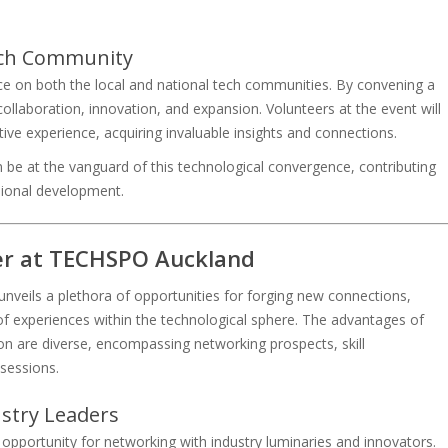
Tech Community
ce on both the local and national tech communities. By convening a
 collaboration, innovation, and expansion. Volunteers at the event will
ive experience, acquiring invaluable insights and connections.
 be at the vanguard of this technological convergence, contributing
sional development.
eer at TECHSPO Auckland
unveils a plethora of opportunities for forging new connections,
d of experiences within the technological sphere. The advantages of
ion are diverse, encompassing networking prospects, skill
sessions.
stry Leaders
opportunity for networking with industry luminaries and innovators.