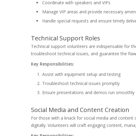
Coordinate with speakers and VIPs
Manage VIP areas and provide necessary ameni
Handle special requests and ensure timely delive
Technical Support Roles
Technical support volunteers are indispensable for the
troubleshoot technical issues, and guarantee the fla
Key Responsibilities:
Assist with equipment setup and testing
Troubleshoot technical issues promptly
Ensure presentations and demos run smoothly
Social Media and Content Creation
For those with a knack for social media and content
digitally. Volunteers will craft engaging content, man
Key Responsibilities: