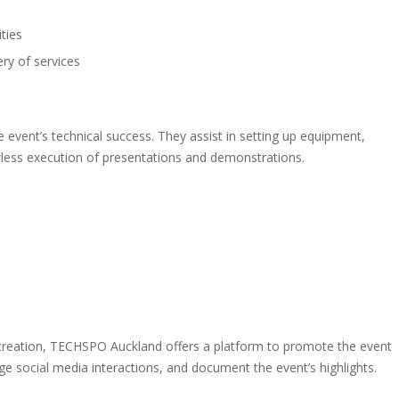
ties
ry of services
 event’s technical success. They assist in setting up equipment,
wless execution of presentations and demonstrations.
 creation, TECHSPO Auckland offers a platform to promote the event
age social media interactions, and document the event’s highlights.