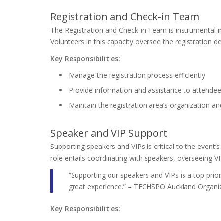
Registration and Check-in Team
The Registration and Check-in Team is instrumental i
Volunteers in this capacity oversee the registration d
Key Responsibilities:
Manage the registration process efficiently
Provide information and assistance to attende
Maintain the registration area’s organization an
Speaker and VIP Support
Supporting speakers and VIPs is critical to the event’
role entails coordinating with speakers, overseeing V
“Supporting our speakers and VIPs is a top prior
great experience.” – TECHSPO Auckland Organi
Key Responsibilities: