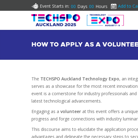
Event Starts in:
Add to Ca
00
Days
00
Hours
HOW TO APPLY AS A VOLUNTE
The
TECHSPO Auckland Technology Expo
, an inte
serves as a showcase for the most recent innovation
event is a cornerstone for industry professionals and
latest technological advancements.
Engaging as a
volunteer
at this event offers a uniqu
progress and forge connections with industry luminari
This discourse aims to elucidate the application proc
advantages and delineate the necessary steps to secur