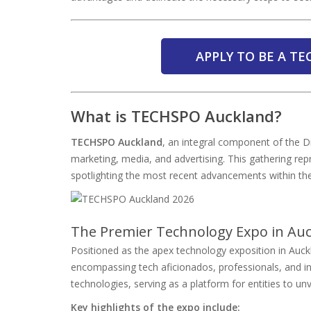
APPLY TO BE A T
What is TECHSPO Auckland?
TECHSPO Auckland
, an integral component of the Di
marketing, media, and advertising. This gathering re
spotlighting the most recent advancements within the
The Premier Technology Expo in Au
Positioned as the apex technology exposition in Auc
encompassing tech aficionados, professionals, and ind
technologies, serving as a platform for entities to unv
Key highlights of the expo include: