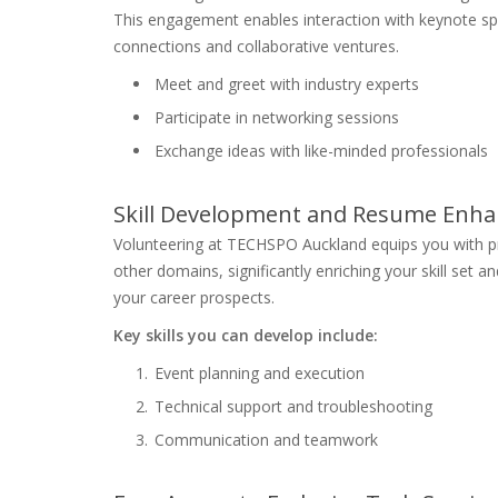
This engagement enables interaction with keynote spea
connections and collaborative ventures.
Meet and greet with industry experts
Participate in networking sessions
Exchange ideas with like-minded professionals
Skill Development and Resume Enh
Volunteering at TECHSPO Auckland equips you with pr
other domains, significantly enriching your skill set
your career prospects.
Key skills you can develop include:
Event planning and execution
Technical support and troubleshooting
Communication and teamwork