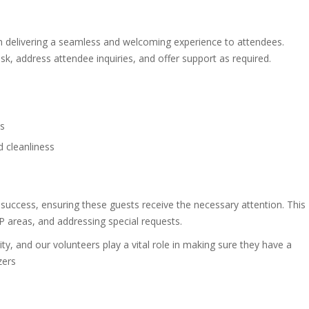
n delivering a seamless and welcoming experience to attendees.
esk, address attendee inquiries, and offer support as required.
es
d cleanliness
s success, ensuring these guests receive the necessary attention. This
IP areas, and addressing special requests.
ity, and our volunteers play a vital role in making sure they have a
zers