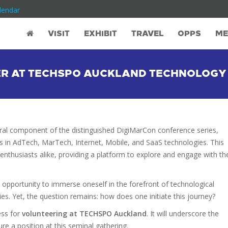
lendar
VISIT
EXHIBIT
TRAVEL
OPPS
ME
ER AT TECHSPO AUCKLAND TECHNOLOGY
gral component of the distinguished DigiMarCon conference series,
s in AdTech, MarTech, Internet, Mobile, and SaaS technologies. This
 enthusiasts alike, providing a platform to explore and engage with th
e opportunity to immerse oneself in the forefront of technological
es. Yet, the question remains: how does one initiate this journey?
ess for
volunteering at TECHSPO Auckland
. It will underscore the
e a position at this seminal gathering.