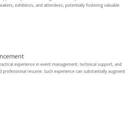
kers, exhibitors, and attendees, potentially fostering valuable
ancement
actical experience in event management, technical support, and
 and professional resume. Such experience can substantially augment