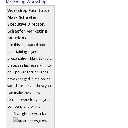
Marketing Workshop
Workshop Facilitator:
Mark Schaefer,
Executive Director,
Schaefer Marketing
Solutions
In this fast-paced and
entertaining keynote
presentation, Mark Schaefer
discusses his research into
how power and influence
have changed in the online
world. He’ll reveal how you
can make these new
realities work for you, your
company and brand.
Brought to you by