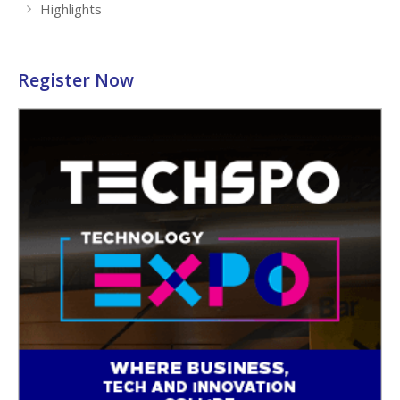
Highlights
Register Now