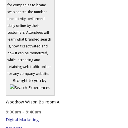
for companies to brand
‘web search’ the number
one activity performed
daily online by their
customers. Attendees will
learn what branded search
is, how it is activated and
how it can be monetized,
while increasing and
retaining web traffic online
for any company website.
Brought to you by
Woodrow Wilson Ballroom A
9:00am – 9:40am
Digital Marketing
Keynote