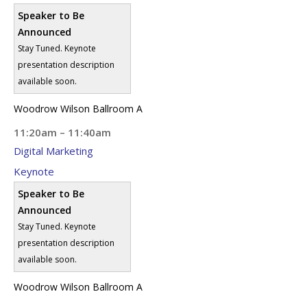
Speaker to Be
Announced
Stay Tuned. Keynote
presentation description
available soon.
Woodrow Wilson Ballroom A
11:20am – 11:40am
Digital Marketing
Keynote
Speaker to Be
Announced
Stay Tuned. Keynote
presentation description
available soon.
Woodrow Wilson Ballroom A