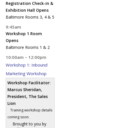
Registration Check-in &
Exhibition Hall Opens
Baltimore Rooms 3, 4 & 5
9:45am
Workshop 1 Room
Opens
Baltimore Rooms 1 & 2
10:00am – 12:00pm
Workshop 1: Inbound
Marketing Workshop
Workshop Facilitator:
Marcus Sheridan,
President, The Sales
Lion
Training workshop details
coming soon.
Brought to you by