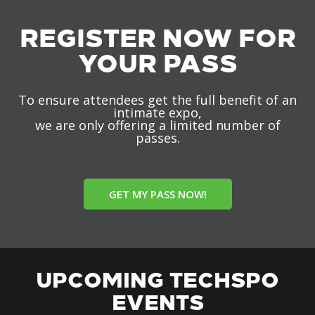
REGISTER NOW FOR
YOUR PASS
To ensure attendees get the full benefit of an
intimate expo,
we are only offering a limited number of
passes.
GET MY PASS NOW!
UPCOMING TECHSPO
EVENTS