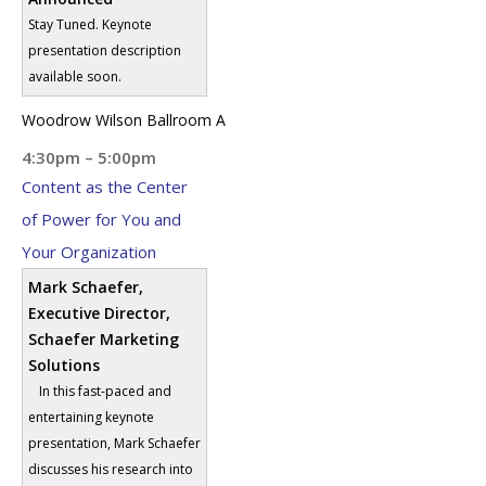
Stay Tuned. Keynote
presentation description
available soon.
Woodrow Wilson Ballroom A
4:30pm – 5:00pm
Content as the Center
of Power for You and
Your Organization
Mark Schaefer,
Executive Director,
Schaefer Marketing
Solutions
In this fast-paced and
entertaining keynote
presentation, Mark Schaefer
discusses his research into