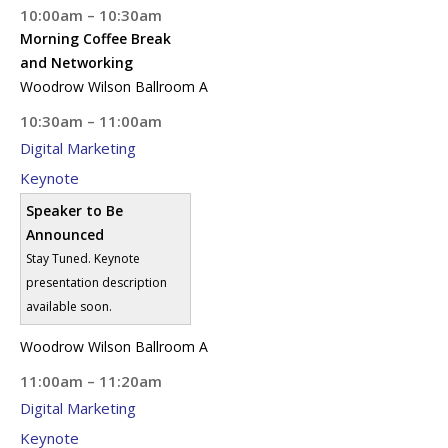
10:00am – 10:30am
Morning Coffee Break
and Networking
Woodrow Wilson Ballroom A
10:30am – 11:00am
Digital Marketing
Keynote
Speaker to Be
Announced
Stay Tuned. Keynote
presentation description
available soon.
Woodrow Wilson Ballroom A
11:00am – 11:20am
Digital Marketing
Keynote