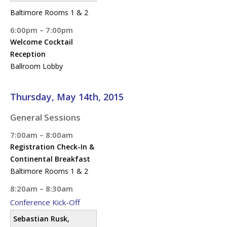
Baltimore Rooms 1 & 2
6:00pm – 7:00pm
Welcome Cocktail
Reception
Ballroom Lobby
Thursday, May 14th, 2015
General Sessions
7:00am – 8:00am
Registration Check-In &
Continental Breakfast
Baltimore Rooms 1 & 2
8:20am – 8:30am
Conference Kick-Off
Sebastian Rusk,