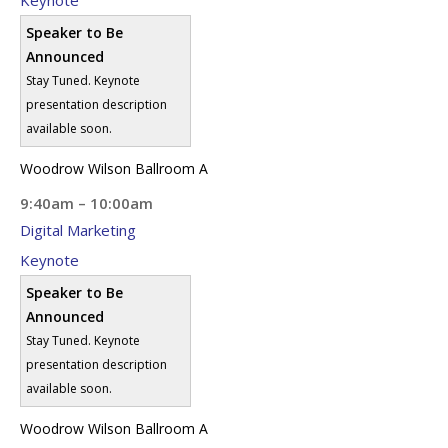
Speaker to Be
Announced
Stay Tuned. Keynote
presentation description
available soon.
Woodrow Wilson Ballroom A
9:40am – 10:00am
Digital Marketing
Keynote
Speaker to Be
Announced
Stay Tuned. Keynote
presentation description
available soon.
Woodrow Wilson Ballroom A