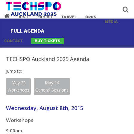
VISIT
EXHIBIT
TRAVEL
OPPS
MEDIA
FULL AGENDA
CONTACT
BUY TICKETS
TECHSPO Auckland 2025 Agenda
Jump to:
May 20
May 14
Workshops
General Sessions
Wednesday, August 8th, 2015
Workshops
9:00am