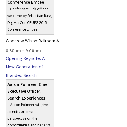
Conference Emcee
Conference Kick-off and
welcome by Sebastian Rusk,
DigiMarCon CRUISE 2015
Conference Emcee
Woodrow Wilson Ballroom A
8:30am – 9:00am
Opening Keynote: A
New Generation of
Branded Search
Aaron Polmeer, Chief
Executive Officer,
Search Experiences
Aaron Polmeer will give
an entrepreneurial
perspective on the
opportunities and benefits