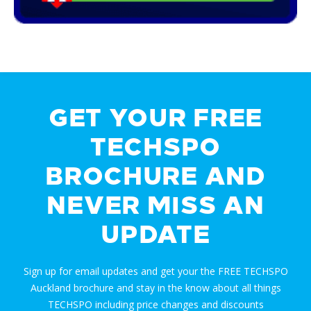
GET YOUR FREE
TECHSPO
BROCHURE AND
NEVER MISS AN
UPDATE
Sign up for email updates and get your the FREE TECHSPO
Auckland brochure and stay in the know about all things
TECHSPO including price changes and discounts