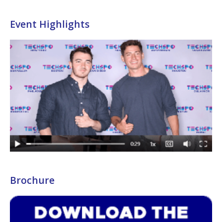
Event Highlights
Brochure