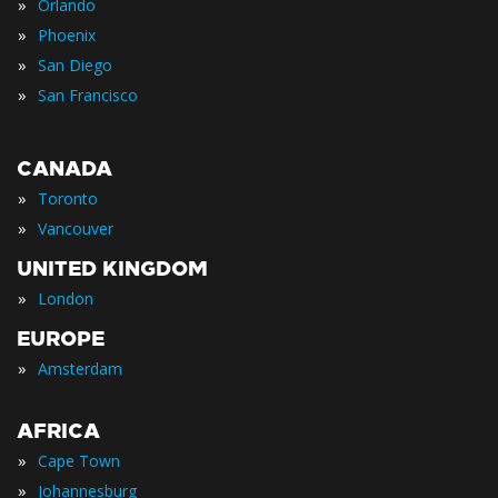
»
Orlando
»
Phoenix
»
San Diego
»
San Francisco
CANADA
»
Toronto
»
Vancouver
UNITED KINGDOM
»
London
EUROPE
»
Amsterdam
AFRICA
»
Cape Town
»
Johannesburg