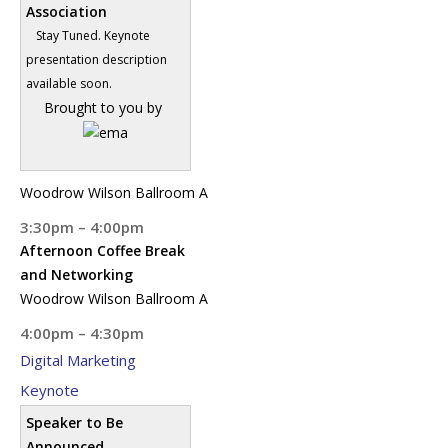
Association
Stay Tuned. Keynote
presentation description
available soon.
Brought to you by
Woodrow Wilson Ballroom A
3:30pm – 4:00pm
Afternoon Coffee Break
and Networking
Woodrow Wilson Ballroom A
4:00pm – 4:30pm
Digital Marketing
Keynote
Speaker to Be
Announced