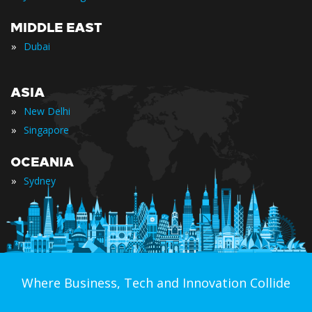
MIDDLE EAST
»
Dubai
ASIA
»
New Delhi
»
Singapore
OCEANIA
»
Sydney
Where Business, Tech and Innovation Collide