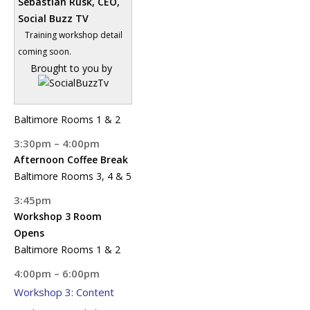
Sebastian Rusk, CEO,
Social Buzz TV
Training workshop detail
coming soon.
Brought to you by
Baltimore Rooms 1 & 2
3:30pm – 4:00pm
Afternoon Coffee Break
Baltimore Rooms 3, 4 & 5
3:45pm
Workshop 3 Room
Opens
Baltimore Rooms 1 & 2
4:00pm – 6:00pm
Workshop 3: Content