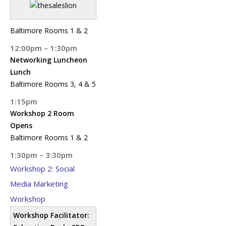
Baltimore Rooms 1 & 2
12:00pm – 1:30pm
Networking Luncheon
Lunch
Baltimore Rooms 3, 4 & 5
1:15pm
Workshop 2 Room
Opens
Baltimore Rooms 1 & 2
1:30pm – 3:30pm
Workshop 2: Social
Media Marketing
Workshop
Workshop Facilitator: