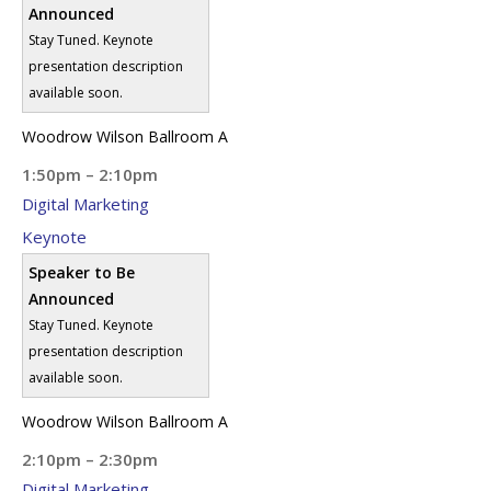
Announced
Stay Tuned. Keynote
presentation description
available soon.
Woodrow Wilson Ballroom A
1:50pm – 2:10pm
Digital Marketing
Keynote
Speaker to Be
Announced
Stay Tuned. Keynote
presentation description
available soon.
Woodrow Wilson Ballroom A
2:10pm – 2:30pm
Digital Marketing