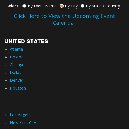
Select:
By Event Name
By City
By State / Country
Click Here to View the Upcoming Event
Calendar
UNITED STATES
»
Atlanta
»
Boston
»
Chicago
»
Dallas
»
Denver
»
Houston
»
Los Angeles
»
New York City