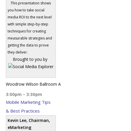
This presentation shows
you how to take social
media ROI to the next level
with simple step-by-step
techniques for creating
measurable strategies and
getting the data to prove
they deliver.
Brought to you by
Woodrow Wilson Ballroom A
3:00pm – 3:30pm
Mobile Marketing Tips
& Best Practices
Kevin Lee, Chairman,
eMarketing