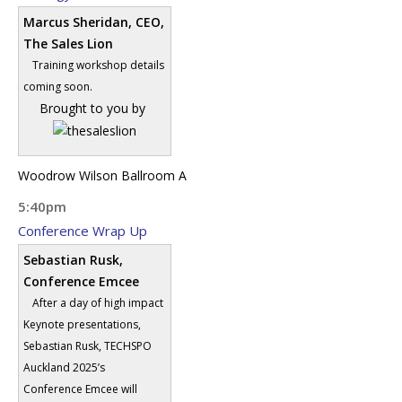
Marcus Sheridan, CEO,
The Sales Lion
Training workshop details
coming soon.
Brought to you by
Woodrow Wilson Ballroom A
5:40pm
Conference Wrap Up
Sebastian Rusk,
Conference Emcee
After a day of high impact
Keynote presentations,
Sebastian Rusk, TECHSPO
Auckland 2025’s
Conference Emcee will