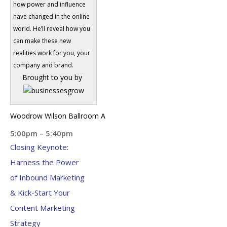
how power and influence
have changed in the online
world. He’ll reveal how you
can make these new
realities work for you, your
company and brand.
Brought to you by
Woodrow Wilson Ballroom A
5:00pm – 5:40pm
Closing Keynote:
Harness the Power
of Inbound Marketing
& Kick-Start Your
Content Marketing
Strategy