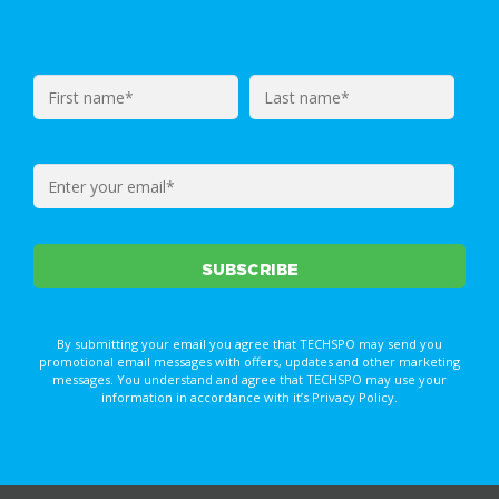
By submitting your email you agree that TECHSPO may send you
promotional email messages with offers, updates and other marketing
messages. You understand and agree that TECHSPO may use your
information in accordance with it’s Privacy Policy.