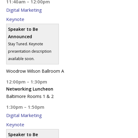
11:40am – 12:00pm
Digital Marketing
Keynote
Speaker to Be
Announced
Stay Tuned. Keynote
presentation description
available soon.
Woodrow Wilson Ballroom A
12:00pm – 1:30pm
Networking Luncheon
Baltimore Rooms 1 & 2
1:30pm – 1:50pm
Digital Marketing
Keynote
Speaker to Be