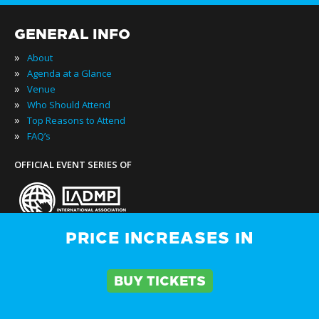
GENERAL INFO
»
About
»
Agenda at a Glance
»
Venue
»
Who Should Attend
»
Top Reasons to Attend
»
FAQ’s
OFFICIAL EVENT SERIES OF
PRICE INCREASES IN
»
Buy Passes
BUY TICKETS
»
Rates & Pass Details
»
Testimonials