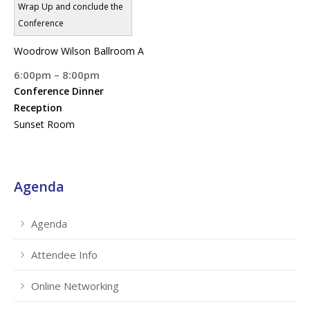
Wrap Up and conclude the
Conference
Woodrow Wilson Ballroom A
6:00pm – 8:00pm
Conference Dinner
Reception
Sunset Room
Agenda
Agenda
Attendee Info
Online Networking