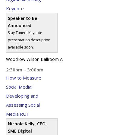
Keynote
Speaker to Be
Announced
Stay Tuned. Keynote
presentation description
available soon.
Woodrow Wilson Ballroom A
2:30pm – 3:00pm
How to Measure
Social Media:
Developing and
Assessing Social
Media ROI
Nichole Kelly, CEO,
SME Digital